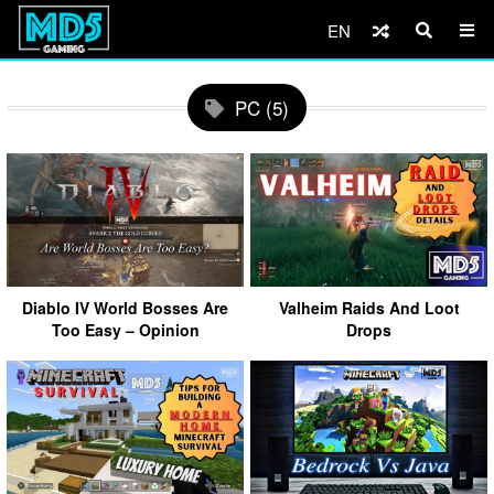
EN
PC (5)
Diablo IV World Bosses Are
Valheim Raids And Loot
Too Easy – Opinion
Drops