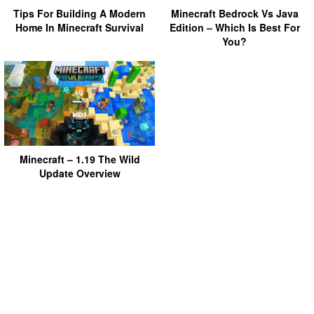
Tips For Building A Modern
Minecraft Bedrock Vs Java
Home In Minecraft Survival
Edition – Which Is Best For
You?
Minecraft – 1.19 The Wild
Update Overview