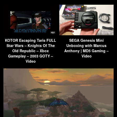
KOTOR Escaping Taris FULL
SEGA Genesis Mini
Star Wars – Knights Of The
Unboxing with Marcus
Old Republic – Xbox
Anthony | MD5 Gaming –
Gameplay – 2003 GOTY –
Video
Video