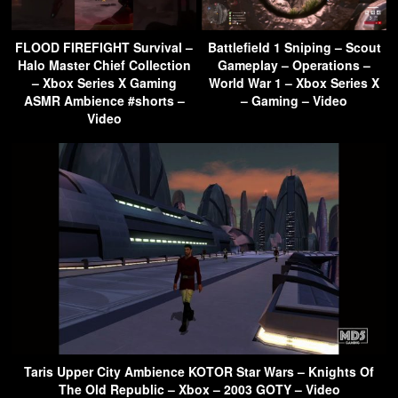
FLOOD FIREFIGHT Survival –
Battlefield 1 Sniping – Scout
Halo Master Chief Collection
Gameplay – Operations –
– Xbox Series X Gaming
World War 1 – Xbox Series X
ASMR Ambience #shorts –
– Gaming – Video
Video
Taris Upper City Ambience KOTOR Star Wars – Knights Of
The Old Republic – Xbox – 2003 GOTY – Video