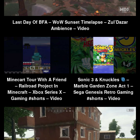
Last Day Of BFA – WoW Sunset Timelapse – Zul’Dazar
Ambience – Video
Minecart Tour With A Friend
Sonic 3 & Knuckles
–
– Railroad Project In
Marble Garden Zone Act 1 –
Minecraft – Xbox Series X –
Sega Genesis Retro Gaming
Gaming #shorts – Video
#shorts – Video