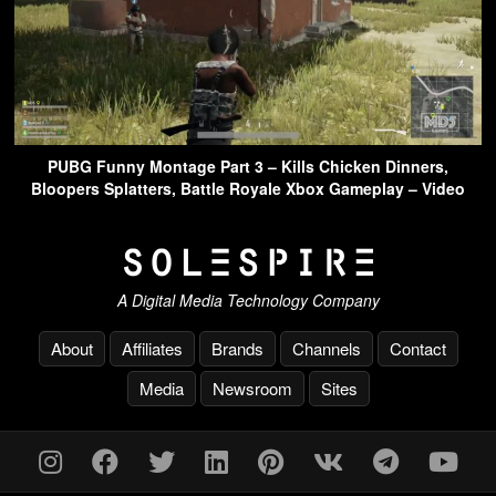
PUBG Funny Montage Part 3 – Kills Chicken Dinners,
Bloopers Splatters, Battle Royale Xbox Gameplay – Video
A Digital Media Technology Company
About
Affiliates
Brands
Channels
Contact
Media
Newsroom
Sites