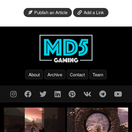
Publish an Article
Add a Link
About
Archive
Contact
Team