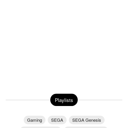
Playlists
Gaming
SEGA
SEGA Genesis