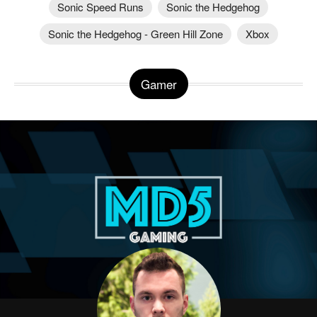
Sonic Speed Runs
Sonic the Hedgehog
Sonic the Hedgehog - Green Hill Zone
Xbox
Gamer