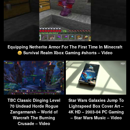
Equipping Netherite Armor For The First Time In Minecraft
Survival Realm Xbox Gaming #shorts – Video
TBC Classic Dinging Level
Star Wars Galaxies Jump To
70 Undead Horde Rogue
Lightspeed Box Cover Art –
Zangarmarsh – World of
4K HD – 2003-04 PC Gaming
Warcraft The Burning
– Star Wars Music – Video
Crusade – Video