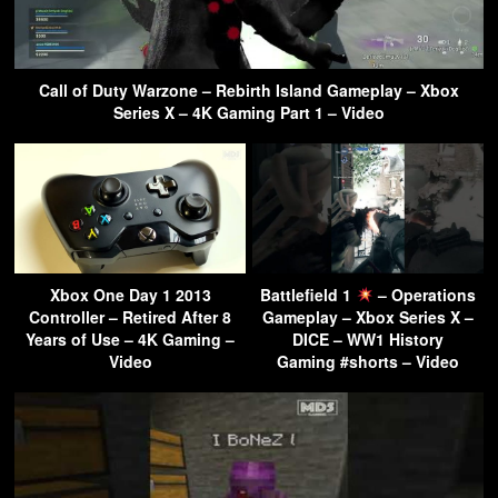
Call of Duty Warzone – Rebirth Island Gameplay – Xbox
Series X – 4K Gaming Part 1 – Video
Xbox One Day 1 2013
Battlefield 1
– Operations
Controller – Retired After 8
Gameplay – Xbox Series X –
Years of Use – 4K Gaming –
DICE – WW1 History
Video
Gaming #shorts – Video