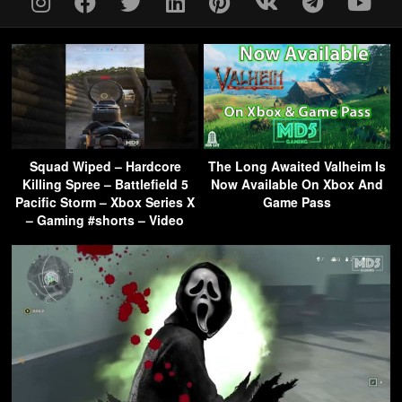
Squad Wiped – Hardcore
The Long Awaited Valheim Is
Killing Spree – Battlefield 5
Now Available On Xbox And
Pacific Storm – Xbox Series X
Game Pass
– Gaming #shorts – Video