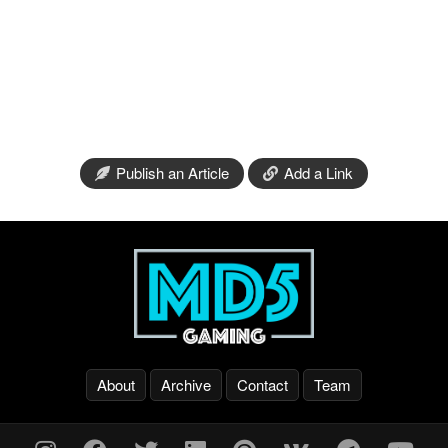
Publish an Article
Add a Link
About
Archive
Contact
Team