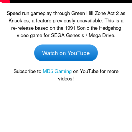
Speed run gameplay through Green Hill Zone Act 2 as
Knuckles, a feature previously unavailable. This is a
re-release based on the 1991 Sonic the Hedgehog
video game for SEGA Genesis / Mega Drive.
Watch on YouTube
Subscribe to
MD5 Gaming
on YouTube for more
videos!