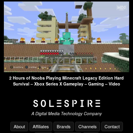
2 Hours of Noobs Playing Minecraft Legacy Edition Hard
Survival – Xbox Series X Gameplay – Gaming – Video
A Digital Media Technology Company
About
Affiliates
Brands
Channels
Contact