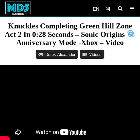
EN
Knuckles Completing Green Hill Zone
Act 2 In 0:28 Seconds – Sonic Origins
Anniversary Mode -Xbox – Video
Derek Alexander
Videos