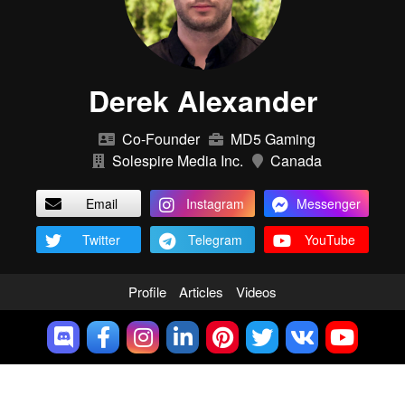
Derek Alexander
Co-Founder
MD5 Gaming
Solespire Media Inc.
Canada
Email
Instagram
Messenger
Twitter
Telegram
YouTube
Profile
Articles
Videos