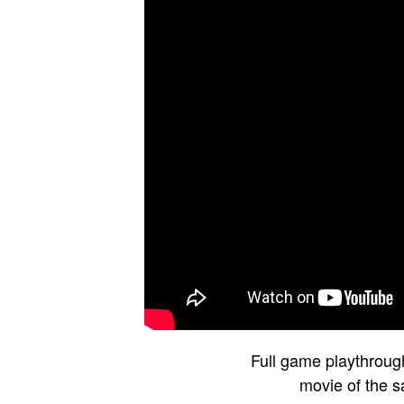
Full game playthroug
movie of the 