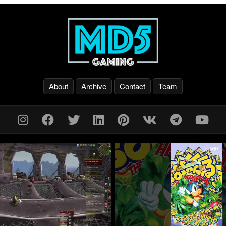
About
Archive
Contact
Team