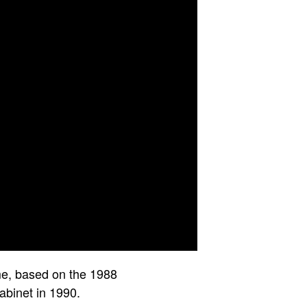
me, based on the 1988
binet in 1990.