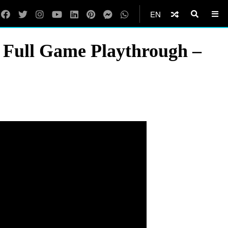
EN
 Full Game Playthrough –