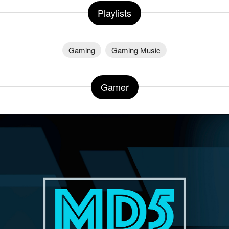
Playlists
Gaming
Gaming Music
Gamer