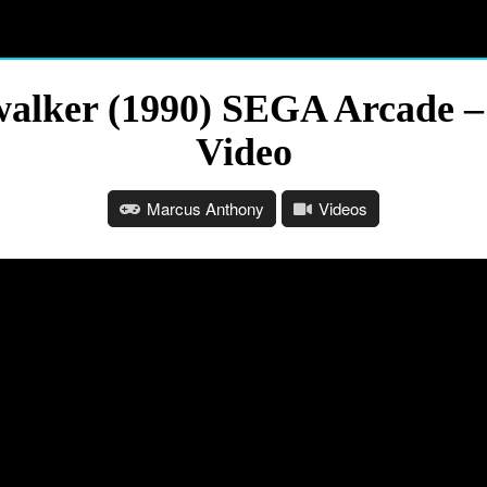
alker (1990) SEGA Arcade –
Video
Marcus Anthony
Videos