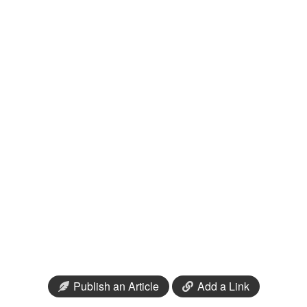
Publish an Article
Add a Link