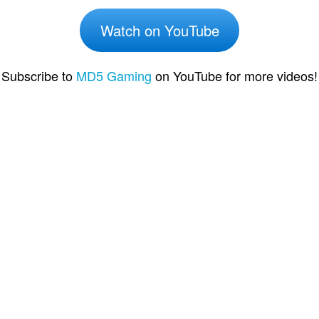
Watch on YouTube
Subscribe to
MD5 Gaming
on YouTube for more videos!