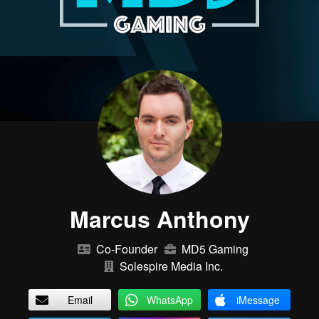
Marcus Anthony
Co-Founder
MD5 Gaming
Solespire Media Inc.
Email
WhatsApp
iMessage