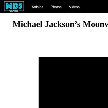
Articles
Photos
Videos
Michael Jackson’s Moonw