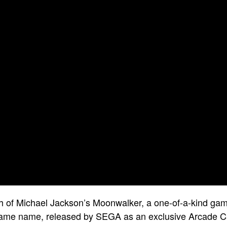
h of Michael Jackson’s Moonwalker, a one-of-a-kind ga
same name, released by SEGA as an exclusive Arcade Ca