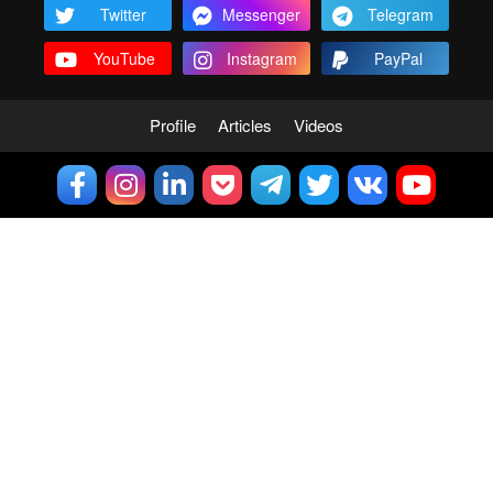
Twitter
Messenger
Telegram
YouTube
Instagram
PayPal
Profile
Articles
Videos