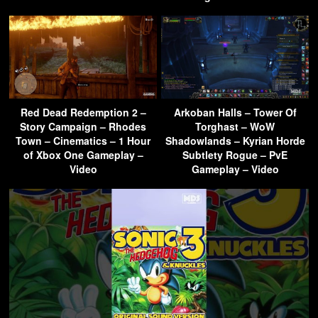
Red Dead Redemption 2 –
Arkoban Halls – Tower Of
Story Campaign – Rhodes
Torghast – WoW
Town – Cinematics – 1 Hour
Shadowlands – Kyrian Horde
of Xbox One Gameplay –
Subtlety Rogue – PvE
Video
Gameplay – Video