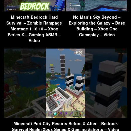
Minecraft Bedrock Hard
No Man’s Sky Beyond –
Survival – Zombie Rampage
Exploring the Galaxy – Base
Montage 1.18.10 – Xbox
Building – Xbox One
Series X – Gaming ASMR –
Gameplay – Video
Video
Minecraft Port City Resorts Before & After – Bedrock
Survival Realm Xbox Series X Gaming #shorts – Video