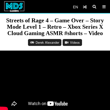
EN
Streets of Rage 4 – Game Over – Story
Mode Level 1 – Retro – Xbox Series X
Cloud Gaming ASMR #shorts – Video
Derek Alexander
Videos