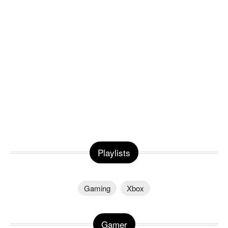
Playlists
Gaming
Xbox
Gamer