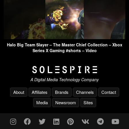
Halo Big Team Slayer – The Master Chief Collection – Xbox
Series X Gaming #shorts – Video
A Digital Media Technology Company
About
Affiliates
Brands
Channels
Contact
Media
Newsroom
Sites