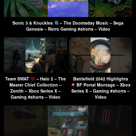
Sonic 3 & Knuckles
– The Doomsday Music – Sega
Genesis – Retro Gaming #shorts – Video
Team SWAT
– Halo 2 – The
Battlefield 2042 Highlights
Master Chief Collection –
BF Portal Montage – Xbox
Zenith – Xbox Series X –
Series X – Gaming #shorts –
Gaming #shorts – Video
Video