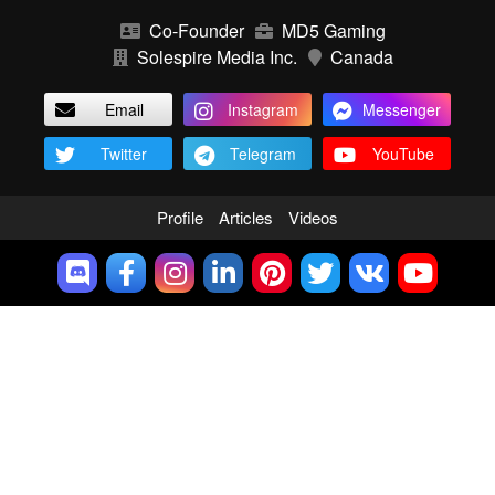
Co-Founder
MD5 Gaming
Solespire Media Inc.
Canada
Email
Instagram
Messenger
Twitter
Telegram
YouTube
Profile
Articles
Videos