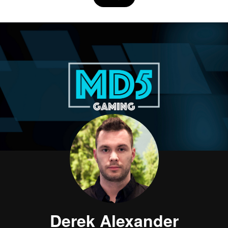
Derek Alexander