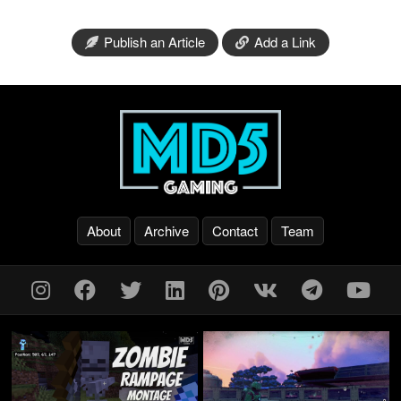
Publish an Article
Add a Link
About
Archive
Contact
Team