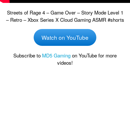
Streets of Rage 4 – Game Over – Story Mode Level 1
– Retro – Xbox Series X Cloud Gaming ASMR #shorts
Watch on YouTube
Subscribe to
MD5 Gaming
on YouTube for more
videos!