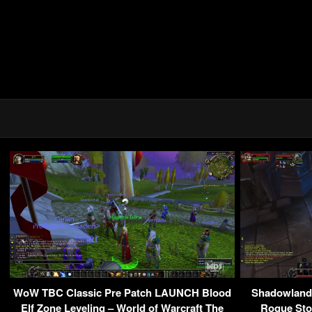
WoW TBC Classic Pre Patch LAUNCH Blood
Shadowlands
Elf Zone Leveling – World of Warcraft The
Rogue Sto