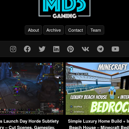
About
Archive
Contact
Team
 Launch Day Horde Subtlety
Simple Luxury Home Build + I
ry – Cut Scenes, Gameplay,
Beach House – Minecraft Bed