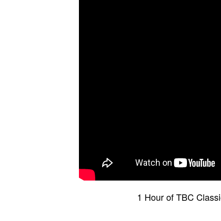
1 Hour of TBC Class