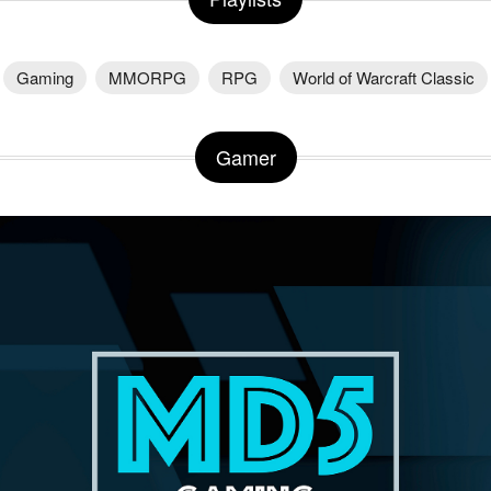
Gaming
MMORPG
RPG
World of Warcraft Classic
Gamer