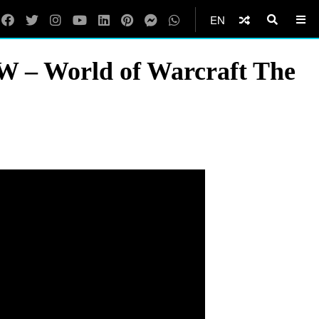
EN
W – World of Warcraft The