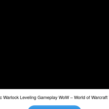
ic Warlock Leveling Gameplay WoW – World of Warcraft