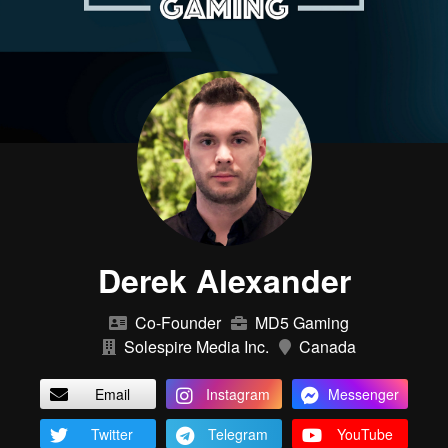
Derek Alexander
Co-Founder
MD5 Gaming
Solespire Media Inc.
Canada
Email
Instagram
Messenger
Twitter
Telegram
YouTube