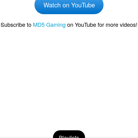
Watch on YouTube
Subscribe to
MD5 Gaming
on YouTube for more videos!
Playlists