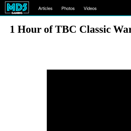
Articles
Photos
Videos
1 Hour of TBC Classic Wa