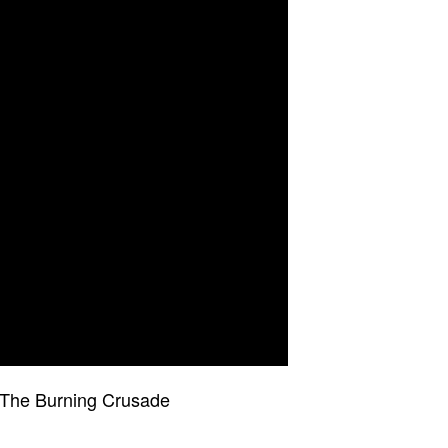
 The Burning Crusade