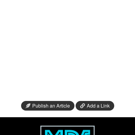
Publish an Article
Add a Link