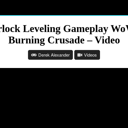
rlock Leveling Gameplay Wo
Burning Crusade – Video
Derek Alexander
Videos