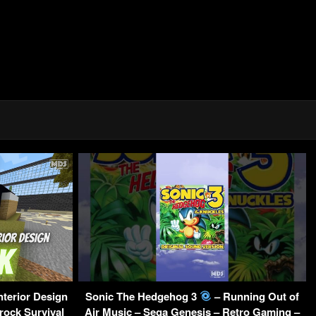
nterior Design
Sonic The Hedgehog 3
– Running Out of
rock Survival
Air Music – Sega Genesis – Retro Gaming –