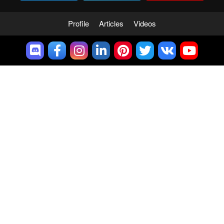
Profile
Articles
Videos