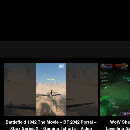
Battlefield 1942 The Movie – BF 2042 Portal –
WoW Shad
Xbox Series X – Gaming #shorts – Video
Levelling G