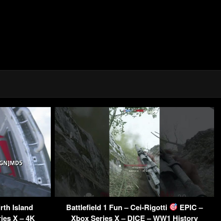
rth Island
Battlefield 1 Fun – Cei-Rigotti
EPIC –
ies X – 4K
Xbox Series X – DICE – WW1 History