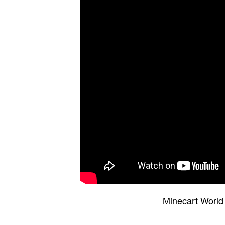
Minecart World