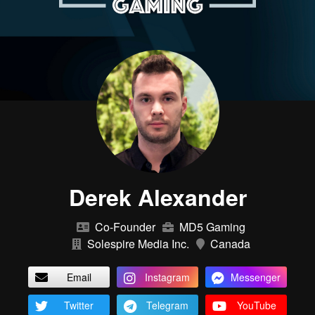
Derek Alexander
Co-Founder
MD5 Gaming
Solespire Media Inc.
Canada
Email
Instagram
Messenger
Twitter
Telegram
YouTube