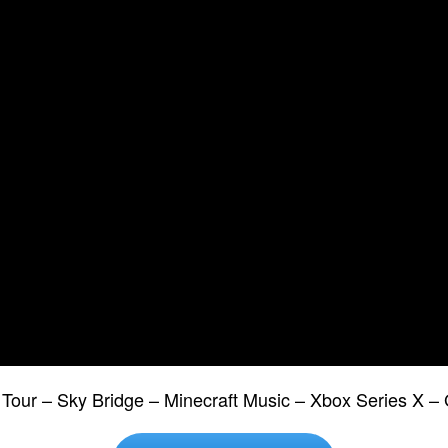
 Tour – Sky Bridge – Minecraft Music – Xbox Series X –