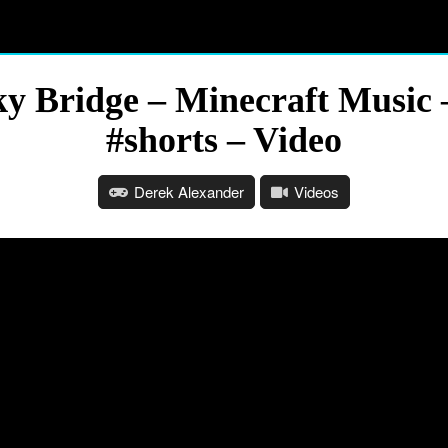
ky Bridge – Minecraft Music 
#shorts – Video
Derek Alexander
Videos