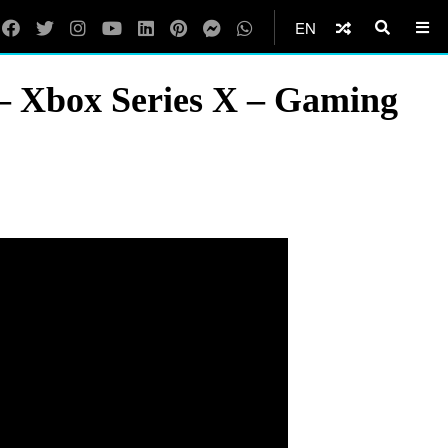
EN
– Xbox Series X – Gaming