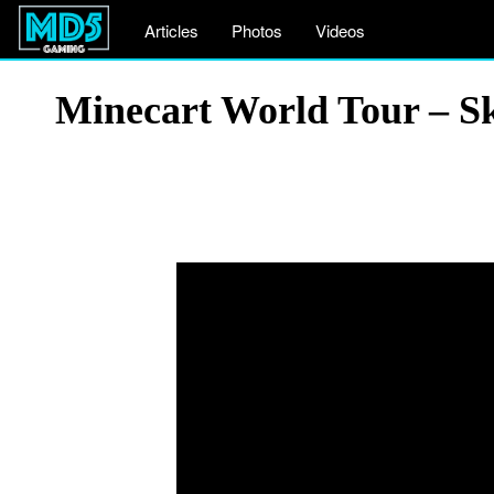
Articles
Photos
Videos
Minecart World Tour – S