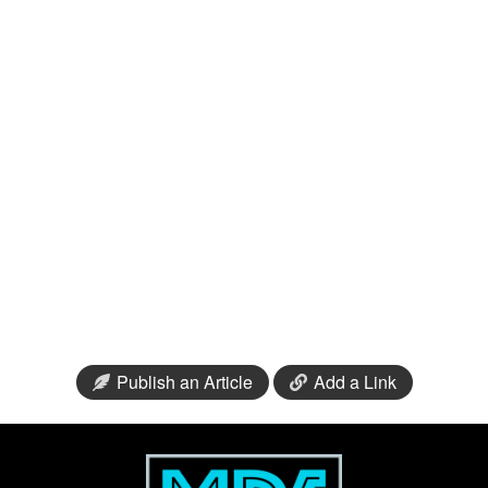
Publish an Article
Add a Link