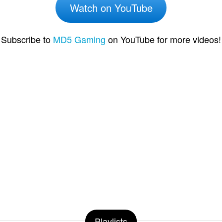
Watch on YouTube
Subscribe to
MD5 Gaming
on YouTube for more videos!
Playlists