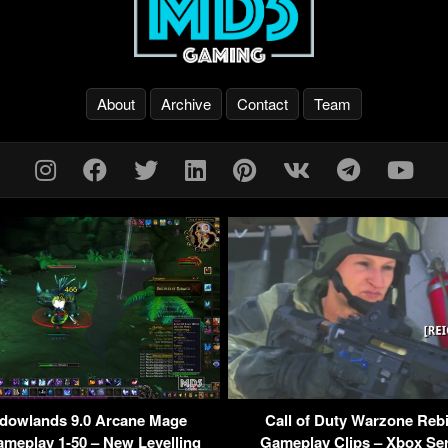
About
Archive
Contact
Team
owlands 9.0 Arcane Mage
Call of Duty Warzone Rebi
ameplay 1-50 – New Levelling
Gameplay Clips – Xbox Ser