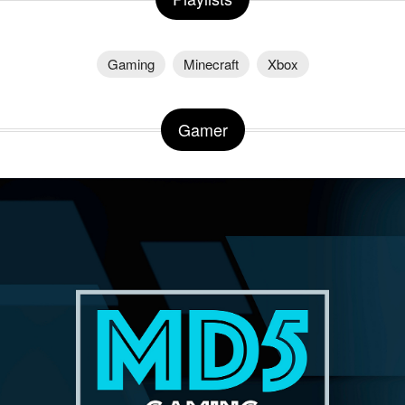
Gaming
Minecraft
Xbox
Gamer