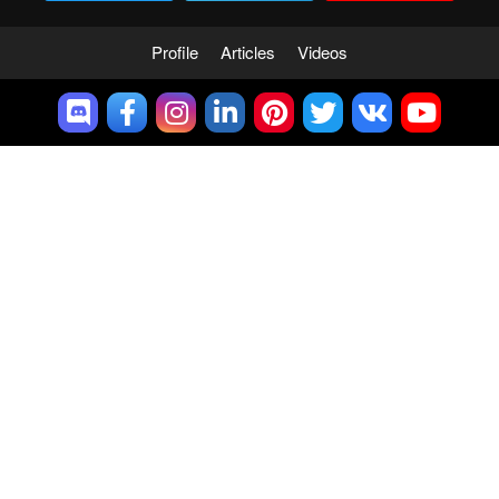
Profile
Articles
Videos