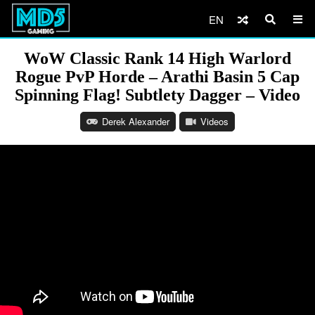
EN
WoW Classic Rank 14 High Warlord
Rogue PvP Horde – Arathi Basin 5 Cap
Spinning Flag! Subtlety Dagger – Video
Derek Alexander
Videos