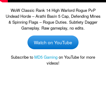
WoW Classic Rank 14 High Warlord Rogue PvP
Undead Horde – Arathi Basin 5 Cap, Defending Mines
& Spinning Flags – Rogue Duties. Subtlety Dagger
Gameplay. Raw gameplay, no edits.
Watch on YouTube
Subscribe to
MD5 Gaming
on YouTube for more
videos!