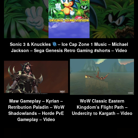
Sonic 3 & Knuckles
– Ice Cap Zone 1 Music – Michael
Jackson – Sega Genesis Retro Gaming #shorts – Video
Maw Gameplay – Kyrian –
WoW Classic Eastern
Retribution Paladin – WoW
Kingdom’s Flight Path –
Shadowlands – Horde PvE
Undercity to Kargath – Video
Gameplay – Video