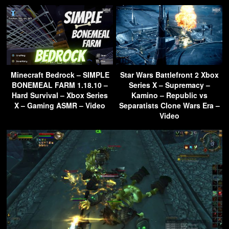
Minecraft Bedrock – SIMPLE
Star Wars Battlefront 2 Xbox
BONEMEAL FARM 1.18.10 –
Series X – Supremacy –
Hard Survival – Xbox Series
Kamino – Republic vs
X – Gaming ASMR – Video
Separatists Clone Wars Era –
Video