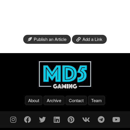
Publish an Article
Add a Link
About
Archive
Contact
Team