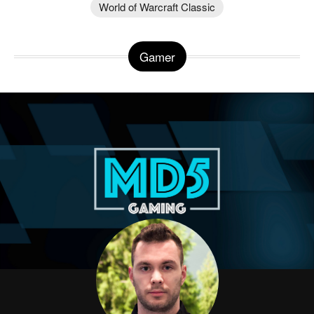
World of Warcraft Classic
Gamer