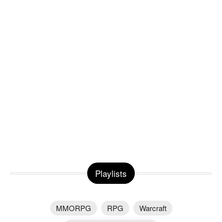
Playlists
MMORPG
RPG
Warcraft