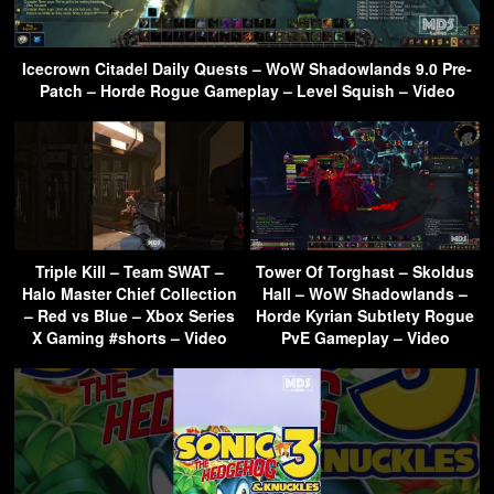
Icecrown Citadel Daily Quests – WoW Shadowlands 9.0 Pre-
Patch – Horde Rogue Gameplay – Level Squish – Video
Triple Kill – Team SWAT –
Tower Of Torghast – Skoldus
Halo Master Chief Collection
Hall – WoW Shadowlands –
– Red vs Blue – Xbox Series
Horde Kyrian Subtlety Rogue
X Gaming #shorts – Video
PvE Gameplay – Video