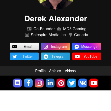
Derek Alexander
Co-Founder
MD5 Gaming
Solespire Media Inc.
Canada
Email
Instagram
Messenger
Twitter
Telegram
YouTube
Profile
Articles
Videos