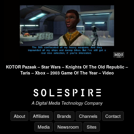
KOTOR Pazaak – Star Wars – Knights Of The Old Republic –
Taris – Xbox – 2003 Game Of The Year – Video
A Digital Media Technology Company
About
Affiliates
Brands
Channels
Contact
Media
Newsroom
Sites