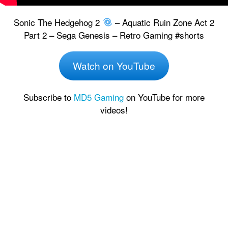
Sonic The Hedgehog 2
– Aquatic Ruin Zone Act 2
Part 2 – Sega Genesis – Retro Gaming #shorts
Watch on YouTube
Subscribe to
MD5 Gaming
on YouTube for more
videos!