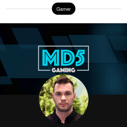
Gamer