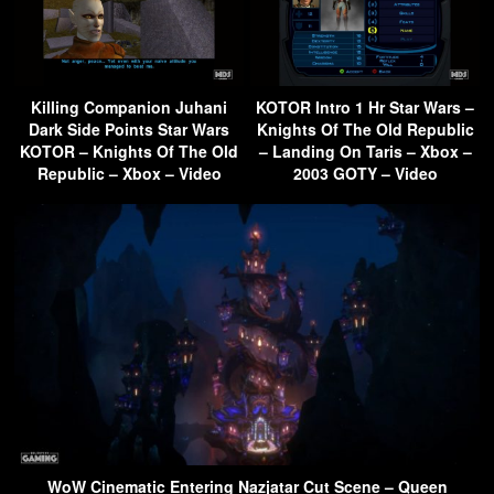
Killing Companion Juhani
KOTOR Intro 1 Hr Star Wars –
Dark Side Points Star Wars
Knights Of The Old Republic
KOTOR – Knights Of The Old
– Landing On Taris – Xbox –
Republic – Xbox – Video
2003 GOTY – Video
WoW Cinematic Entering Nazjatar Cut Scene – Queen