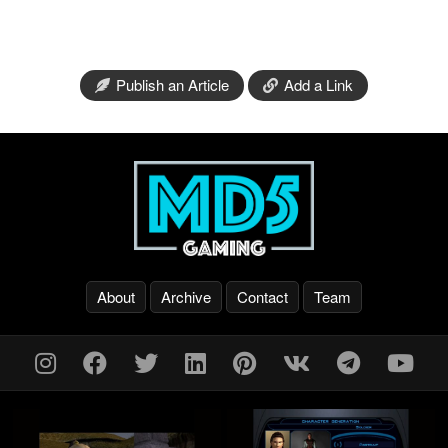
Publish an Article
Add a Link
About
Archive
Contact
Team