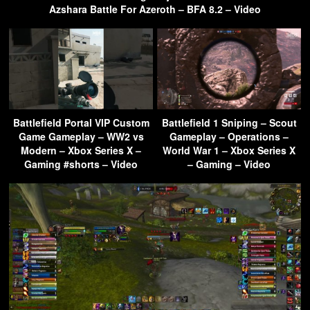
Azshara Battle For Azeroth – BFA 8.2 – Video
Battlefield Portal VIP Custom
Battlefield 1 Sniping – Scout
Game Gameplay – WW2 vs
Gameplay – Operations –
Modern – Xbox Series X –
World War 1 – Xbox Series X
Gaming #shorts – Video
– Gaming – Video