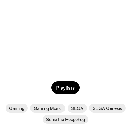
Playlists
Gaming
Gaming Music
SEGA
SEGA Genesis
Sonic the Hedgehog