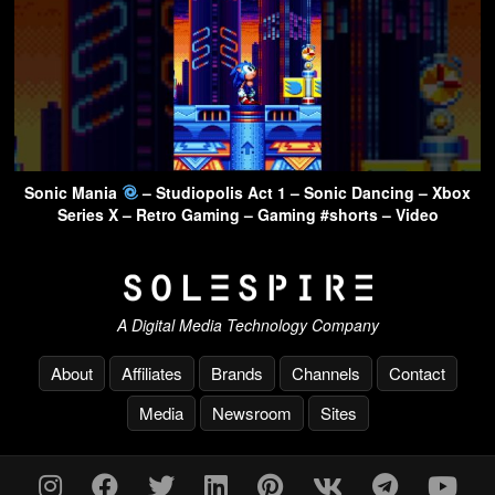
Sonic Mania
– Studiopolis Act 1 – Sonic Dancing – Xbox
Series X – Retro Gaming – Gaming #shorts – Video
A Digital Media Technology Company
About
Affiliates
Brands
Channels
Contact
Media
Newsroom
Sites