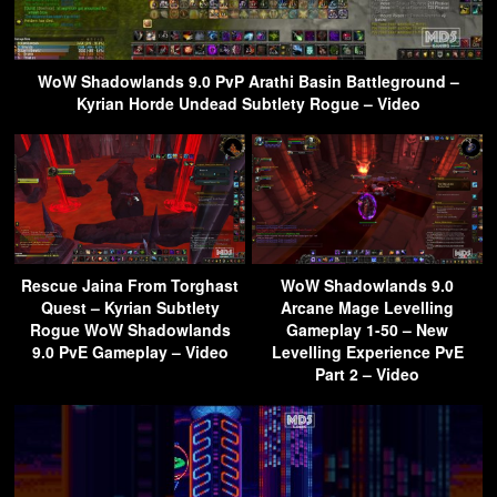
WoW Shadowlands 9.0 PvP Arathi Basin Battleground –
Kyrian Horde Undead Subtlety Rogue – Video
Rescue Jaina From Torghast
WoW Shadowlands 9.0
Quest – Kyrian Subtlety
Arcane Mage Levelling
Rogue WoW Shadowlands
Gameplay 1-50 – New
9.0 PvE Gameplay – Video
Levelling Experience PvE
Part 2 – Video