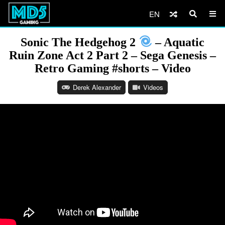
EN
Sonic The Hedgehog 2
– Aquatic
Ruin Zone Act 2 Part 2 – Sega Genesis –
Retro Gaming #shorts – Video
Derek Alexander
Videos