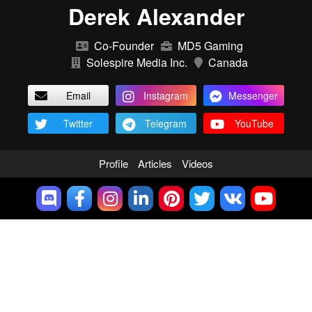
Derek Alexander
Co-Founder
MD5 Gaming
Solespire Media Inc.
Canada
Email
Instagram
Messenger
Twitter
Telegram
YouTube
Profile
Articles
Videos