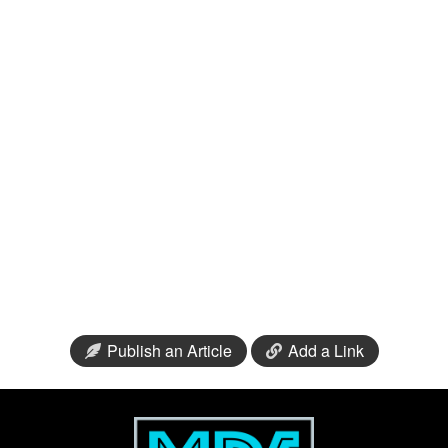
Publish an Article
Add a Link