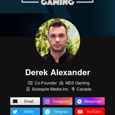
Derek Alexander
Co-Founder
MD5 Gaming
Solespire Media Inc.
Canada
Email
Instagram
Messenger
Twitter
Telegram
YouTube