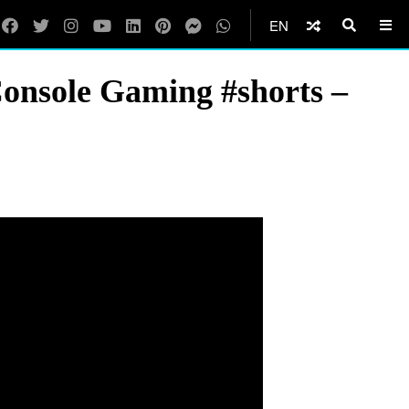
EN
Console Gaming #shorts –