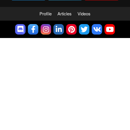
Profile
Articles
Videos