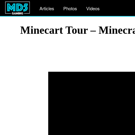
Articles
Photos
Videos
Minecart Tour – Minecra