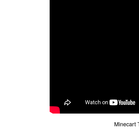
Minecart 