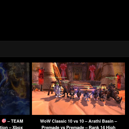
E
– TEAM
WoW Classic 10 vs 10 – Arathi Basin –
tion – Xbox
Premade vs Premade – Rank 14 High