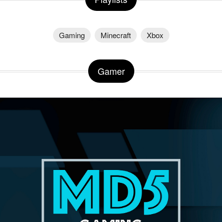
Gaming
Minecraft
Xbox
Gamer