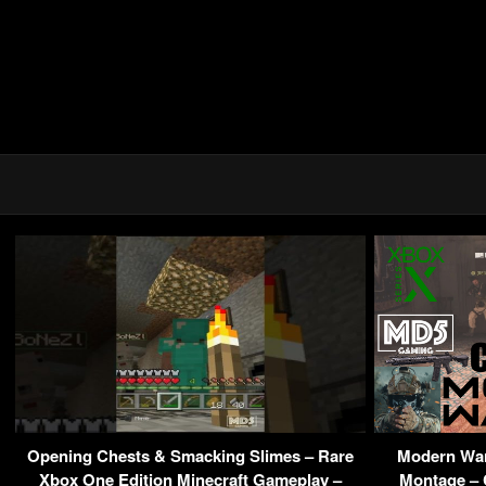
Opening Chests & Smacking Slimes – Rare
Modern War
Xbox One Edition Minecraft Gameplay –
Montage – C