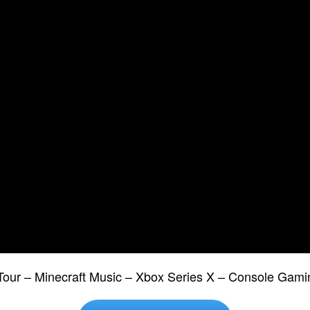
Tour – Minecraft Music – Xbox Series X – Console Gami