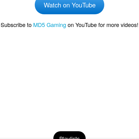
Watch on YouTube
Subscribe to
MD5 Gaming
on YouTube for more videos!
Playlists