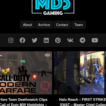
About
Archive
Contact
Team
fare Team Deathmatch Clips
Halo Reach – FIRST STRIK
all of Duty MW Highlights –
SWAT – Master Chief Collec