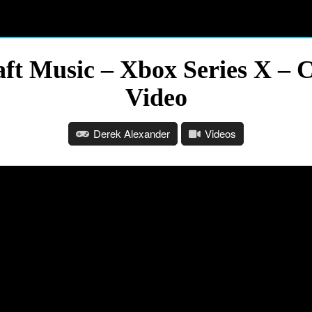
ft Music – Xbox Series X – 
Video
Derek Alexander
Videos