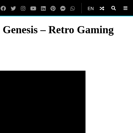
EN
 Genesis – Retro Gaming