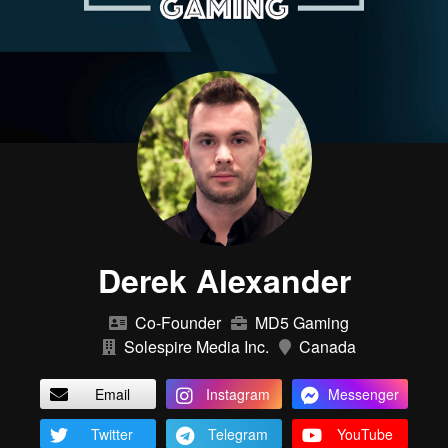
Derek Alexander
Co-Founder
MD5 Gaming
Solespire Media Inc.
Canada
Email
Instagram
Messenger
Twitter
Telegram
YouTube