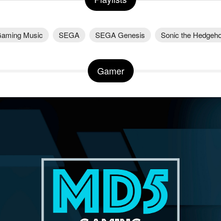
aming Music
SEGA
SEGA Genesis
Sonic the Hedgeh
Gamer