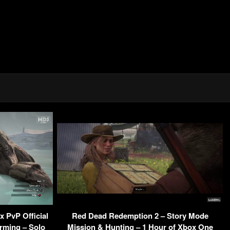
 PvP Official
Red Dead Redemption 2 – Story Mode
arming – Solo
Mission & Hunting – 1 Hour of Xbox One