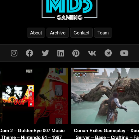
About
Archive
Contact
Team
Dam 2 – GoldenEye 007 Music
Conan Exiles Gameplay – Xbox
 Theme – Nintendo 64 – 1997
Server – Base – Crafting – F