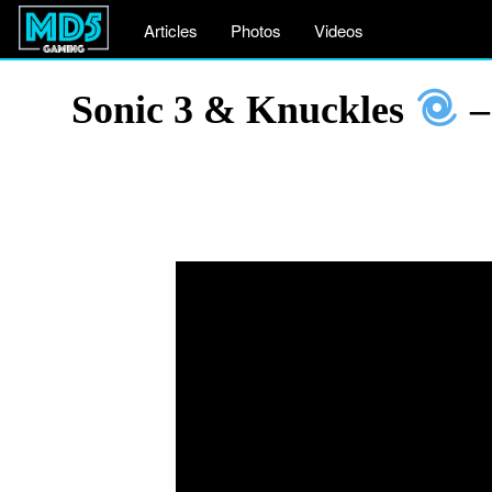
Articles
Photos
Videos
Sonic 3 & Knuckles
–