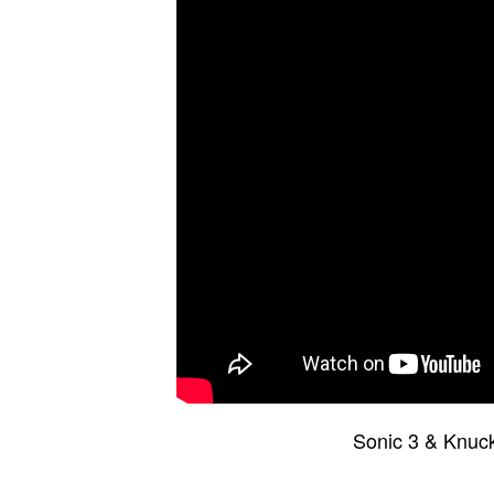
Sonic 3 & Knuc