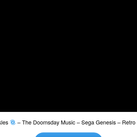
kles
– The Doomsday Music – Sega Genesis – Retro