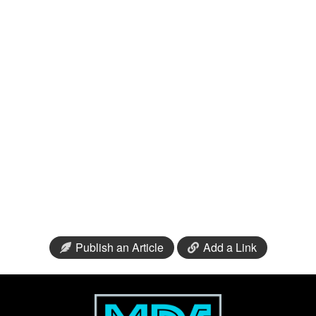
Publish an Article
Add a Link