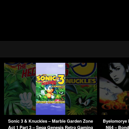
Sonic 3 & Knuckles – Marble Garden Zone
Byelomorye 
Act 1 Part 3 – Sega Genesis Retro Gaming
N64 – Bond