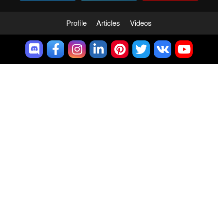
Profile
Articles
Videos