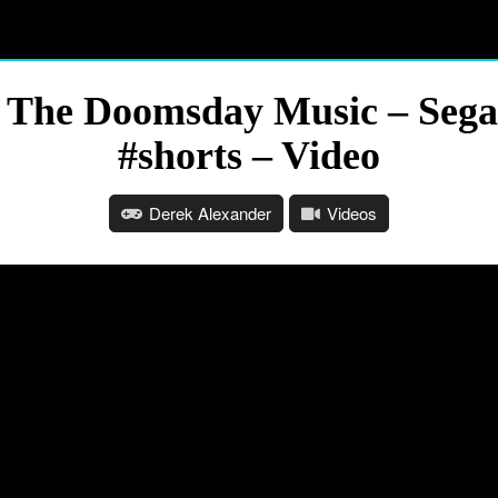
 The Doomsday Music – Sega
#shorts – Video
Derek Alexander
Videos