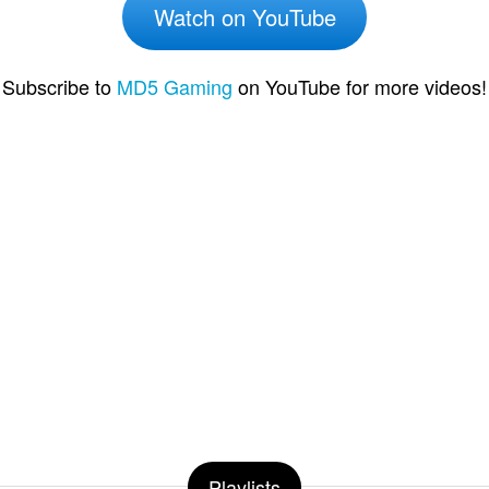
Watch on YouTube
Subscribe to
MD5 Gaming
on YouTube for more videos!
Playlists