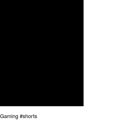
 Gaming #shorts