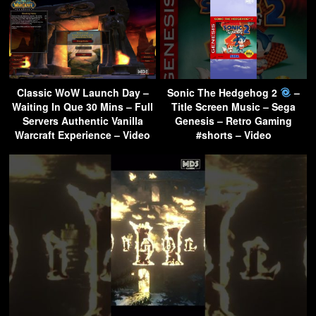
Classic WoW Launch Day –
Sonic The Hedgehog 2
–
Waiting In Que 30 Mins – Full
Title Screen Music – Sega
Servers Authentic Vanilla
Genesis – Retro Gaming
Warcraft Experience – Video
#shorts – Video