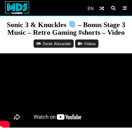
EN
Sonic 3 & Knuckles
– Bonus Stage 3
Music – Retro Gaming #shorts – Video
Derek Alexander
Videos