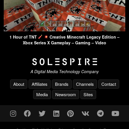
1 Hour of TNT
Creative Minecraft Legacy Edition –
Xbox Series X Gameplay – Gaming – Video
A Digital Media Technology Company
About
Affiliates
Brands
Channels
Contact
Media
Newsroom
Sites