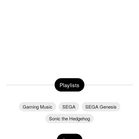
Playlists
Gaming Music
SEGA
SEGA Genesis
Sonic the Hedgehog