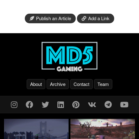
Publish an Article
Add a Link
About
Archive
Contact
Team