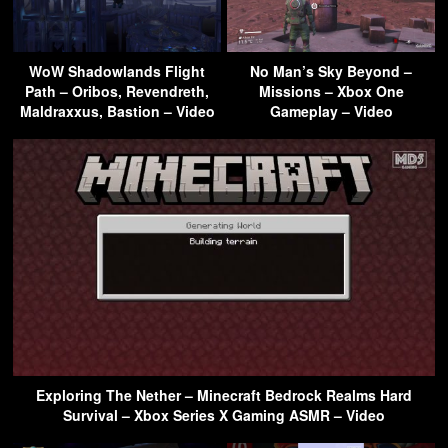
WoW Shadowlands Flight
No Man’s Sky Beyond –
Path – Oribos, Revendreth,
Missions – Xbox One
Maldraxxus, Bastion – Video
Gameplay – Video
Exploring The Nether – Minecraft Bedrock Realms Hard
Survival – Xbox Series X Gaming ASMR – Video