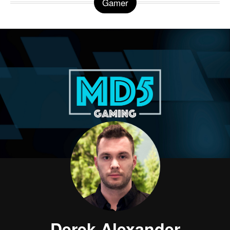
Gamer
Derek Alexander