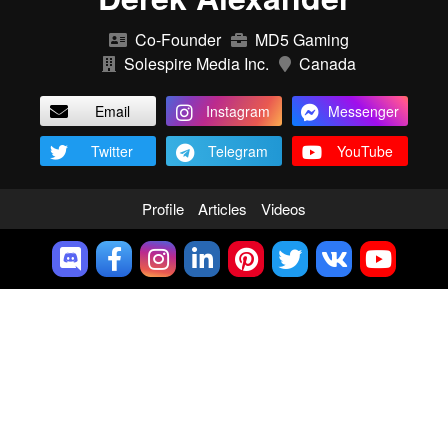
Co-Founder
MD5 Gaming
Solespire Media Inc.
Canada
Email
Instagram
Messenger
Twitter
Telegram
YouTube
Profile
Articles
Videos