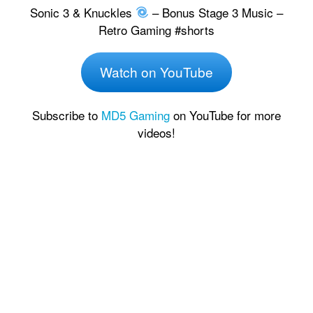
Sonic 3 & Knuckles
– Bonus Stage 3 Music –
Retro Gaming #shorts
Watch on YouTube
Subscribe to
MD5 Gaming
on YouTube for more
videos!