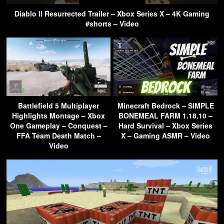
Diablo II Resurrected Trailer – Xbox Series X – 4K Gaming
#shorts – Video
Battlefield 5 Multiplayer
Minecraft Bedrock – SIMPLE
Highlights Montage – Xbox
BONEMEAL FARM 1.18.10 –
One Gameplay – Conquest –
Hard Survival – Xbox Series
FFA Team Death Match –
X – Gaming ASMR – Video
Video