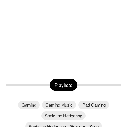
Playlists
Gaming
Gaming Music
iPad Gaming
Sonic the Hedgehog
Sonic the Hedgehog - Green Hill Zone