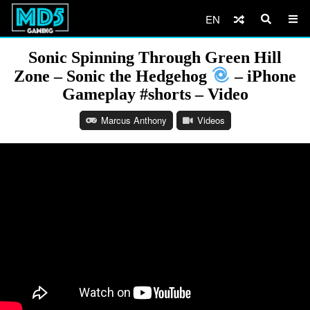
EN
Sonic Spinning Through Green Hill
Zone – Sonic the Hedgehog
– iPhone
Gameplay #shorts – Video
Marcus Anthony
Videos