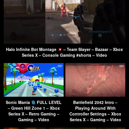
Halo Infinite Bot Montage
– Team Slayer – Bazaar – Xbox
Series X – Console Gaming #shorts – Video
Sonic Mania
FULL LEVEL
Battlefield 2042 Intro –
– Green Hill Zone 1 – Xbox
Playing Around With
Series X – Retro Gaming –
Controller Settings – Xbox
Gaming – Video
Series X – Gaming – Video