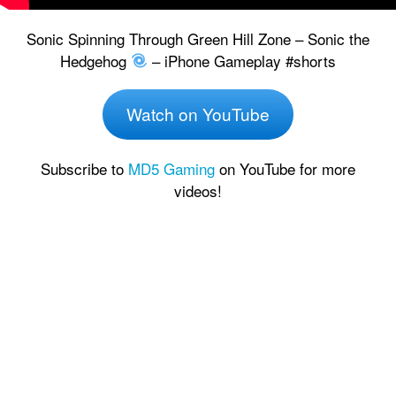
Sonic Spinning Through Green Hill Zone – Sonic the
Hedgehog
– iPhone Gameplay #shorts
Watch on YouTube
Subscribe to
MD5 Gaming
on YouTube for more
videos!