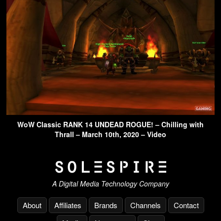
WoW Classic RANK 14 UNDEAD ROGUE! – Chilling with
Thrall – March 10th, 2020 – Video
A Digital Media Technology Company
About
Affiliates
Brands
Channels
Contact