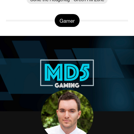
Gamer