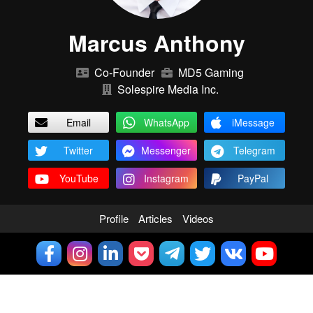
Marcus Anthony
Co-Founder
MD5 Gaming
Solespire Media Inc.
Email
WhatsApp
iMessage
Twitter
Messenger
Telegram
YouTube
Instagram
PayPal
Profile
Articles
Videos