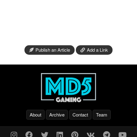
Publish an Article
Add a Link
About
Archive
Contact
Team