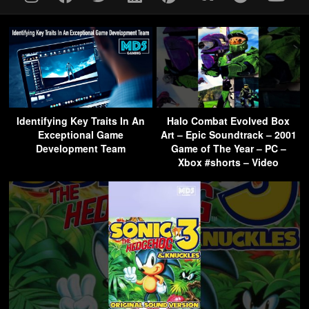
Identifying Key Traits In An
Halo Combat Evolved Box
Exceptional Game
Art – Epic Soundtrack – 2001
Development Team
Game of The Year – PC –
Xbox #shorts – Video