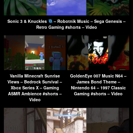
Sonic 3 & Knuckles
– Robotnik Music – Sega Genesis –
Retro Gaming #shorts – Video
Vanilla Minecraft Sunrise
GoldenEye 007 Music N64 –
Views – Bedrock Survival –
James Bond Theme –
Xbox Series X – Gaming
Nintendo 64 – 1997 Classic
ASMR Ambience #shorts –
Gaming #shorts – Video
Video