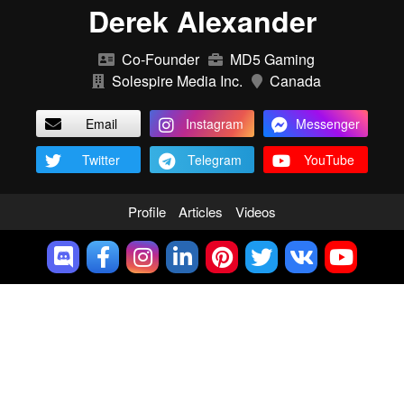
Derek Alexander
Co-Founder
MD5 Gaming
Solespire Media Inc.
Canada
Email
Instagram
Messenger
Twitter
Telegram
YouTube
Profile
Articles
Videos