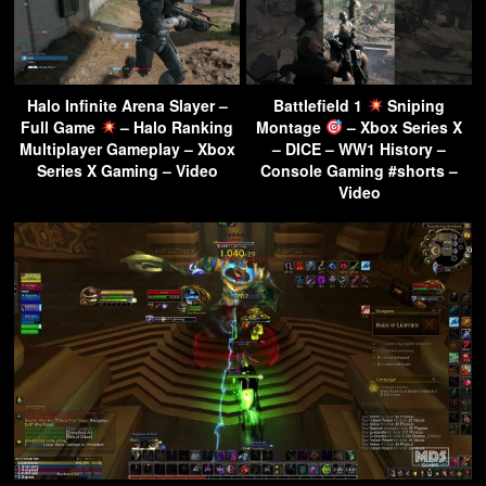
Halo Infinite Arena Slayer –
Battlefield 1
Sniping
Full Game
– Halo Ranking
Montage
– Xbox Series X
Multiplayer Gameplay – Xbox
– DICE – WW1 History –
Series X Gaming – Video
Console Gaming #shorts –
Video