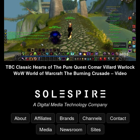
TBC Classic Hearts of The Pure Quest Comar Villard Warlock
WoW World of Warcraft The Burning Crusade – Video
A Digital Media Technology Company
About
Affiliates
Brands
Channels
Contact
Media
Newsroom
Sites