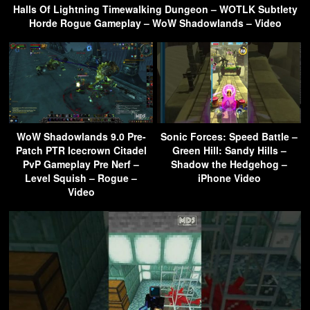
Halls Of Lightning Timewalking Dungeon – WOTLK Subtlety
Horde Rogue Gameplay – WoW Shadowlands – Video
WoW Shadowlands 9.0 Pre-
Sonic Forces: Speed Battle –
Patch PTR Icecrown Citadel
Green Hill: Sandy Hills –
PvP Gameplay Pre Nerf –
Shadow the Hedgehog –
Level Squish – Rogue –
iPhone Video
Video