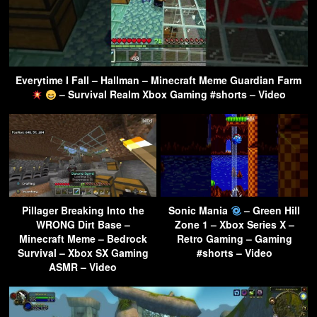
Everytime I Fall – Hallman – Minecraft Meme Guardian Farm
– Survival Realm Xbox Gaming #shorts – Video
Pillager Breaking Into the
Sonic Mania
– Green Hill
WRONG Dirt Base –
Zone 1 – Xbox Series X –
Minecraft Meme – Bedrock
Retro Gaming – Gaming
Survival – Xbox SX Gaming
#shorts – Video
ASMR – Video