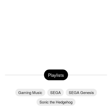
Playlists
Gaming Music
SEGA
SEGA Genesis
Sonic the Hedgehog