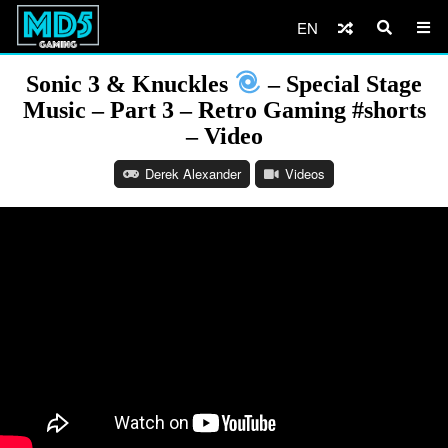
EN
Sonic 3 & Knuckles
– Special Stage
Music – Part 3 – Retro Gaming #shorts
– Video
Derek Alexander
Videos