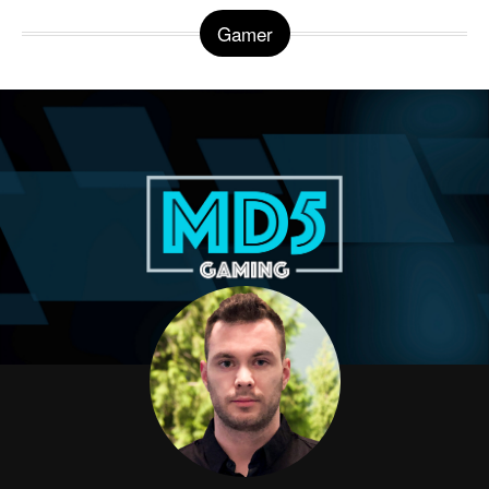
Gamer