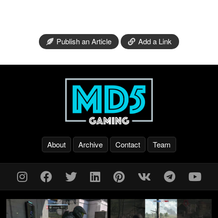
Publish an Article
Add a Link
About
Archive
Contact
Team