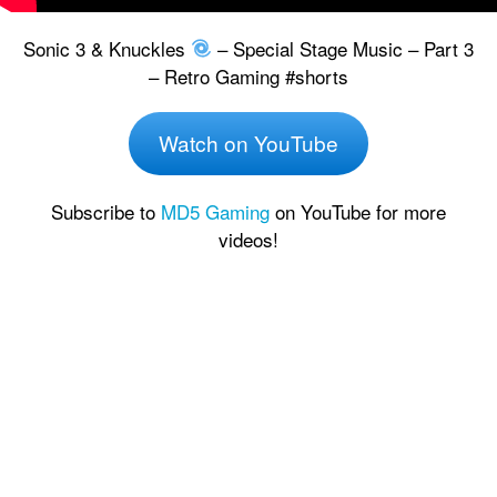
Sonic 3 & Knuckles
– Special Stage Music – Part 3
– Retro Gaming #shorts
Watch on YouTube
Subscribe to
MD5 Gaming
on YouTube for more
videos!