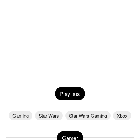
Playlists
Gaming
Star Wars
Star Wars Gaming
Xbox
Gamer