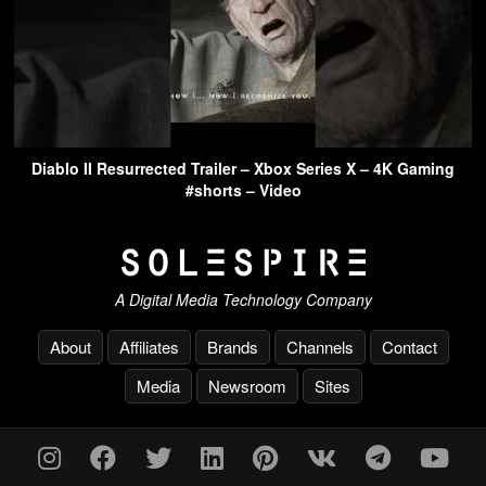
Diablo II Resurrected Trailer – Xbox Series X – 4K Gaming
#shorts – Video
A Digital Media Technology Company
About
Affiliates
Brands
Channels
Contact
Media
Newsroom
Sites