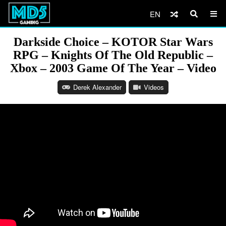
EN
Darkside Choice – KOTOR Star Wars
RPG – Knights Of The Old Republic –
Xbox – 2003 Game Of The Year – Video
Derek Alexander
Videos