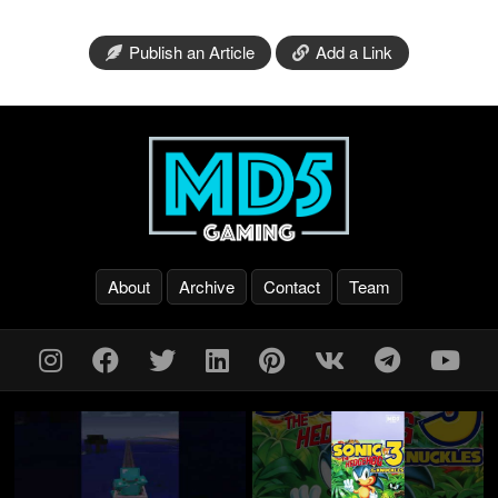
Publish an Article
Add a Link
About
Archive
Contact
Team