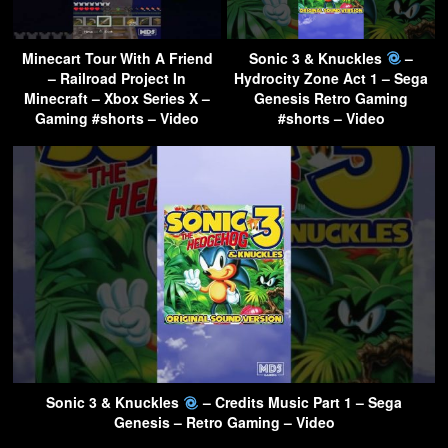
Minecart Tour With A Friend
Sonic 3 & Knuckles
–
– Railroad Project In
Hydrocity Zone Act 1 – Sega
Minecraft – Xbox Series X –
Genesis Retro Gaming
Gaming #shorts – Video
#shorts – Video
Sonic 3 & Knuckles
– Credits Music Part 1 – Sega
Genesis – Retro Gaming – Video