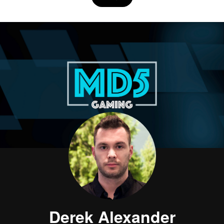
Derek Alexander