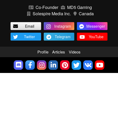
Co-Founder
MD5 Gaming
Solespire Media Inc.
Canada
Email
Instagram
Messenger
Twitter
Telegram
YouTube
Profile
Articles
Videos