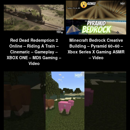
Red Dead Redemption 2
Minecraft Bedrock Creative
Online – Riding A Train –
Building – Pyramid 60×60 –
Cinematic – Gameplay –
Xbox Series X Gaming ASMR
XBOX ONE – MD5 Gaming –
– Video
Video