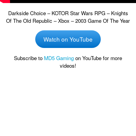
Darkside Choice – KOTOR Star Wars RPG – Knights
Of The Old Republic – Xbox – 2003 Game Of The Year
Watch on YouTube
Subscribe to
MD5 Gaming
on YouTube for more
videos!