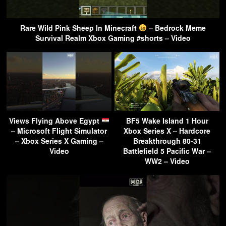
Rare Wild Pink Sheep In Minecraft
– Bedrock Meme
Survival Realm Xbox Gaming #shorts – Video
Views Flying Above Egypt
BF5 Wake Island 1 Hour
– Microsoft Flight Simulator
Xbox Series X – Hardcore
– Xbox Series X Gaming –
Breakthrough 80-31
Video
Battlefield 5 Pacific War –
WW2 – Video