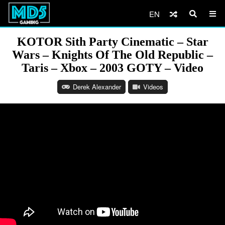
EN
KOTOR Sith Party Cinematic – Star
Wars – Knights Of The Old Republic –
Taris – Xbox – 2003 GOTY – Video
Derek Alexander
Videos