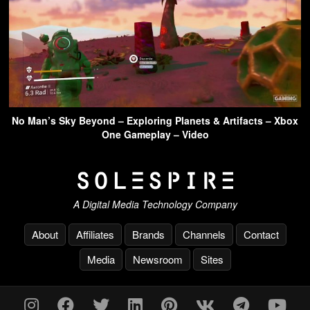
No Man’s Sky Beyond – Exploring Planets & Artifacts – Xbox
One Gameplay – Video
A Digital Media Technology Company
About
Affiliates
Brands
Channels
Contact
Media
Newsroom
Sites