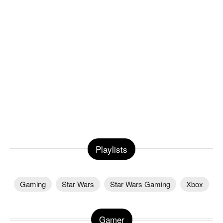
Playlists
Gaming
Star Wars
Star Wars Gaming
Xbox
Gamer