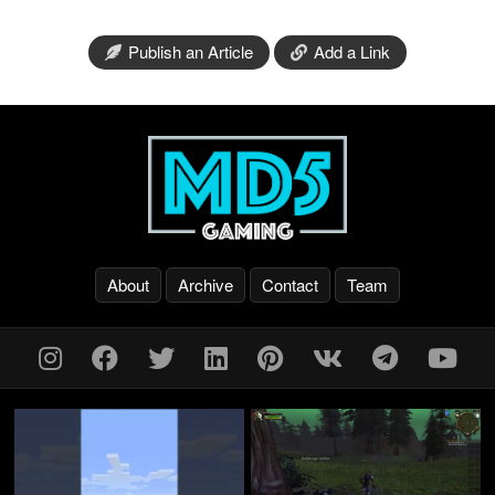
Publish an Article
Add a Link
About
Archive
Contact
Team