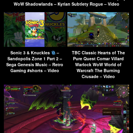
WoW Shadowlands – Kyrian Subtlety Rogue – Video
Sonic 3 & Knuckles
–
TBC Classic Hearts of The
Sandopolis Zone 1 Part 2 –
Pure Quest Comar Villard
Sega Genesis Music – Retro
Warlock WoW World of
Gaming #shorts – Video
Warcraft The Burning
Crusade – Video