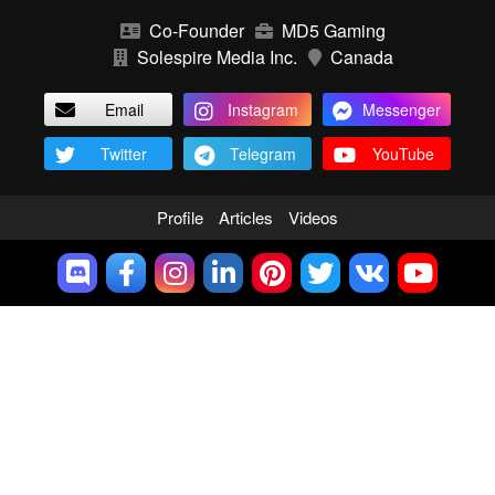
Co-Founder
MD5 Gaming
Solespire Media Inc.
Canada
Email
Instagram
Messenger
Twitter
Telegram
YouTube
Profile
Articles
Videos