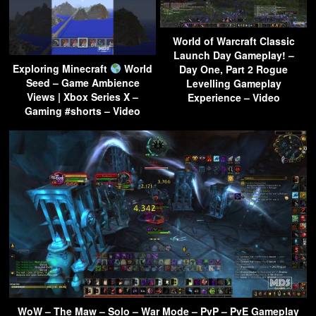
World of Warcraft Classic
Launch Day Gameplay! –
Exploring Minecraft
World
Day One, Part 2 Rogue
Seed – Game Ambience
Levelling Gameplay
Views | Xbox Series X –
Experience – Video
Gaming #shorts – Video
WoW – The Maw – Solo – War Mode – PvP – PvE Gameplay