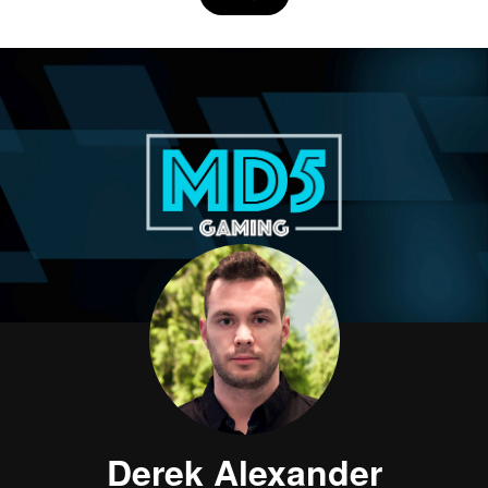
Derek Alexander