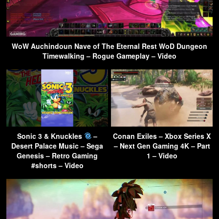
WoW Auchindoun Nave of The Eternal Rest WoD Dungeon
Timewalking – Rogue Gameplay – Video
Sonic 3 & Knuckles
–
Conan Exiles – Xbox Series X
Desert Palace Music – Sega
– Next Gen Gaming 4K – Part
Genesis – Retro Gaming
1 – Video
#shorts – Video