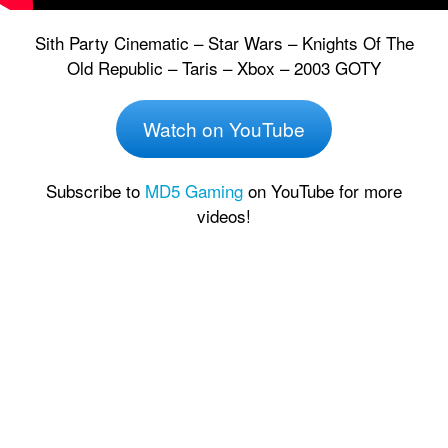
Sith Party Cinematic – Star Wars – Knights Of The
Old Republic – Taris – Xbox – 2003 GOTY
Watch on YouTube
Subscribe to
MD5 Gaming
on YouTube for more
videos!