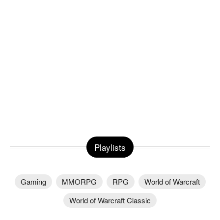
Playlists
Gaming
MMORPG
RPG
World of Warcraft
World of Warcraft Classic