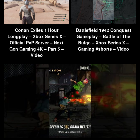
Conan Exiles 1 Hour
Battlefield 1942 Conquest
Longplay – Xbox Series X –
Gameplay – Battle of The
Official PvP Server – Next
Bulge – Xbox Series X –
Gen Gaming 4K – Part 5 –
Gaming #shorts – Video
Video