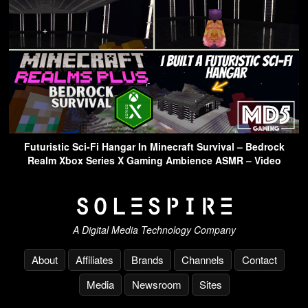
Futuristic Sci-Fi Hangar In Minecraft Survival – Bedrock
Realm Xbox Series X Gaming Ambience ASMR – Video
A Digital Media Technology Company
About
Affiliates
Brands
Channels
Contact
Media
Newsroom
Sites