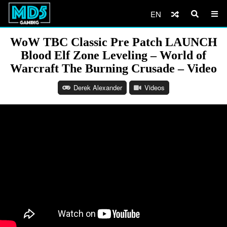
EN
WoW TBC Classic Pre Patch LAUNCH
Blood Elf Zone Leveling – World of
Warcraft The Burning Crusade – Video
Derek Alexander
Videos