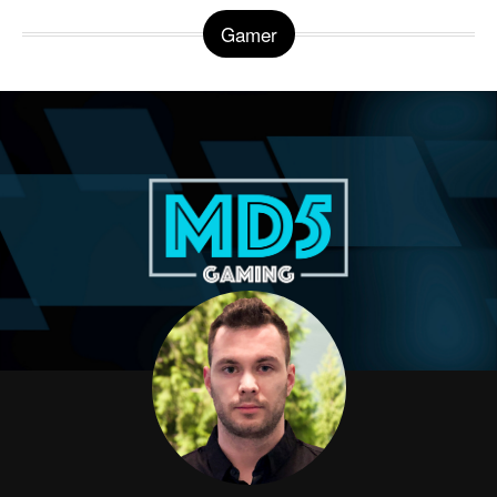
Gamer