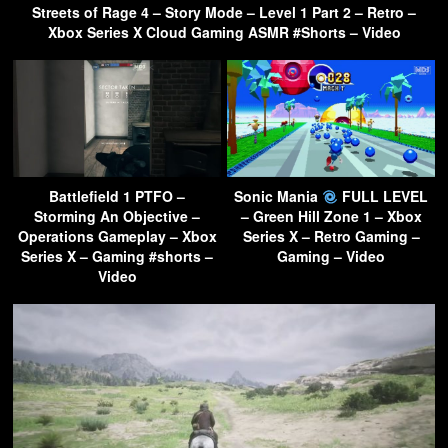
Streets of Rage 4 – Story Mode – Level 1 Part 2 – Retro –
Xbox Series X Cloud Gaming ASMR #Shorts – Video
Battlefield 1 PTFO –
Sonic Mania
FULL LEVEL
Storming An Objective –
– Green Hill Zone 1 – Xbox
Operations Gameplay – Xbox
Series X – Retro Gaming –
Series X – Gaming #shorts –
Gaming – Video
Video