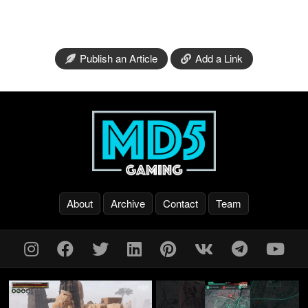
Publish an Article
Add a Link
About
Archive
Contact
Team