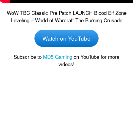
WoW TBC Classic Pre Patch LAUNCH Blood Elf Zone
Leveling – World of Warcraft The Burning Crusade
Watch on YouTube
Subscribe to
MD5 Gaming
on YouTube for more
videos!