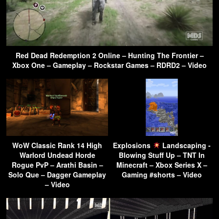
Red Dead Redemption 2 Online – Hunting The Frontier –
Xbox One – Gameplay – Rockstar Games – RDRD2 – Video
WoW Classic Rank 14 High
Explosions
Landscaping -
Warlord Undead Horde
Blowing Stuff Up – TNT In
Rogue PvP – Arathi Basin –
Minecraft – Xbox Series X –
Solo Que – Dagger Gameplay
Gaming #shorts – Video
– Video