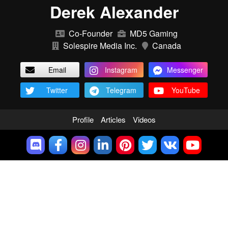
Derek Alexander
Co-Founder
MD5 Gaming
Solespire Media Inc.
Canada
Email
Instagram
Messenger
Twitter
Telegram
YouTube
Profile
Articles
Videos