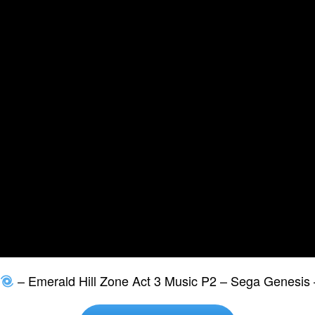
– Emerald Hill Zone Act 3 Music P2 – Sega Genesis