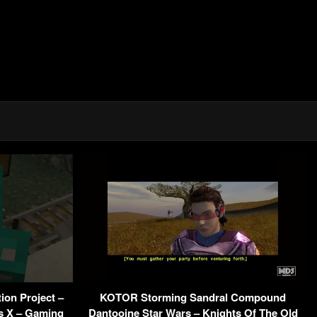
ion Project –
KOTOR Storming Sandral Compound
es X – Gaming
Dantooine Star Wars – Knights Of The Old