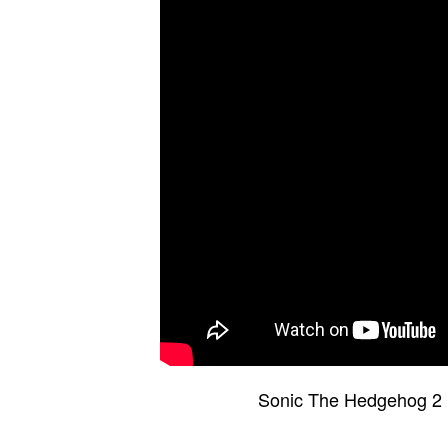
Sonic The Hedgehog 2