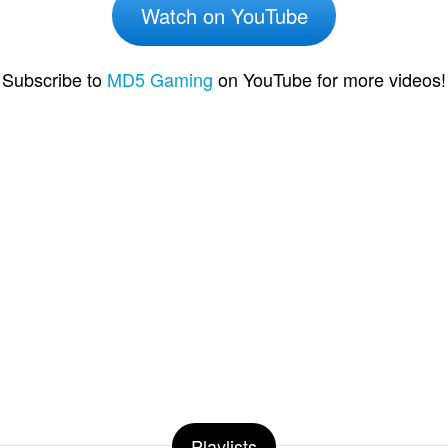
Watch on YouTube
Subscribe to
MD5 Gaming
on YouTube for more videos!
Playlists