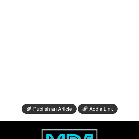
Publish an Article
Add a Link