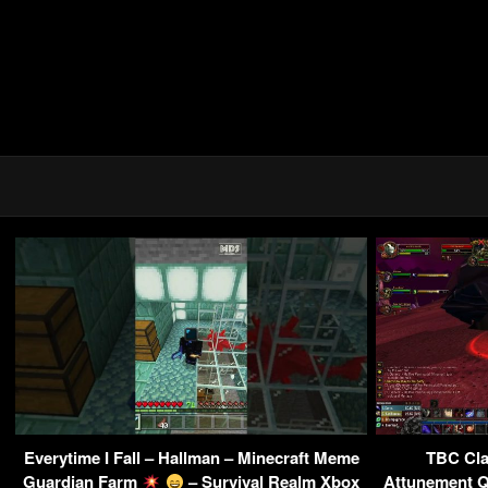
Everytime I Fall – Hallman – Minecraft Meme
TBC Clas
Guardian Farm
– Survival Realm Xbox
Attunement Qu