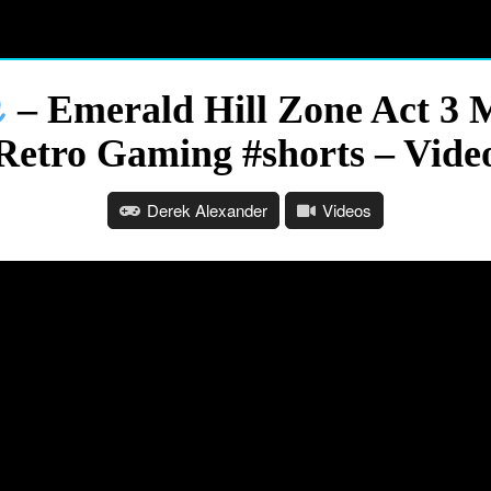
– Emerald Hill Zone Act 3 M
Retro Gaming #shorts – Vide
Derek Alexander
Videos