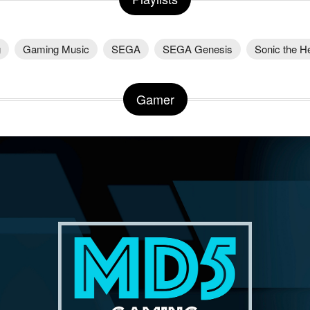
g
Gaming Music
SEGA
SEGA Genesis
Sonic the 
Gamer