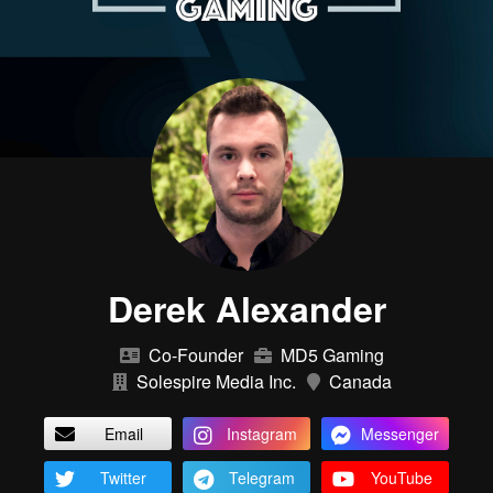
Derek Alexander
Co-Founder
MD5 Gaming
Solespire Media Inc.
Canada
Email
Instagram
Messenger
Twitter
Telegram
YouTube