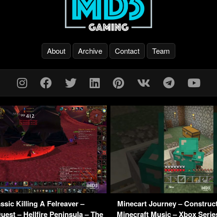
About
Archive
Contact
Team
sic Killing A Felreaver –
Minecart Journey – Construct
est – Hellfire Peninsula – The
Minecraft Music – Xbox Seri