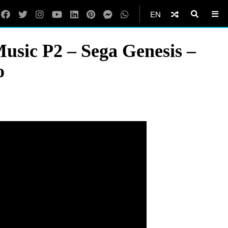
EN
usic P2 – Sega Genesis –
o