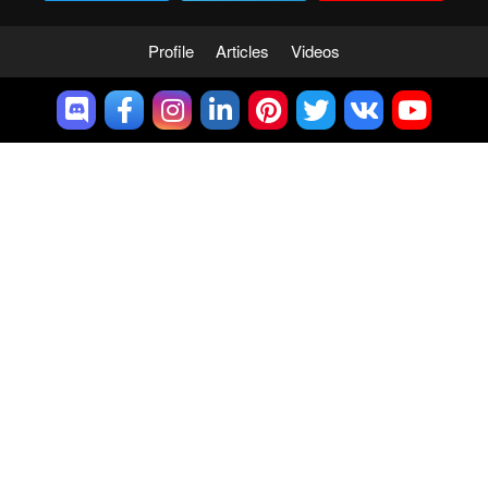
Profile
Articles
Videos