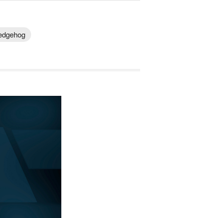
Hedgehog