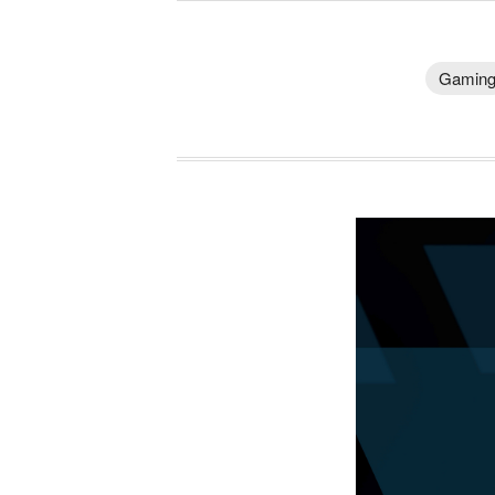
Gamin