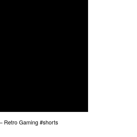
 – Retro Gaming #shorts