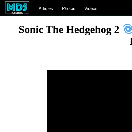
Articles
Photos
Videos
Sonic The Hedgehog 2