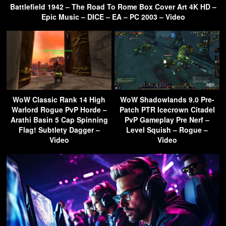
Battlefield 1942 – The Road To Rome Box Cover Art 4K HD –
Epic Music – DICE – EA – PC 2003 – Video
WoW Classic Rank 14 High
WoW Shadowlands 9.0 Pre-
Warlord Rogue PvP Horde –
Patch PTR Icecrown Citadel
Arathi Basin 5 Cap Spinning
PvP Gameplay Pre Nerf –
Flag! Subtlety Dagger –
Level Squish – Rogue –
Video
Video