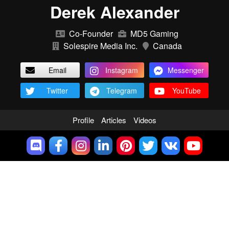
Derek Alexander
Co-Founder
MD5 Gaming
Solespire Media Inc.
Canada
Email
Instagram
Messenger
Twitter
Telegram
YouTube
Profile
Articles
Videos