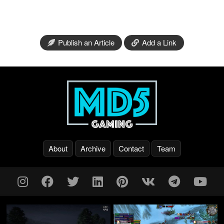
Publish an Article
Add a Link
About
Archive
Contact
Team