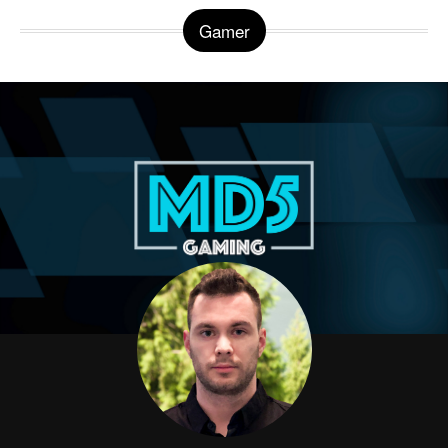
Gamer