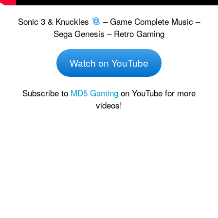
Sonic 3 & Knuckles
– Game Complete Music –
Sega Genesis – Retro Gaming
Watch on YouTube
Subscribe to
MD5 Gaming
on YouTube for more
videos!