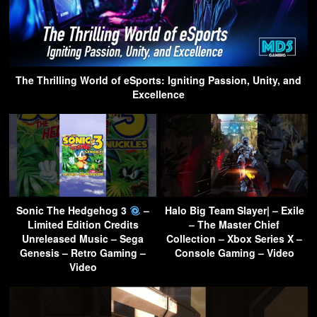
The Thrilling World of eSports: Igniting Passion, Unity, and
Excellence
Sonic The Hedgehog 3
–
Halo Big Team Slayer| – Exile
Limited Edition Credits
– The Master Chief
Unreleased Music – Sega
Collection – Xbox Series X –
Genesis – Retro Gaming –
Console Gaming – Video
Video