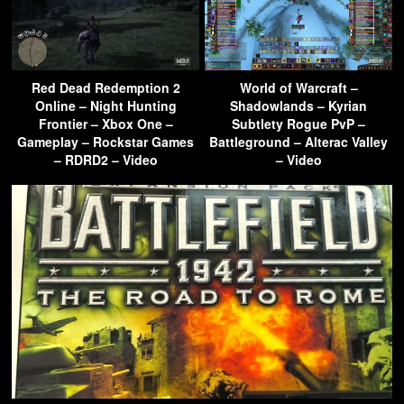
Red Dead Redemption 2
World of Warcraft –
Online – Night Hunting
Shadowlands – Kyrian
Frontier – Xbox One –
Subtlety Rogue PvP –
Gameplay – Rockstar Games
Battleground – Alterac Valley
– RDRD2 – Video
– Video