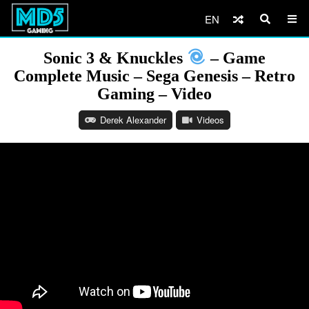
EN
Sonic 3 & Knuckles
– Game
Complete Music – Sega Genesis – Retro
Gaming – Video
Derek Alexander
Videos