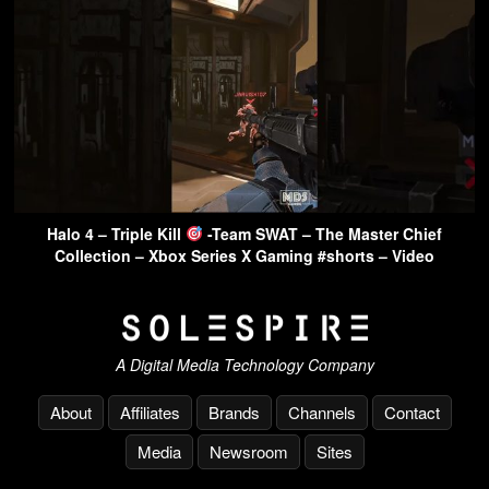
Halo 4 – Triple Kill
-Team SWAT – The Master Chief
Collection – Xbox Series X Gaming #shorts – Video
A Digital Media Technology Company
About
Affiliates
Brands
Channels
Contact
Media
Newsroom
Sites