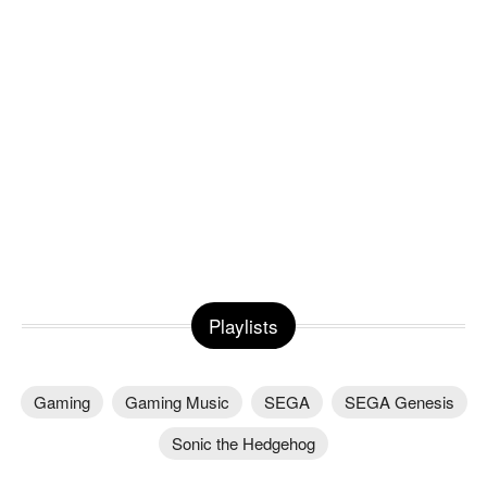
Playlists
Gaming
Gaming Music
SEGA
SEGA Genesis
Sonic the Hedgehog