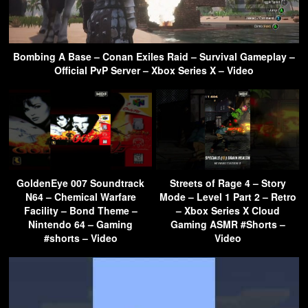
Bombing A Base – Conan Exiles Raid – Survival Gameplay –
Official PvP Server – Xbox Series X – Video
GoldenEye 007 Soundtrack
Streets of Rage 4 – Story
N64 – Chemical Warfare
Mode – Level 1 Part 2 – Retro
Facility – Bond Theme –
– Xbox Series X Cloud
Nintendo 64 – Gaming
Gaming ASMR #Shorts –
#shorts – Video
Video