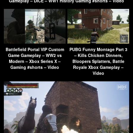
Gameplay – DICE – WW1 History Gaming #shorts – Video
Battlefield Portal VIP Custom
PUBG Funny Montage Part 3
Game Gameplay – WW2 vs
– Kills Chicken Dinners,
Modern – Xbox Series X –
Bloopers Splatters, Battle
Gaming #shorts – Video
Royale Xbox Gameplay –
Video