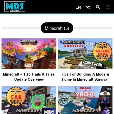
EN
Minecraft (5)
Minecraft – 1.20 Trails & Tales
Tips For Building A Modern
Update Overview
Home In Minecraft Survival