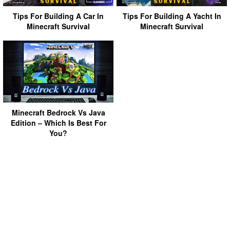
Tips For Building A Car In
Tips For Building A Yacht In
Minecraft Survival
Minecraft Survival
Minecraft Bedrock Vs Java
Edition – Which Is Best For
You?