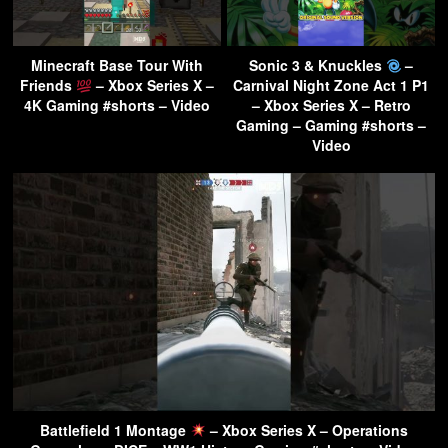
Minecraft Base Tour With
Sonic 3 & Knuckles
–
Friends
– Xbox Series X –
Carnival Night Zone Act 1 P1
4K Gaming #shorts – Video
– Xbox Series X – Retro
Gaming – Gaming #shorts –
Video
Battlefield 1 Montage
– Xbox Series X – Operations