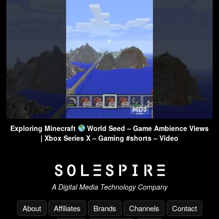
Exploring Minecraft
World Seed – Game Ambience Views
| Xbox Series X – Gaming #shorts – Video
A Digital Media Technology Company
About
Affiliates
Brands
Channels
Contact