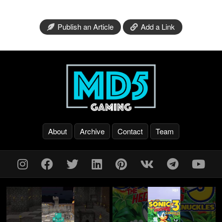
Publish an Article
Add a Link
About
Archive
Contact
Team