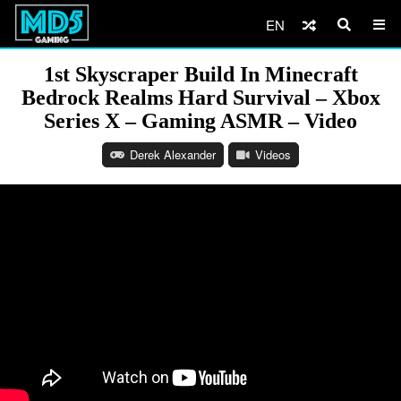
EN
1st Skyscraper Build In Minecraft
Bedrock Realms Hard Survival – Xbox
Series X – Gaming ASMR – Video
Derek Alexander
Videos