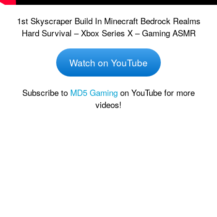
1st Skyscraper Build In Minecraft Bedrock Realms
Hard Survival – Xbox Series X – Gaming ASMR
Watch on YouTube
Subscribe to
MD5 Gaming
on YouTube for more
videos!