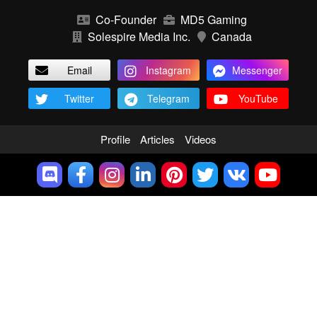
Co-Founder
MD5 Gaming
Solespire Media Inc.
Canada
Email
Instagram
Messenger
Twitter
Telegram
YouTube
Profile
Articles
Videos