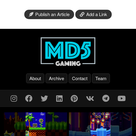
Publish an Article
Add a Link
About
Archive
Contact
Team