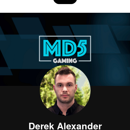
Derek Alexander