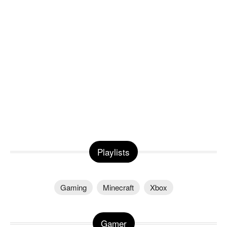
Playlists
Gaming
Minecraft
Xbox
Gamer