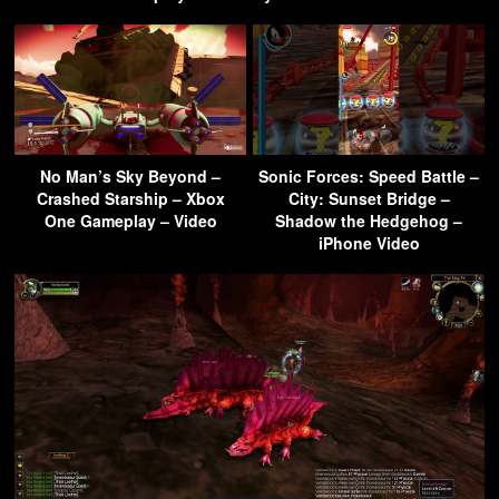
No Man’s Sky Beyond –
Sonic Forces: Speed Battle –
Crashed Starship – Xbox
City: Sunset Bridge –
One Gameplay – Video
Shadow the Hedgehog –
iPhone Video