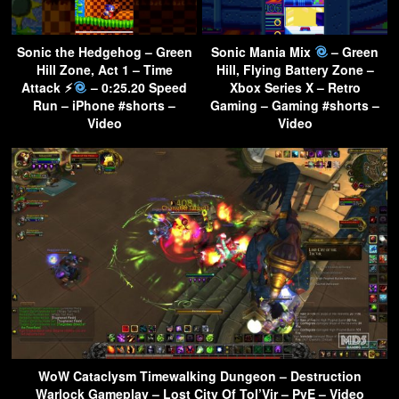
Sonic the Hedgehog – Green
Sonic Mania Mix
– Green
Hill Zone, Act 1 – Time
Hill, Flying Battery Zone –
Attack ⚡︎
– 0:25.20 Speed
Xbox Series X – Retro
Run – iPhone #shorts –
Gaming – Gaming #shorts –
Video
Video
WoW Cataclysm Timewalking Dungeon – Destruction
Warlock Gameplay – Lost City Of Tol’Vir – PvE – Video