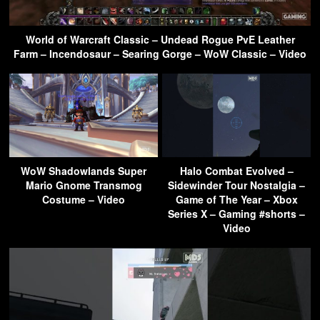
World of Warcraft Classic – Undead Rogue PvE Leather
Farm – Incendosaur – Searing Gorge – WoW Classic – Video
WoW Shadowlands Super
Halo Combat Evolved –
Mario Gnome Transmog
Sidewinder Tour Nostalgia –
Costume – Video
Game of The Year – Xbox
Series X – Gaming #shorts –
Video