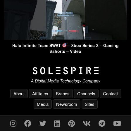
Halo Infinite Team SWAT
– Xbox Series X – Gaming
#shorts – Video
A Digital Media Technology Company
About
Affiliates
Brands
Channels
Contact
Media
Newsroom
Sites