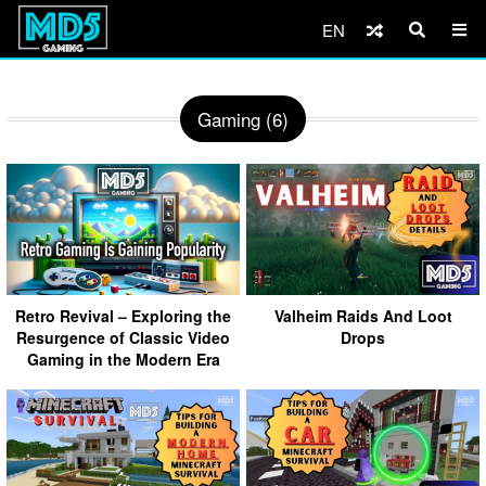
EN
Gaming (6)
Retro Revival – Exploring the
Valheim Raids And Loot
Resurgence of Classic Video
Drops
Gaming in the Modern Era