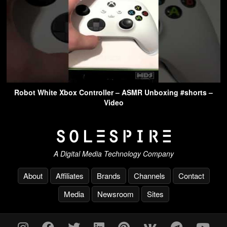
Robot White Xbox Controller – ASMR Unboxing #shorts –
Video
A Digital Media Technology Company
About
Affiliates
Brands
Channels
Contact
Media
Newsroom
Sites