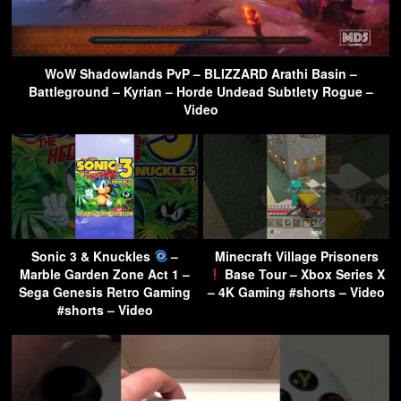
WoW Shadowlands PvP – BLIZZARD Arathi Basin –
Battleground – Kyrian – Horde Undead Subtlety Rogue –
Video
Sonic 3 & Knuckles
–
Minecraft Village Prisoners
Marble Garden Zone Act 1 –
Base Tour – Xbox Series X
Sega Genesis Retro Gaming
– 4K Gaming #shorts – Video
#shorts – Video