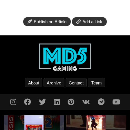
Publish an Article
Add a Link
About
Archive
Contact
Team