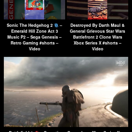
Sonic The Hedgehog 2
–
Destroyed By Darth Maul &
Emerald Hill Zone Act 3
General Grievous Star Wars
Music P2 – Sega Genesis –
Battlefront 2 Clone Wars
Retro Gaming #shorts –
Xbox Series X #shorts –
Video
Video