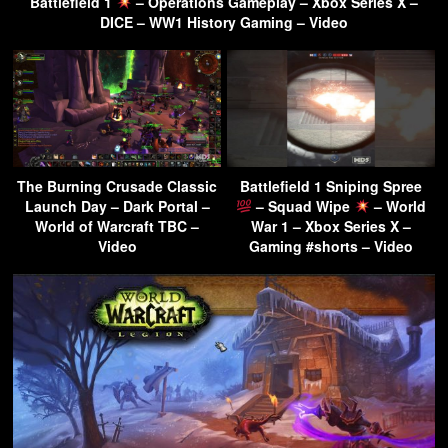
Battlefield 1
– Operations Gameplay – Xbox Series X –
DICE – WW1 History Gaming – Video
The Burning Crusade Classic
Battlefield 1 Sniping Spree
Launch Day – Dark Portal –
– Squad Wipe
– World
World of Warcraft TBC –
War 1 – Xbox Series X –
Video
Gaming #shorts – Video