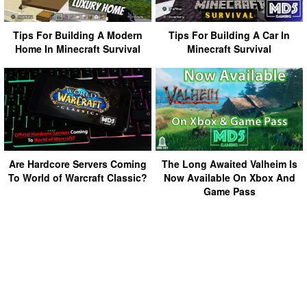
Tips For Building A Modern
Tips For Building A Car In
Home In Minecraft Survival
Minecraft Survival
Are Hardcore Servers Coming
The Long Awaited Valheim Is
To World of Warcraft Classic?
Now Available On Xbox And
Game Pass