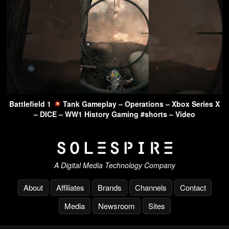
Battlefield 1
Tank Gameplay – Operations – Xbox Series X
– DICE – WW1 History Gaming #shorts – Video
A Digital Media Technology Company
About
Affiliates
Brands
Channels
Contact
Media
Newsroom
Sites