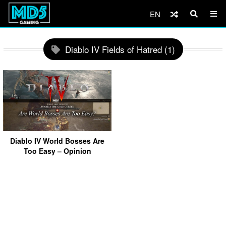
EN
Diablo IV Fields of Hatred (1)
Diablo IV World Bosses Are
Too Easy – Opinion