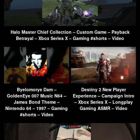
Halo Master Chief Collection – Custom Game – Payback
Betrayal – Xbox Series X – Gaming #shorts – Video
Byelomorye Dam –
Destiny 2 New Player
GoldenEye 007 Music N64 –
Experience – Campaign Intro
James Bond Theme –
– Xbox Series X – Longplay
Nintendo 64 – 1997 – Gaming
Gaming ASMR – Video
#shorts – Video