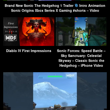
Brand New Sonic The Hedgehog 1 Trailer
Intro Animation
Sonic Origins Xbox Series X Gaming #shorts – Video
Diablo IV First Impressions
Sonic Forces: Speed Battle –
Sky Sanctuary: Celestial
Skyway – Classic Sonic the
Hedgehog – iPhone Video