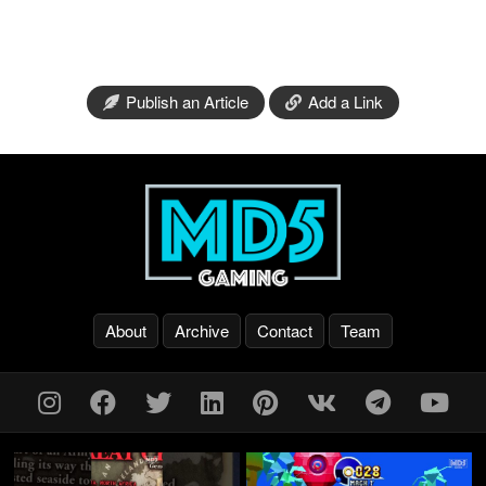
Publish an Article
Add a Link
About
Archive
Contact
Team