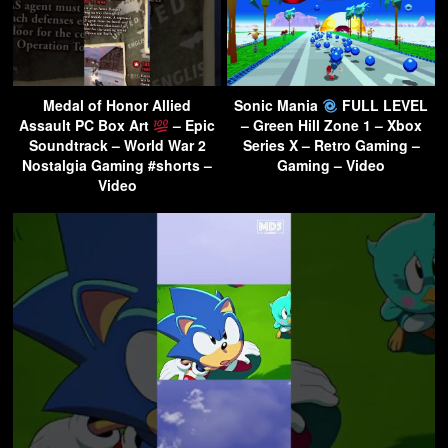
Medal of Honor Allied
Sonic Mania
FULL LEVEL
Assault PC Box Art
– Epic
– Green Hill Zone 1 – Xbox
Soundtrack – World War 2
Series X – Retro Gaming –
Nostalgia Gaming #shorts –
Gaming – Video
Video