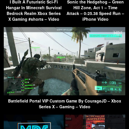
I Built A Futuristic Sci-Fi
Sonic the Hedgehog – Green
Hangar In Minecraft Survival
Hill Zone, Act 1 – Time
Bedrock Realm Xbox Series
Attack – 0:25.38 Speed Run –
X Gaming #shorts – Video
iPhone Video
Battlefield Portal VIP Custom Game By CourageJD – Xbox
Series X – Gaming – Video