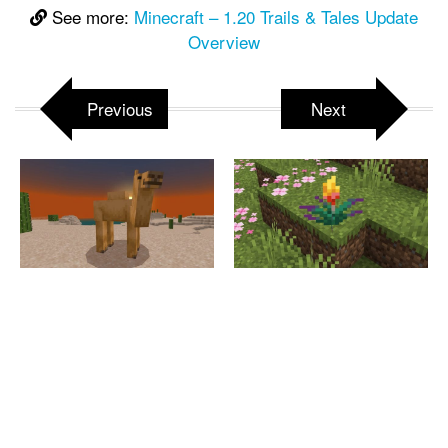
See more:
Minecraft – 1.20 Trails & Tales Update
Overview
Previous
Next