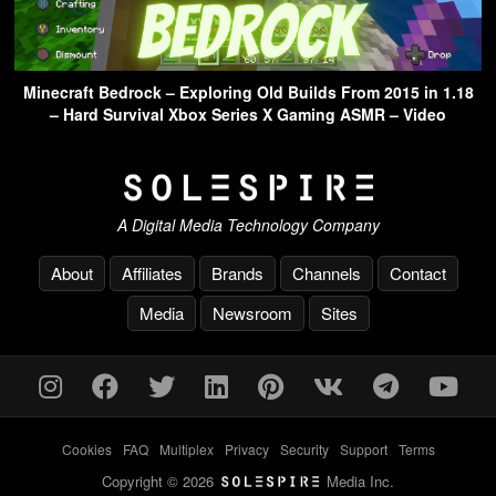
Minecraft Bedrock – Exploring Old Builds From 2015 in 1.18
– Hard Survival Xbox Series X Gaming ASMR – Video
A Digital Media Technology Company
About
Affiliates
Brands
Channels
Contact
Media
Newsroom
Sites
Cookies
-
FAQ
-
Multiplex
-
Privacy
-
Security
-
Support
-
Terms
Copyright © 2026
Media Inc.