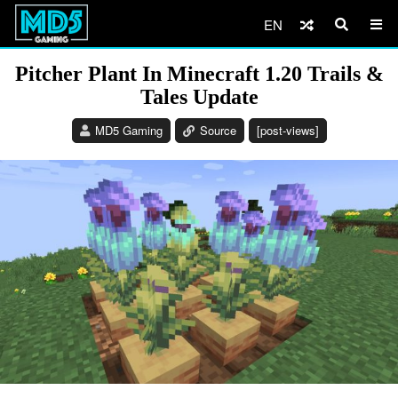
EN
Pitcher Plant In Minecraft 1.20 Trails &
Tales Update
MD5 Gaming
Source
[post-views]