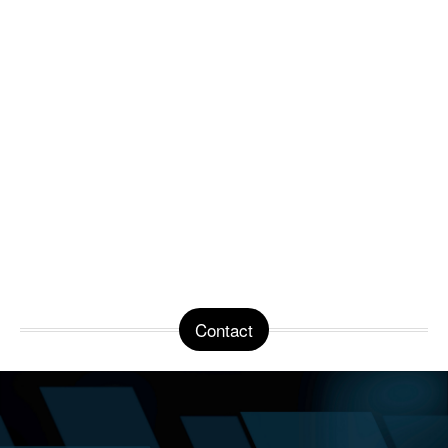
Contact