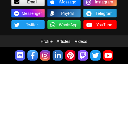
Email
iMessage
Instagram
Messenger
PayPal
Telegram
Twitter
WhatsApp
YouTube
Profile
Articles
Videos