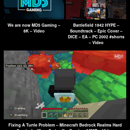
We are now MD5 Gaming –
Battlefield 1942 HYPE –
8K – Video
Soundtrack – Epic Cover –
DICE – EA – PC 2002 #shorts
– Video
Fixing A Turtle Problem – Minecraft Bedrock Realms Hard