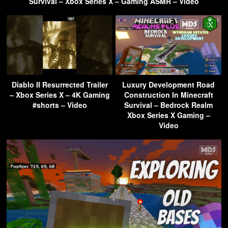
Survival – Xbox Series X – Gaming ASMR – Video
Diablo II Resurrected Trailer
Luxury Development Road
– Xbox Series X – 4K Gaming
Construction In Minecraft
#shorts – Video
Survival – Bedrock Realm
Xbox Series X Gaming –
Video