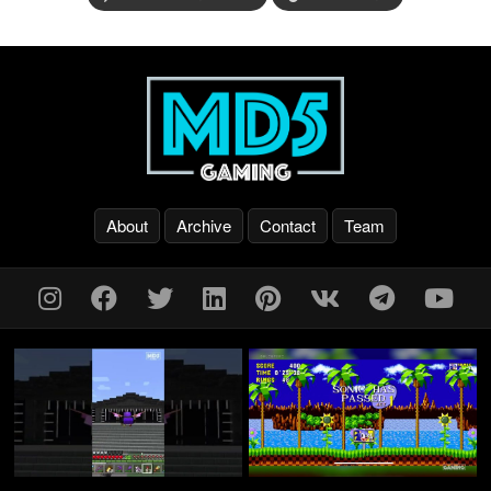
About
Archive
Contact
Team