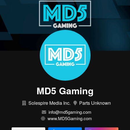
MD5 Gaming
Solespire Media Inc.
Parts Unknown
info@md5gaming.com
www.MD5Gaming.com