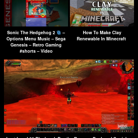
Sonic The Hedgehog 2
–
How To Make Clay
Options Menu Music – Sega
Renewable In Minecraft
Genesis – Retro Gaming
#shorts – Video