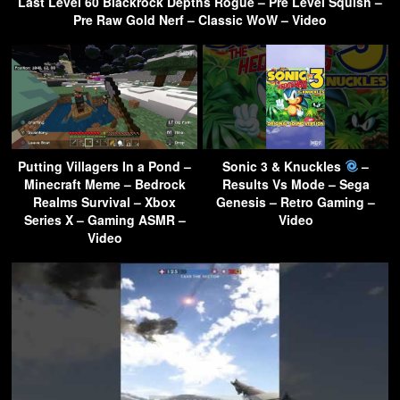
Last Level 60 Blackrock Depths Rogue – Pre Level Squish –
Pre Raw Gold Nerf – Classic WoW – Video
Putting Villagers In a Pond –
Sonic 3 & Knuckles
–
Minecraft Meme – Bedrock
Results Vs Mode – Sega
Realms Survival – Xbox
Genesis – Retro Gaming –
Series X – Gaming ASMR –
Video
Video