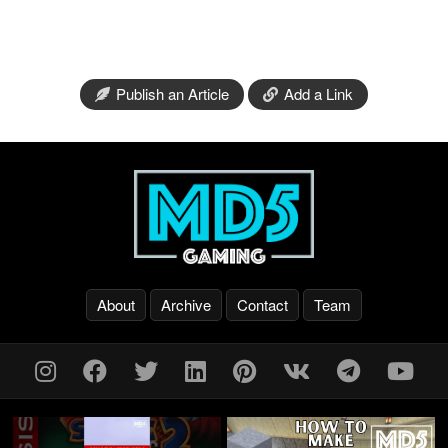
Publish an Article
Add a Link
About
Archive
Contact
Team