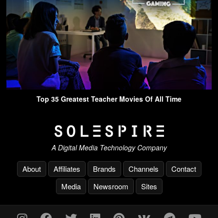
Top 35 Greatest Teacher Movies Of All Time
A Digital Media Technology Company
About
Affiliates
Brands
Channels
Contact
Media
Newsroom
Sites