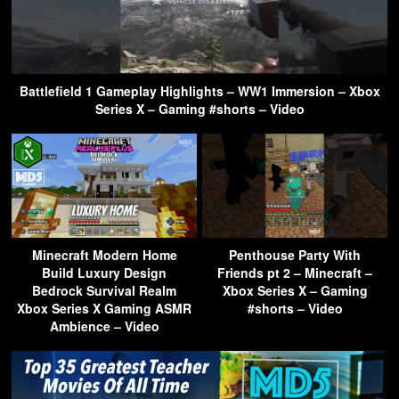
Battlefield 1 Gameplay Highlights – WW1 Immersion – Xbox
Series X – Gaming #shorts – Video
Minecraft Modern Home
Penthouse Party With
Build Luxury Design
Friends pt 2 – Minecraft –
Bedrock Survival Realm
Xbox Series X – Gaming
Xbox Series X Gaming ASMR
#shorts – Video
Ambience – Video