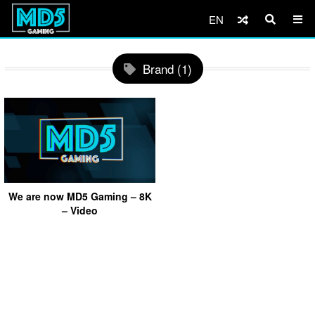
EN
Brand (1)
We are now MD5 Gaming – 8K
– Video