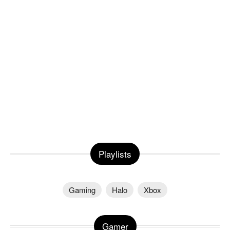
Playlists
Gaming
Halo
Xbox
Gamer