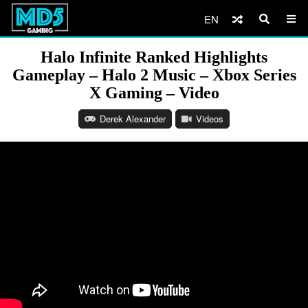
EN
Halo Infinite Ranked Highlights
Gameplay – Halo 2 Music – Xbox Series
X Gaming – Video
Derek Alexander
Videos