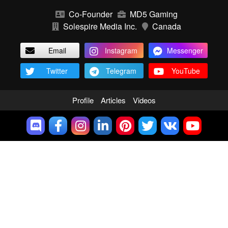
Co-Founder
MD5 Gaming
Solespire Media Inc.
Canada
Email
Instagram
Messenger
Twitter
Telegram
YouTube
Profile
Articles
Videos