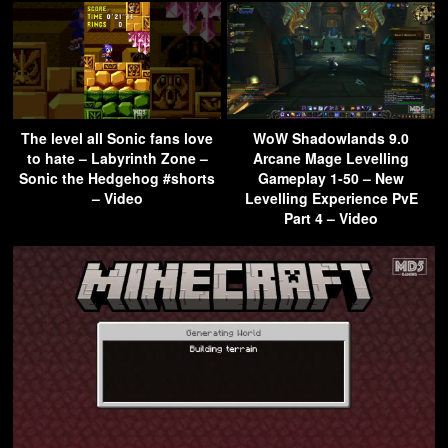
The level all Sonic fans love
WoW Shadowlands 9.0
to hate – Labyrinth Zone –
Arcane Mage Levelling
Sonic the Hedgehog #shorts
Gameplay 1-50 – New
– Video
Levelling Experience PvE
Part 4 – Video