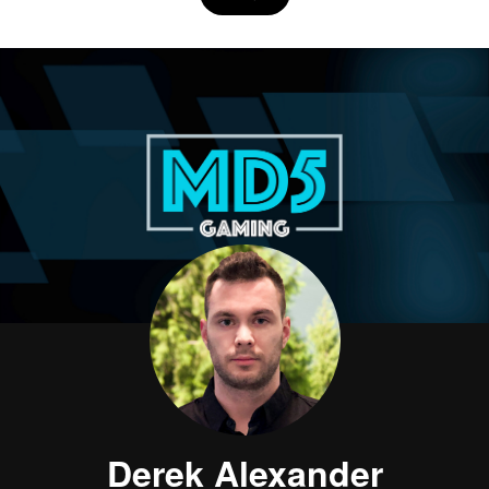
Derek Alexander