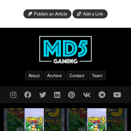
Publish an Article
Add a Link
About
Archive
Contact
Team