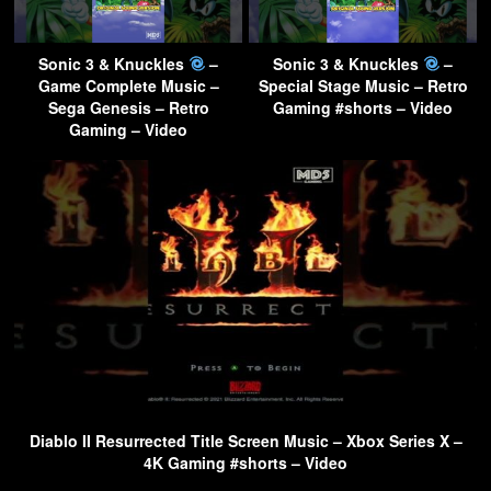
Sonic 3 & Knuckles
–
Sonic 3 & Knuckles
–
Game Complete Music –
Special Stage Music – Retro
Sega Genesis – Retro
Gaming #shorts – Video
Gaming – Video
Diablo II Resurrected Title Screen Music – Xbox Series X –
4K Gaming #shorts – Video