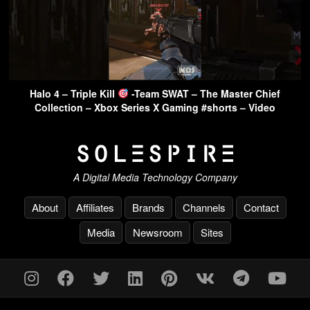
Halo 4 – Triple Kill
-Team SWAT – The Master Chief
Collection – Xbox Series X Gaming #shorts – Video
A Digital Media Technology Company
About
Affiliates
Brands
Channels
Contact
Media
Newsroom
Sites