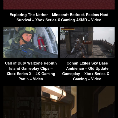
Exploring The Nether – Minecraft Bedrock Realms Hard
Survival – Xbox Series X Gaming ASMR – Video
Call of Duty Warzone Rebirth
Conan Exiles Sky Base
Island Gameplay Clips –
Ambience – Old Update
Xbox Series X – 4K Gaming
Gameplay – Xbox Series X –
Part 5 – Video
Gaming – Video