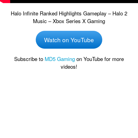
Halo Infinite Ranked Highlights Gameplay – Halo 2
Music – Xbox Series X Gaming
Watch on YouTube
Subscribe to
MD5 Gaming
on YouTube for more
videos!