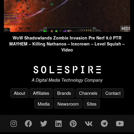
WoW Shadowlands Zombie Invasion Pre Nerf 9.0 PTR
MAYHEM – Killing Nathanos – Icecrown – Level Squish –
Video
A Digital Media Technology Company
About
Affiliates
Brands
Channels
Contact
Media
Newsroom
Sites