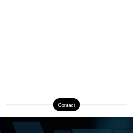
Contact