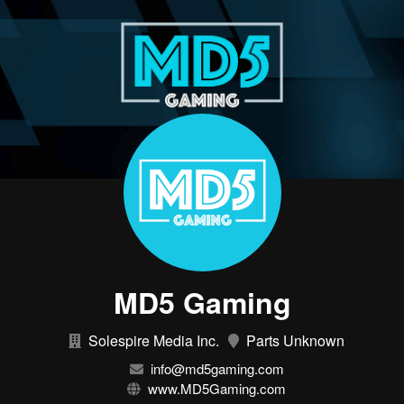
MD5 Gaming
Solespire Media Inc.
Parts Unknown
info@md5gaming.com
www.MD5Gaming.com