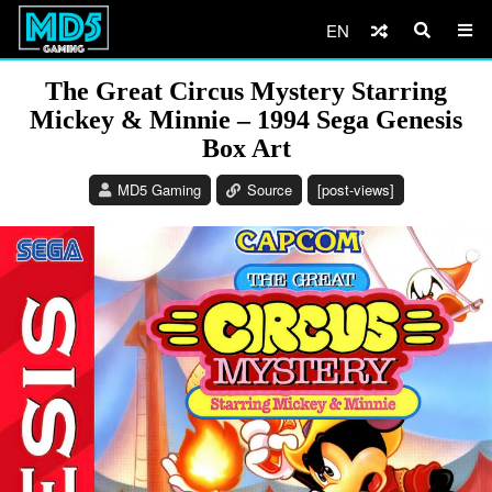
EN
The Great Circus Mystery Starring
Mickey & Minnie – 1994 Sega Genesis
Box Art
MD5 Gaming
Source
[post-views]