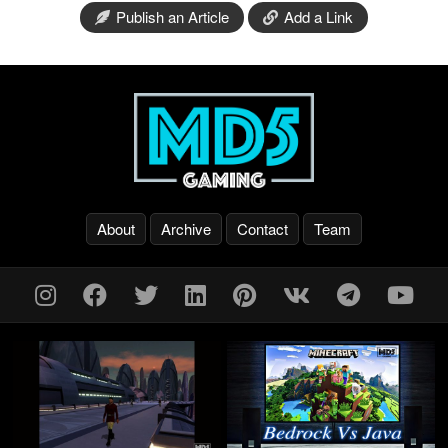
Publish an Article
Add a Link
About
Archive
Contact
Team