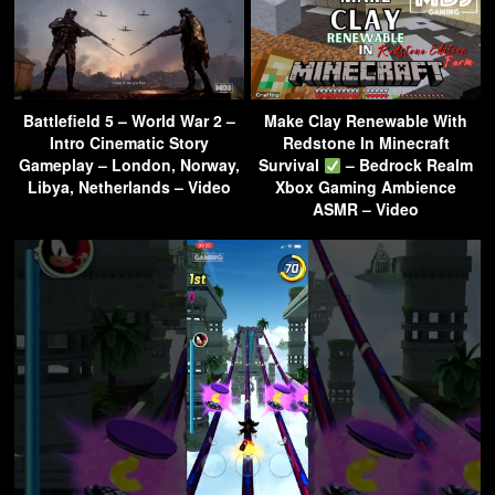
Battlefield 5 – World War 2 –
Make Clay Renewable With
Intro Cinematic Story
Redstone In Minecraft
Gameplay – London, Norway,
Survival
– Bedrock Realm
Libya, Netherlands – Video
Xbox Gaming Ambience
ASMR – Video