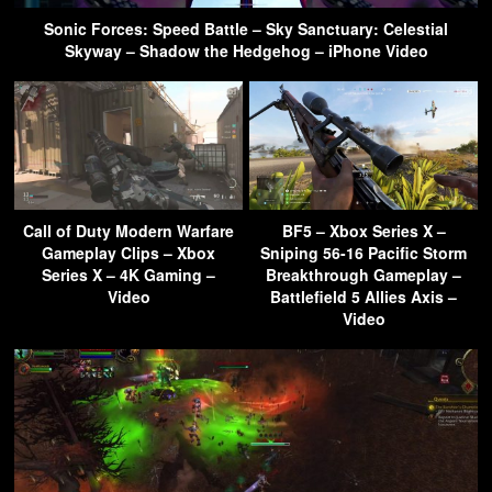
Sonic Forces: Speed Battle – Sky Sanctuary: Celestial
Skyway – Shadow the Hedgehog – iPhone Video
Call of Duty Modern Warfare
BF5 – Xbox Series X –
Gameplay Clips – Xbox
Sniping 56-16 Pacific Storm
Series X – 4K Gaming –
Breakthrough Gameplay –
Video
Battlefield 5 Allies Axis –
Video