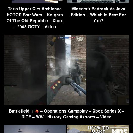
Taris Upper City Ambience
Minecraft Bedrock Vs Java
KOTOR Star Wars – Knights
Edition – Which Is Best For
Of The Old Republic – Xbox
You?
– 2003 GOTY – Video
Battlefield 1
– Operations Gameplay – Xbox Series X –
DICE – WW1 History Gaming #shorts – Video