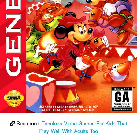
See more:
Timeless Video Games For Kids That
Play Well With Adults Too