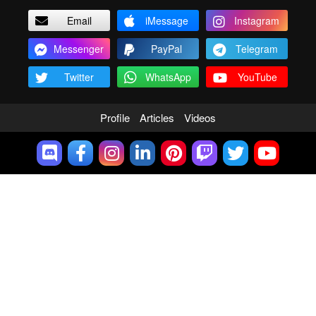
Email
iMessage
Instagram
Messenger
PayPal
Telegram
Twitter
WhatsApp
YouTube
Profile
Articles
Videos