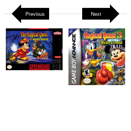
Previous
Next