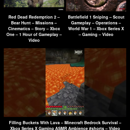
Red Dead Redemption 2 –
Battlefield 1 Sniping – Scout
Bear Hunt – Missions –
Gameplay – Operations –
Cinematics – Story – Xbox
World War 1 – Xbox Series X
One – 1 Hour of Gameplay –
– Gaming – Video
Video
Filling Buckets With Lava – Minecraft Bedrock Survival –
Xbox Series X Gaming ASMR Ambience #shorts – Video