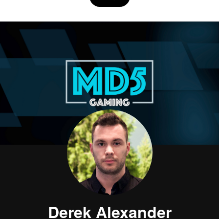
Derek Alexander