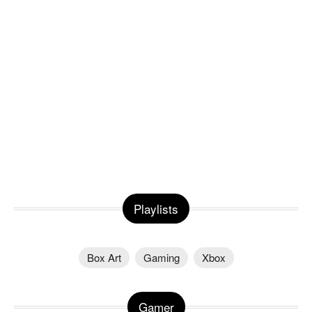
Playlists
Box Art
Gaming
Xbox
Gamer