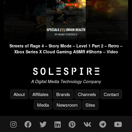
Streets of Rage 4 – Story Mode – Level 1 Part 2 – Retro –
Xbox Series X Cloud Gaming ASMR #Shorts – Video
A Digital Media Technology Company
About
Affiliates
Brands
Channels
Contact
Media
Newsroom
Sites