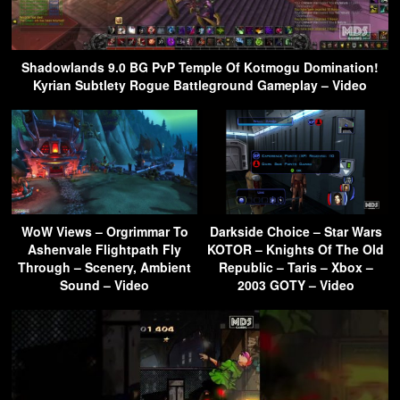
Shadowlands 9.0 BG PvP Temple Of Kotmogu Domination!
Kyrian Subtlety Rogue Battleground Gameplay – Video
WoW Views – Orgrimmar To
Darkside Choice – Star Wars
Ashenvale Flightpath Fly
KOTOR – Knights Of The Old
Through – Scenery, Ambient
Republic – Taris – Xbox –
Sound – Video
2003 GOTY – Video