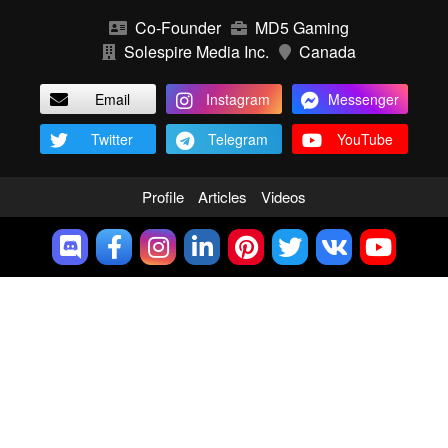
Co-Founder
MD5 Gaming
Solespire Media Inc.
Canada
Email
Instagram
Messenger
Twitter
Telegram
YouTube
Profile
Articles
Videos