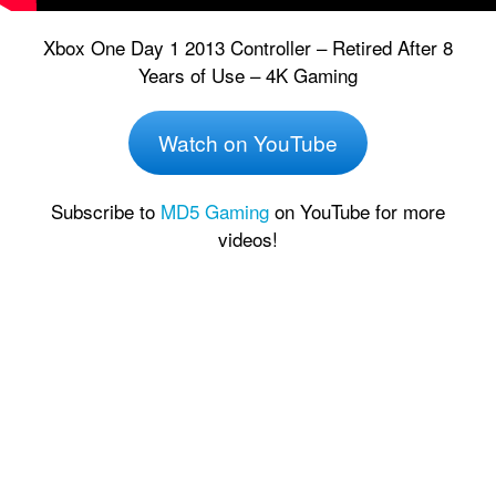
Xbox One Day 1 2013 Controller – Retired After 8
Years of Use – 4K Gaming
Watch on YouTube
Subscribe to
MD5 Gaming
on YouTube for more
videos!