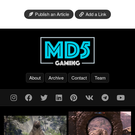
Publish an Article
Add a Link
About
Archive
Contact
Team