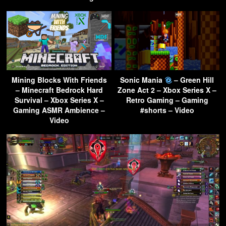
Mining Blocks With Friends
Sonic Mania
– Green Hill
– Minecraft Bedrock Hard
Zone Act 2 – Xbox Series X –
Survival – Xbox Series X –
Retro Gaming – Gaming
Gaming ASMR Ambience –
#shorts – Video
Video