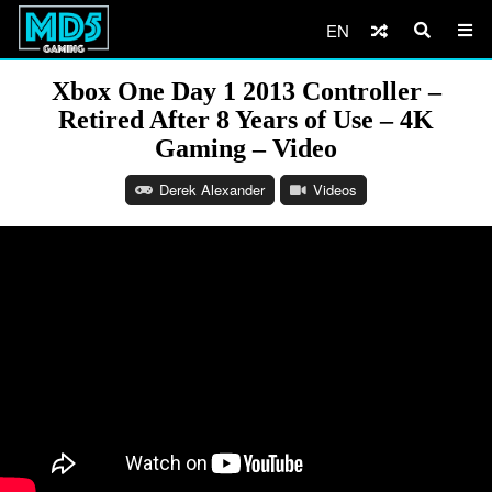
EN
Xbox One Day 1 2013 Controller –
Retired After 8 Years of Use – 4K
Gaming – Video
Derek Alexander
Videos