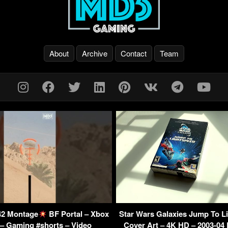
About
Archive
Contact
Team
042 Montage
BF Portal – Xbox
Star Wars Galaxies Jump To L
 – Gaming #shorts – Video
Cover Art – 4K HD – 2003-04