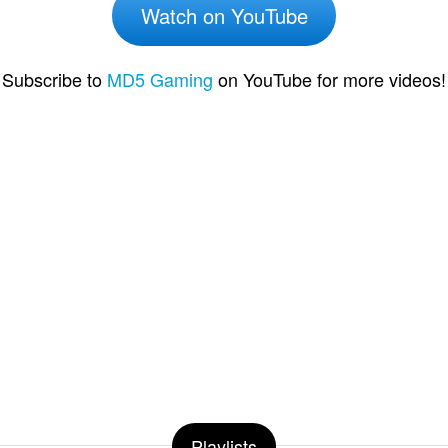
Watch on YouTube
Subscribe to
MD5 Gaming
on YouTube for more videos!
Playlists