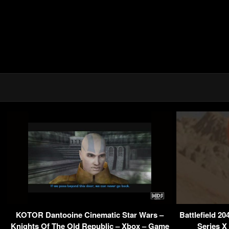
KOTOR Dantooine Cinematic Star Wars –
Battlefield 2
Knights Of The Old Republic – Xbox – Game
Series X