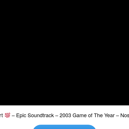
rt
– Epic Soundtrack – 2003 Game of The Year – Nos