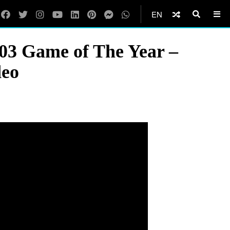
EN
03 Game of The Year –
deo