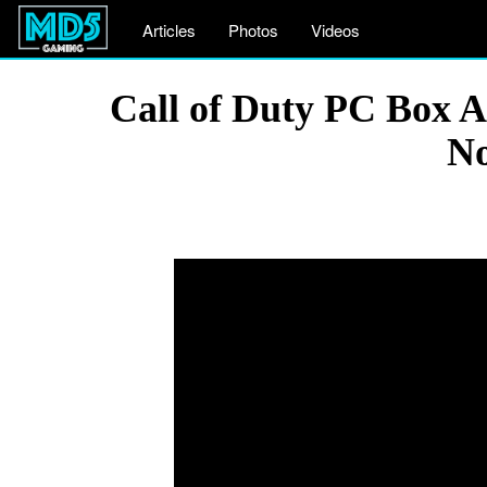
Articles
Photos
Videos
Call of Duty PC Box 
No