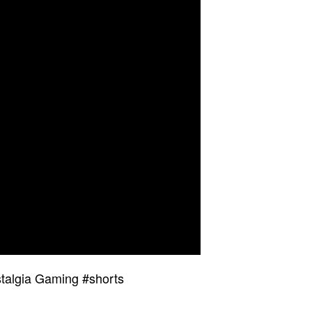
talgia Gaming #shorts