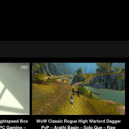
ightspeed Box
WoW Classic Rogue High Warlord Dagger
 PC Gaming –
PvP – Arathi Basin – Solo Que – Raw