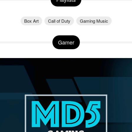
Box Art
Call of Duty
Gaming Music
Gamer