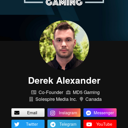
Derek Alexander
Co-Founder
MD5 Gaming
Solespire Media Inc.
Canada
Email
Instagram
Messenger
Twitter
Telegram
YouTube