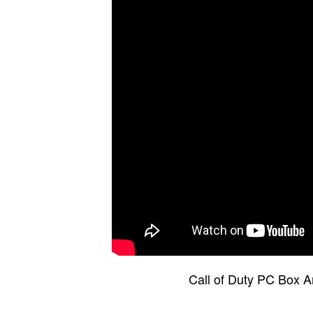
Call of Duty PC Box A