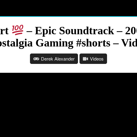
Art
– Epic Soundtrack – 20
stalgia Gaming #shorts – Vi
Derek Alexander
Videos