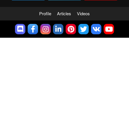
Profile
Articles
Videos