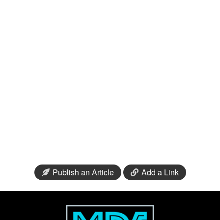
Publish an Article
Add a Link