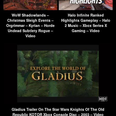
WoW Shadowlands –
Halo Infinite Ranked
Christmas Sleigh Events –
Highlights Gameplay – Halo
Orgrimmar – Kyrian – Horde
2 Music – Xbox Series X
Undead Subtlety Rogue –
Gaming – Video
Video
Gladius Trailer On The Star Wars Knights Of The Old
Republic KOTOR Xbox Console Disc – 2003 – Video