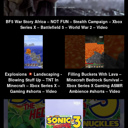
BF5 War Story Africa – NOT FUN – Stealth Campaign – Xbox
Series X – Battlefield 5 – World War 2 – Video
Explosions
Landscaping -
Filling Buckets With Lava –
Blowing Stuff Up – TNT In
Minecraft Bedrock Survival –
Minecraft – Xbox Series X –
Xbox Series X Gaming ASMR
Gaming #shorts – Video
Ambience #shorts – Video