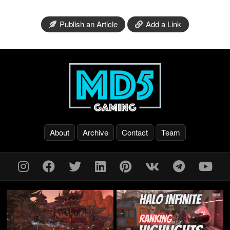
Publish an Article
Add a Link
About
Archive
Contact
Team