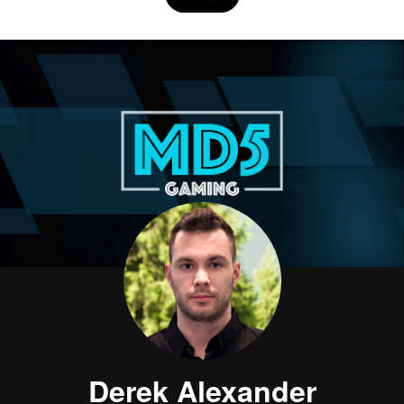
Derek Alexander