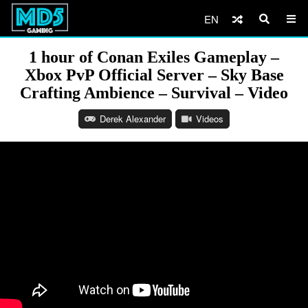
EN
1 hour of Conan Exiles Gameplay –
Xbox PvP Official Server – Sky Base
Crafting Ambience – Survival – Video
Derek Alexander
Videos