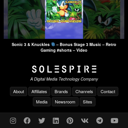
Sonic 3 & Knuckles
– Bonus Stage 3 Music – Retro
Gaming #shorts – Video
A Digital Media Technology Company
About
Affiliates
Brands
Channels
Contact
Media
Newsroom
Sites