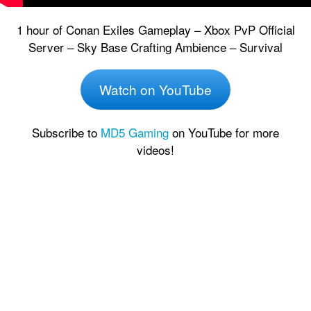
1 hour of Conan Exiles Gameplay – Xbox PvP Official
Server – Sky Base Crafting Ambience – Survival
Watch on YouTube
Subscribe to
MD5 Gaming
on YouTube for more
videos!