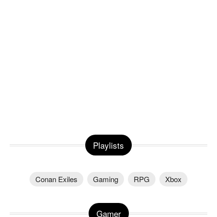
Playlists
Conan Exiles
Gaming
RPG
Xbox
Gamer