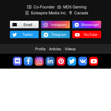
Co-Founder
MD5 Gaming
Solespire Media Inc.
Canada
Email
Instagram
Messenger
Twitter
Telegram
YouTube
Profile
Articles
Videos