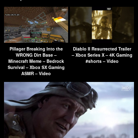
Pillager Breaking Into the
Diablo II Resurrected Trailer
WRONG Dirt Base –
– Xbox Series X – 4K Gaming
Minecraft Meme – Bedrock
#shorts – Video
Survival – Xbox SX Gaming
ASMR – Video