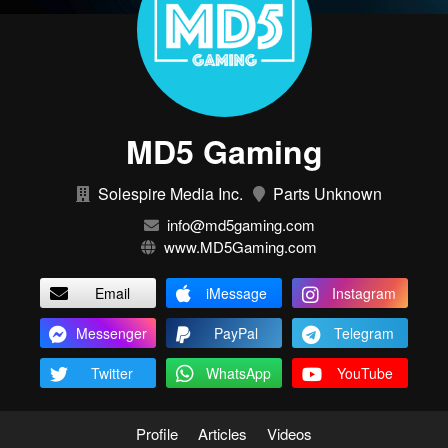
MD5 Gaming
Solespire Media Inc.
Parts Unknown
info@md5gaming.com
www.MD5Gaming.com
Email
iMessage
Instagram
Messenger
PayPal
Telegram
Twitter
WhatsApp
YouTube
Profile
Articles
Videos