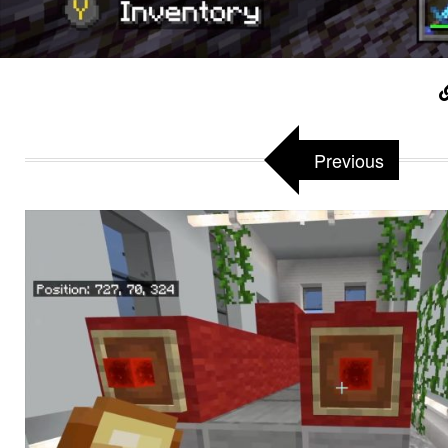
Previous