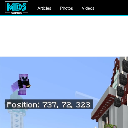
Articles
Photos
Videos