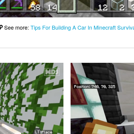
See more:
Tips For Building A Car In Minecraft Surviv