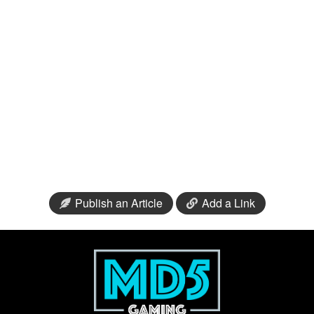
Publish an Article
Add a Link