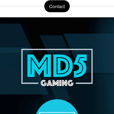
Contact