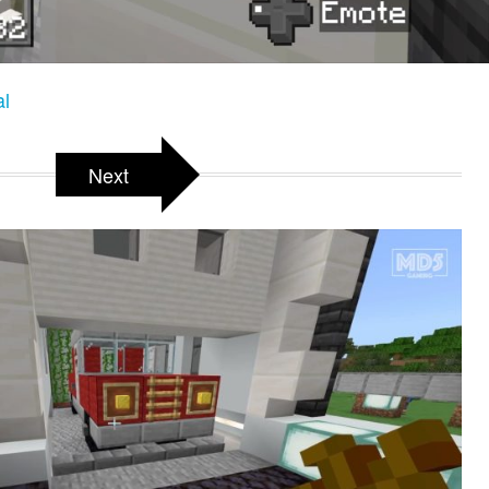
al
Next