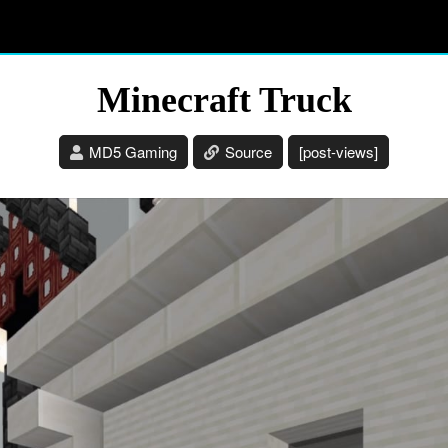
Minecraft Truck
MD5 Gaming
Source
[post-views]