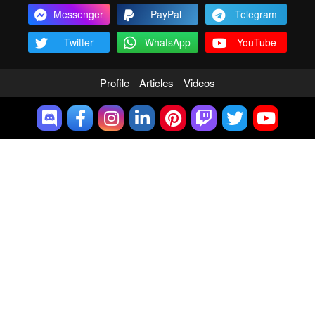
Messenger
PayPal
Telegram
Twitter
WhatsApp
YouTube
Profile
Articles
Videos