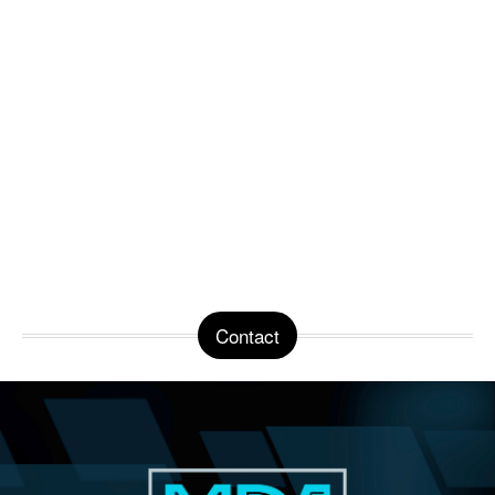
Contact