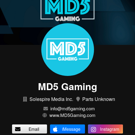
MD5 Gaming
Solespire Media Inc.
Parts Unknown
info@md5gaming.com
www.MD5Gaming.com
Email
iMessage
Instagram