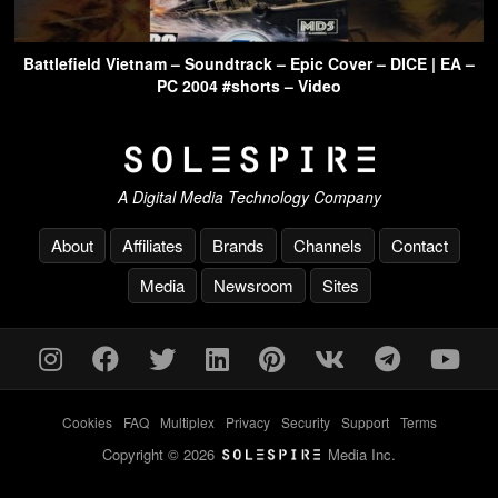
Battlefield Vietnam – Soundtrack – Epic Cover – DICE | EA –
PC 2004 #shorts – Video
A Digital Media Technology Company
About
Affiliates
Brands
Channels
Contact
Media
Newsroom
Sites
Cookies
-
FAQ
-
Multiplex
-
Privacy
-
Security
-
Support
-
Terms
Copyright © 2026
Media Inc.