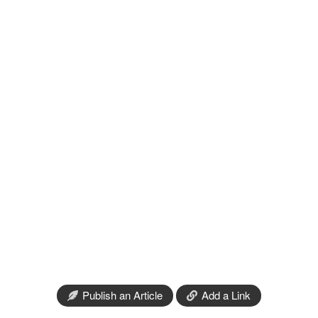
Publish an Article
Add a Link