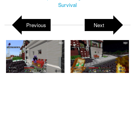
Survival
Previous
Next