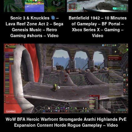
Sonic 3 & Knuckles
–
Battlefield 1942 – 10 Minutes
Lava Reef Zone Act 2 – Sega
of Gameplay – BF Portal –
Genesis Music – Retro
Xbox Series X – Gaming –
Gaming #shorts – Video
Video
WoW BFA Heroic Warfront Stromgarde Arathi Highlands PvE
Expansion Content Horde Rogue Gameplay – Video