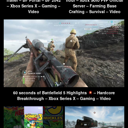
– Xbox Series X – Gaming –
Server – Farming Base
Video
Crafting – Survival – Video
60 seconds of Battlefield 5 Highlights
– Hardcore
Breakthrough – Xbox Series X – Gaming – Video