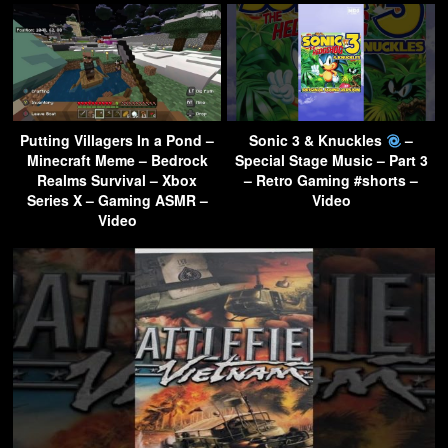
Putting Villagers In a Pond –
Sonic 3 & Knuckles
–
Minecraft Meme – Bedrock
Special Stage Music – Part 3
Realms Survival – Xbox
– Retro Gaming #shorts –
Series X – Gaming ASMR –
Video
Video