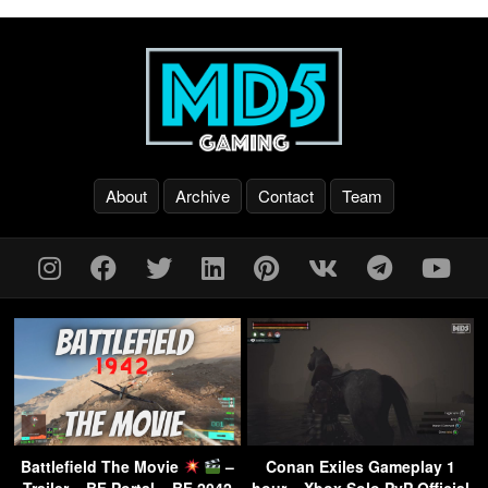
About
Archive
Contact
Team
Battlefield The Movie
–
Conan Exiles Gameplay 1
Trailer – BF Portal – BF 2042
hour – Xbox Solo PvP Official