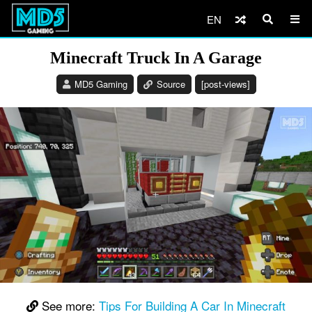
EN
Minecraft Truck In A Garage
MD5 Gaming
Source
[post-views]
See more:
Tips For Building A Car In Minecraft