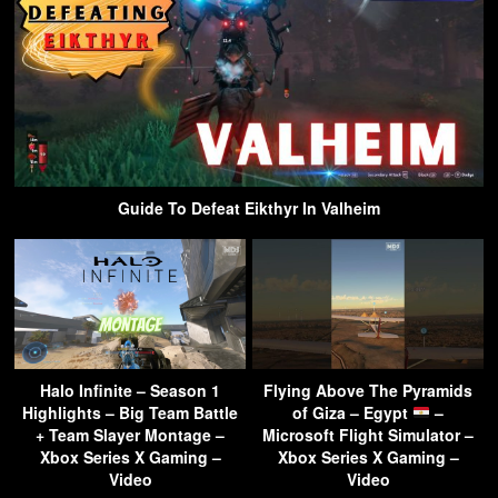
Guide To Defeat Eikthyr In Valheim
Halo Infinite – Season 1
Flying Above The Pyramids
Highlights – Big Team Battle
of Giza – Egypt
–
+ Team Slayer Montage –
Microsoft Flight Simulator –
Xbox Series X Gaming –
Xbox Series X Gaming –
Video
Video