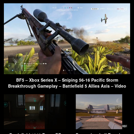
BF5 – Xbox Series X – Sniping 56-16 Pacific Storm
Breakthrough Gameplay – Battlefield 5 Allies Axis – Video