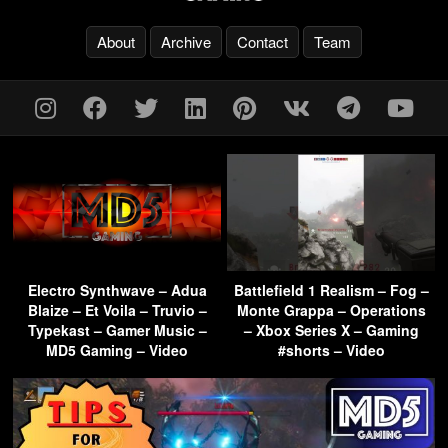
About
Archive
Contact
Team
Electro Synthwave – Adua
Battlefield 1 Realism – Fog –
Blaize – Et Voila – Truvio –
Monte Grappa – Operations
Typekast – Gamer Music –
– Xbox Series X – Gaming
MD5 Gaming – Video
#shorts – Video