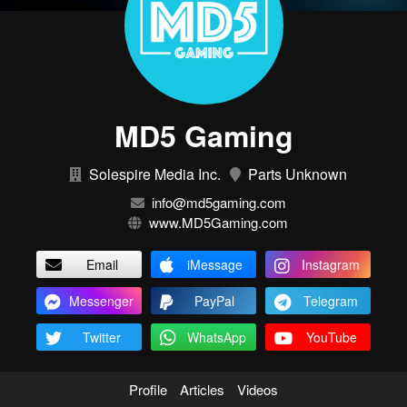
MD5 Gaming
Solespire Media Inc.
Parts Unknown
info@md5gaming.com
www.MD5Gaming.com
Email
iMessage
Instagram
Messenger
PayPal
Telegram
Twitter
WhatsApp
YouTube
Profile
Articles
Videos