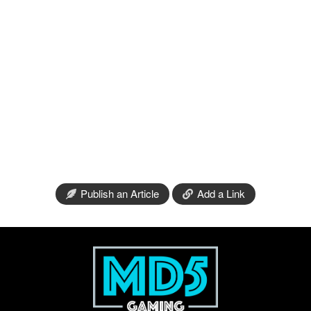
Publish an Article
Add a Link