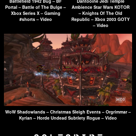
Battlefield 1942 Bug – BF
Dantooine Jedi Temple
Portal – Battle of The Bulge –
Ambience Star Wars KOTOR
Xbox Series X – Gaming
– Knights Of The Old
#shorts – Video
Republic – Xbox 2003 GOTY
– Video
WoW Shadowlands – Christmas Sleigh Events – Orgrimmar –
Kyrian – Horde Undead Subtlety Rogue – Video