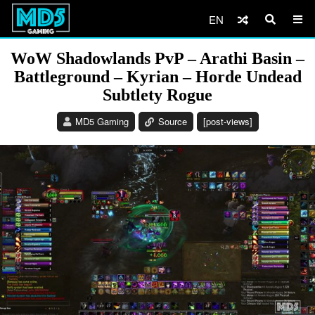
EN
WoW Shadowlands PvP – Arathi Basin –
Battleground – Kyrian – Horde Undead
Subtlety Rogue
MD5 Gaming
Source
[post-views]