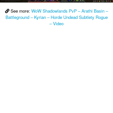
See more:
WoW Shadowlands PvP – Arathi Basin –
Battleground – Kyrian – Horde Undead Subtlety Rogue
– Video