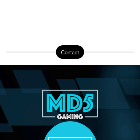
Contact