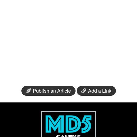
Publish an Article
Add a Link