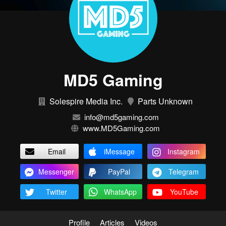
MD5 Gaming
Solespire Media Inc.
Parts Unknown
info@md5gaming.com
www.MD5Gaming.com
Email
iMessage
Instagram
Messenger
PayPal
Telegram
Twitter
WhatsApp
YouTube
Profile
Articles
Videos