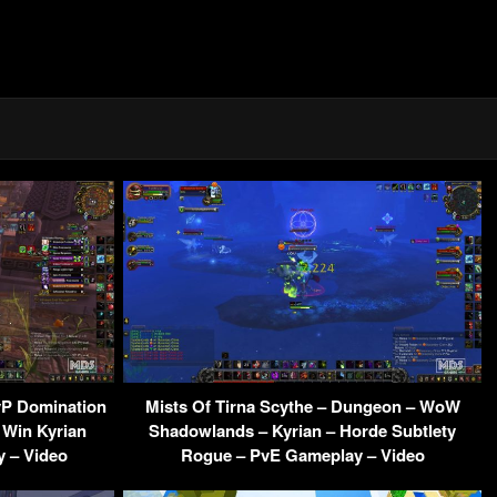
vP Domination
Mists Of Tirna Scythe – Dungeon – WoW
 Win Kyrian
Shadowlands – Kyrian – Horde Subtlety
 – Video
Rogue – PvE Gameplay – Video