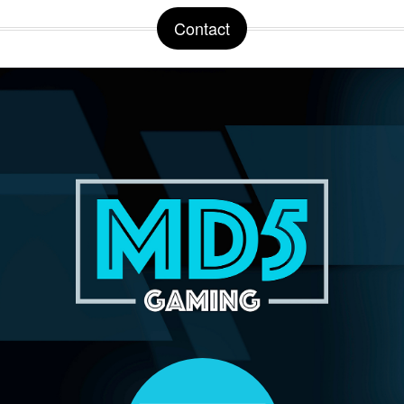
Contact