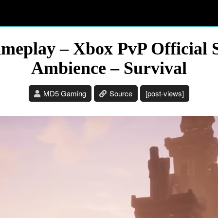
meplay – Xbox PvP Official 
Ambience – Survival
MD5 Gaming
Source
[post-views]