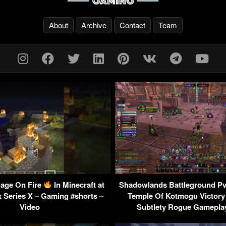
About
Archive
Contact
Team
llage On Fire
In Minecraft at
Shadowlands Battleground P
x Series X – Gaming #shorts –
Temple Of Kotmogu Victory
Video
Subtlety Rogue Gameplay