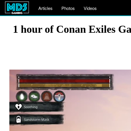
Articles
Photos
Videos
1 hour of Conan Exiles Ga