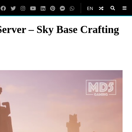
EN
Server – Sky Base Crafting