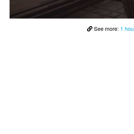
See more:
1 hou