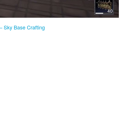
– Sky Base Crafting