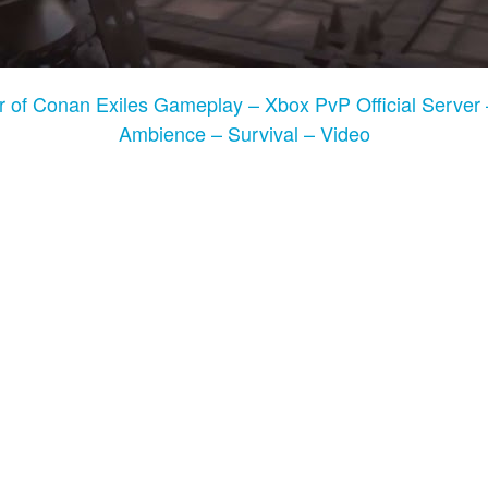
r of Conan Exiles Gameplay – Xbox PvP Official Server 
Ambience – Survival – Video