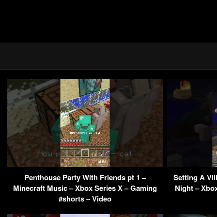
Penthouse Party With Friends pt 1 –
Setting A Vi
Minecraft Music – Xbox Series X – Gaming
Night – Xbo
#shorts – Video