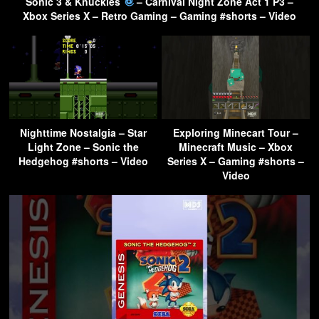
Sonic 3 & Knuckles
– Carnival Night Zone Act 1 P3 –
Xbox Series X – Retro Gaming – Gaming #shorts – Video
Nighttime Nostalgia – Star
Exploring Minecart Tour –
Light Zone – Sonic the
Minecraft Music – Xbox
Hedgehog #shorts – Video
Series X – Gaming #shorts –
Video