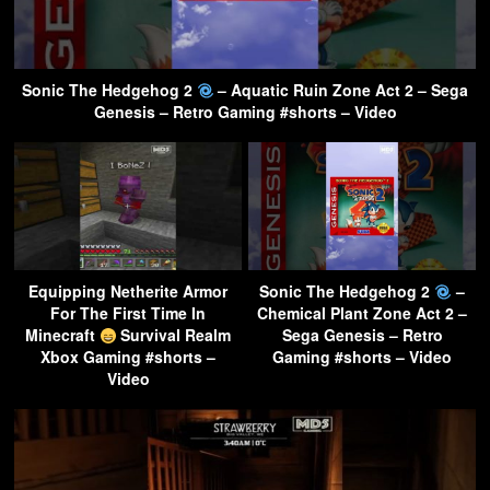
Sonic The Hedgehog 2
– Aquatic Ruin Zone Act 2 – Sega
Genesis – Retro Gaming #shorts – Video
Equipping Netherite Armor
Sonic The Hedgehog 2
–
For The First Time In
Chemical Plant Zone Act 2 –
Minecraft
Survival Realm
Sega Genesis – Retro
Xbox Gaming #shorts –
Gaming #shorts – Video
Video