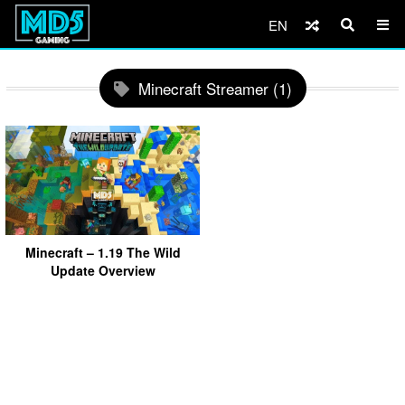
EN
Minecraft Streamer (1)
Minecraft – 1.19 The Wild
Update Overview