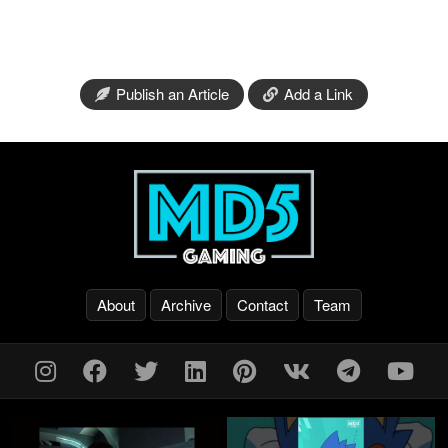
Publish an Article
Add a Link
About
Archive
Contact
Team