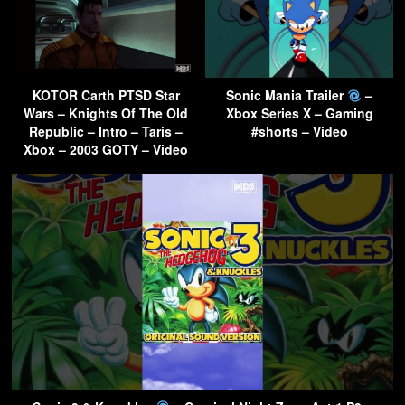
KOTOR Carth PTSD Star
Sonic Mania Trailer
–
Wars – Knights Of The Old
Xbox Series X – Gaming
Republic – Intro – Taris –
#shorts – Video
Xbox – 2003 GOTY – Video