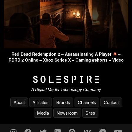
Red Dead Redemption 2 – Assassinating A Player
–
RDRD 2 Online – Xbox Series X – Gaming #shorts – Video
A Digital Media Technology Company
About
Affiliates
Brands
Channels
Contact
Media
Newsroom
Sites