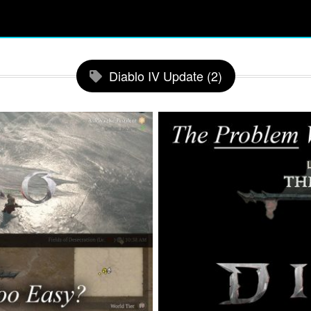
Diablo IV Update (2)