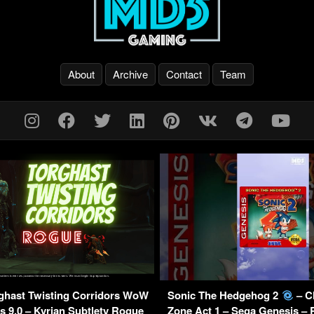
About
Archive
Contact
Team
ghast Twisting Corridors WoW
Sonic The Hedgehog 2
– C
 9.0 – Kyrian Subtlety Rogue
Zone Act 1 – Sega Genesis –