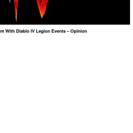
m With Diablo IV Legion Events – Opinion