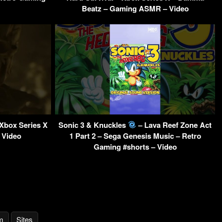
Beatz – Gaming ASMR – Video
 Xbox Series X
Sonic 3 & Knuckles
– Lava Reef Zone Act
 Video
1 Part 2 – Sega Genesis Music – Retro
Gaming #shorts – Video
m
Sites