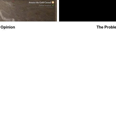
 Opinion
The Proble