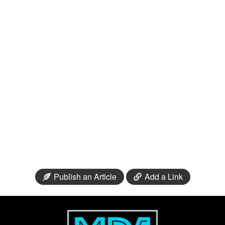
Publish an Article
Add a Link