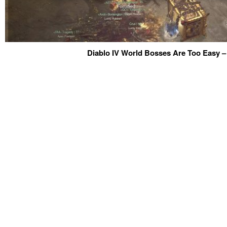
Diablo IV World Bosses Are Too Easy –