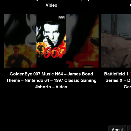
Video
GoldenEye 007 Music N64 – James Bond
Battlefield 1
Theme – Nintendo 64 – 1997 Classic Gaming
Series X – 
#shorts – Video
Gam
About