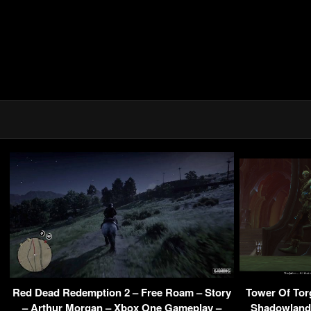
Red Dead Redemption 2 – Free Roam – Story
Tower Of Tor
– Arthur Morgan – Xbox One Gameplay –
Shadowlands