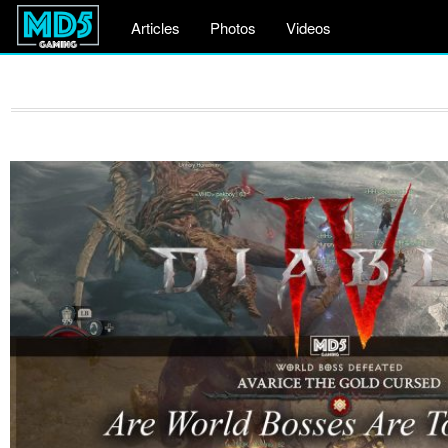
Articles
Photos
Videos