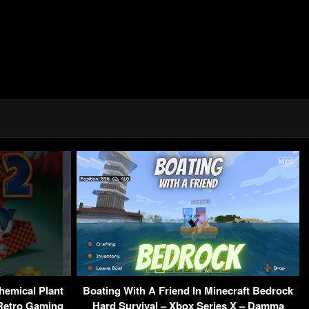
hemical Plant
Boating With A Friend In Minecraft Bedrock
 Retro Gaming
Hard Survival – Xbox Series X – Damma