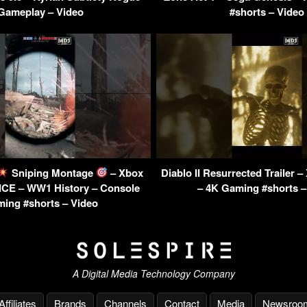
Gameplay – Video
#shorts – Video
Sniping Montage
– Xbox
Diablo II Resurrected Trailer –
DICE – WW1 History – Console
– 4K Gaming #shorts –
ing #shorts – Video
A Digital Media Technology Company
Affiliates
Brands
Channels
Contact
Media
Newsroo