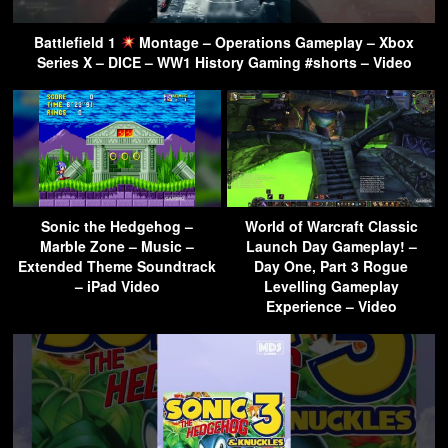
Battlefield 1
Montage – Operations Gameplay – Xbox
Series X – DICE – WW1 History Gaming #shorts – Video
Sonic the Hedgehog –
World of Warcraft Classic
Marble Zone – Music –
Launch Day Gameplay! –
Extended Theme Soundtrack
Day One, Part 3 Rogue
– iPad Video
Levelling Gameplay
Experience – Video