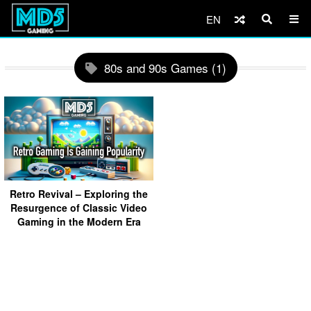
EN
80s and 90s Games (1)
Retro Revival – Exploring the
Resurgence of Classic Video
Gaming in the Modern Era