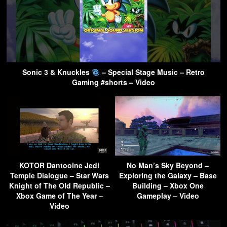
Sonic 3 & Knuckles
– Special Stage Music – Retro
Gaming #shorts – Video
KOTOR Dantooine Jedi
No Man’s Sky Beyond –
Temple Dialogue – Star Wars
Exploring the Galaxy – Base
Knight of The Old Republic –
Building – Xbox One
Xbox Game of The Year –
Gameplay – Video
Video