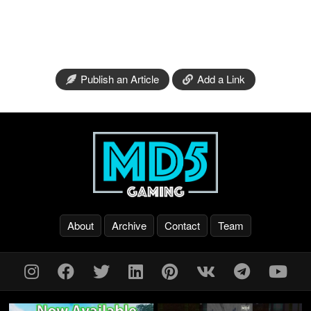
Publish an Article
Add a Link
About
Archive
Contact
Team