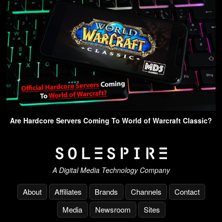
Are Hardcore Servers Coming To World of Warcraft Classic?
A Digital Media Technology Company
About
Affiliates
Brands
Channels
Contact
Media
Newsroom
Sites