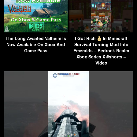
The Long Awaited Valheim Is
I Got Rich
In Minecraft
Now Available On Xbox And
Survival Turning Mud Into
Game Pass
Emeralds – Bedrock Realm
Xbox Series X #shorts –
Video