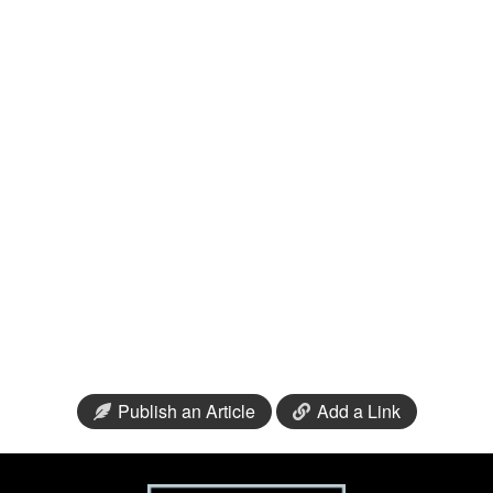
Publish an Article
Add a Link