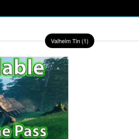
Valheim Tin (1)