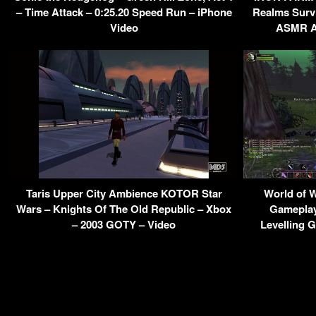
– Time Attack – 0:25.20 Speed Run – iPhone
Realms Survi
Video
ASMR Am
Taris Upper City Ambience KOTOR Star
World of W
Wars – Knights Of The Old Republic – Xbox
Gameplay
– 2003 GOTY – Video
Levelling 