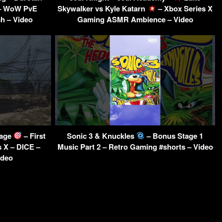
 – WoW PvE
Skywalker vs Kyle Katarn
– Xbox Series X
h – Video
Gaming ASMR Ambience – Video
tage
– First
Sonic 3 & Knuckles
– Bonus Stage 1
 X – DICE –
Music Part 2 – Retro Gaming #shorts – Video
ideo