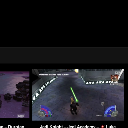
ng – Durotan
Jedi Knight – Jedi Academy –
Luke