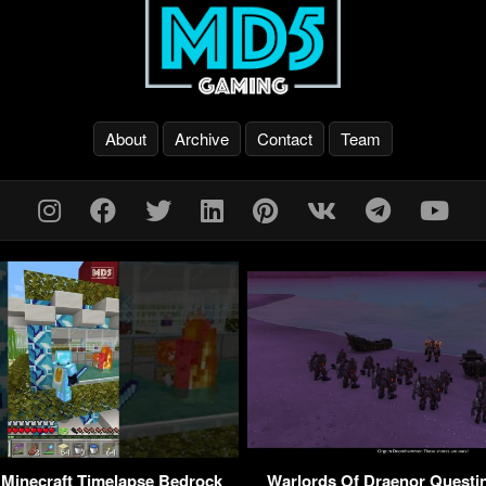
About
Archive
Contact
Team
inecraft Timelapse Bedrock
Warlords Of Draenor Questi