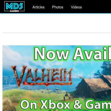
Articles
Photos
Videos