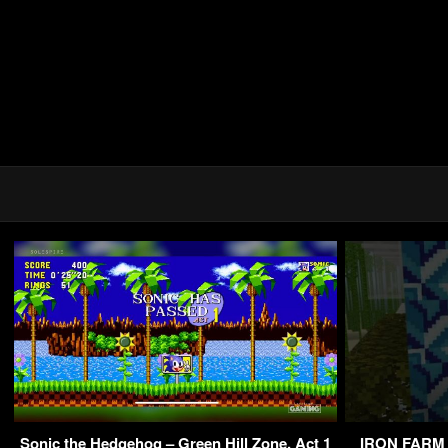
Sonic the Hedgehog – Green Hill Zone, Act 1
IRON FARM M