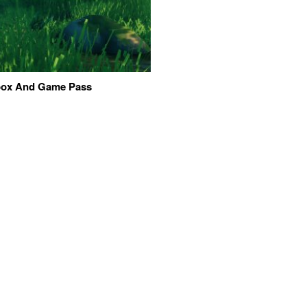
Xbox And Game Pass