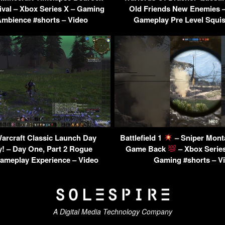
val – Xbox Series X – Gaming
Old Friends New Enemies
bience #shorts – Video
Gameplay Pre Level Squis
arcraft Classic Launch Day
Battlefield 1
– Sniper Mon
! – Day One, Part 2 Rogue
Game Back
– Xbox Series
Gameplay Experience – Video
Gaming #shorts – V
A Digital Media Technology Company