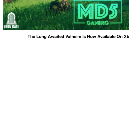
The Long Awaited Valheim Is Now Available On 