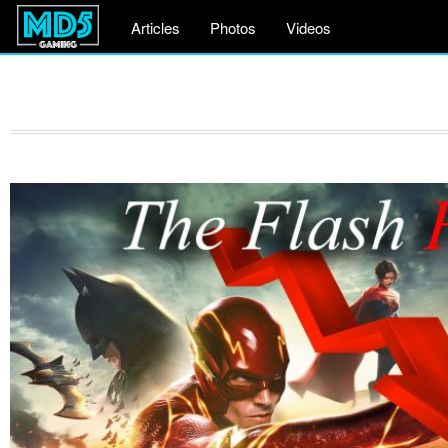
Articles
Photos
Videos