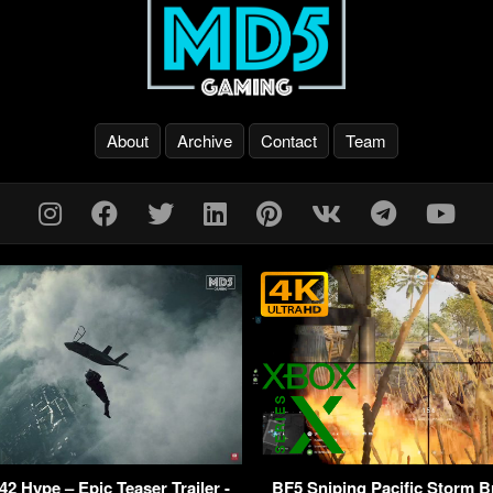
About
Archive
Contact
Team
042 Hype – Epic Teaser Trailer -
BF5 Sniping Pacific Storm 