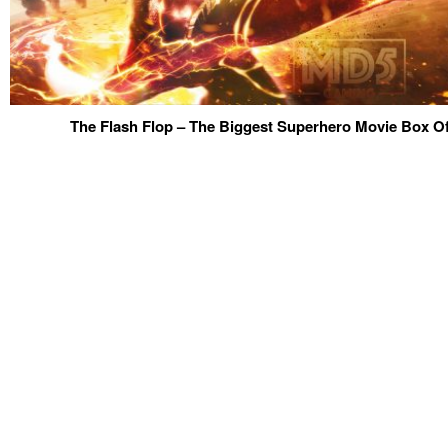
The Flash Flop – The Biggest Superhero Movie Box Off