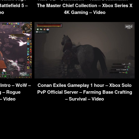
ttlefield 5 –
The Master Chief Collection – Xbox Series X
eo
4K Gaming – Video
 Intro – WoW –
Conan Exiles Gameplay 1 hour – Xbox Solo
g – Rogue
PvP Official Server – Farming Base Crafting
– Video
– Survival – Video