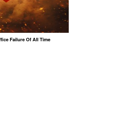
ice Failure Of All Time