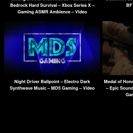
Bedrock Hard Survival – Xbox Series X –
BF 
Gaming ASMR Ambience – Video
Night Driver Ballpoint – Electro Dark
Medal of Hon
Synthwave Music – MD5 Gaming – Video
– Epic Sound
Gam