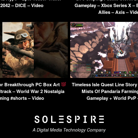
2042 – DICE – Video
Gameplay – Xbox Series X – Ba
Allies – Axis – Vid
or Breakthrough PC Box Art
Timeless Isle Quest Line Story
track – World War 2 Nostalgia
Mists Of Pandaria Farmin
ing #shorts – Video
Gameplay + World PvP 
A Digital Media Technology Company