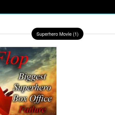
Superhero Movie (1)