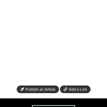
Publish an Article
Add a Link