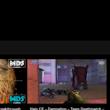
Breakthrough
Halo CE – Damnation – Team Deathmatch –