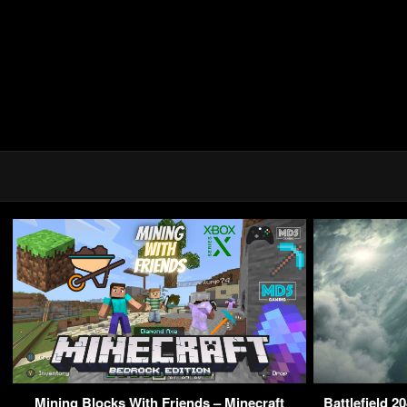
Mining Blocks With Friends – Minecraft
Battlefield 2