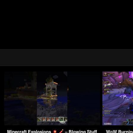
Minecraft Explosions
– Blowing Stuff
WoW Burnin