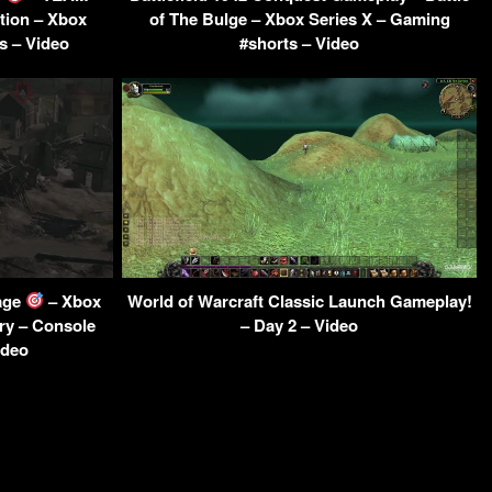
tion – Xbox
of The Bulge – Xbox Series X – Gaming
s – Video
#shorts – Video
age
– Xbox
World of Warcraft Classic Launch Gameplay!
ry – Console
– Day 2 – Video
ideo