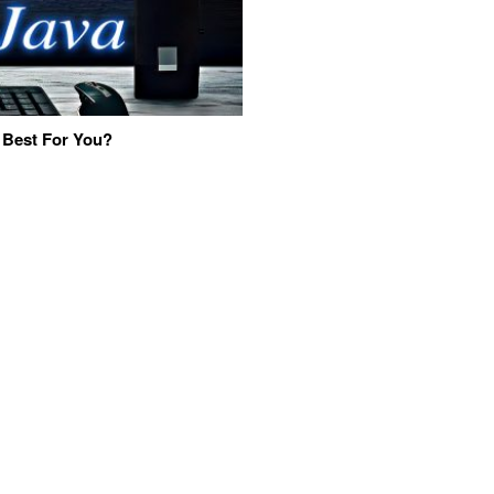
 Best For You?