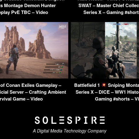
ts Montage Demon Hunter
SWAT – Master Chief Collec
play PvE TBC – Video
Series X – Gaming #short
 of Conan Exiles Gameplay –
Battlefield 1
Sniping Mont
cial Server – Crafting Ambient
Series X – DICE – WW1 Histo
rvival Game – Video
Gaming #shorts – V
A Digital Media Technology Company