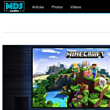
Articles
Photos
Videos