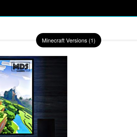
Minecraft Versions (1)