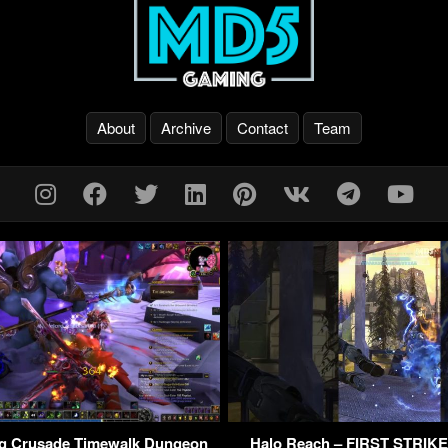
About
Archive
Contact
Team
g Crusade Timewalk Dungeon
Halo Reach – FIRST STRIK