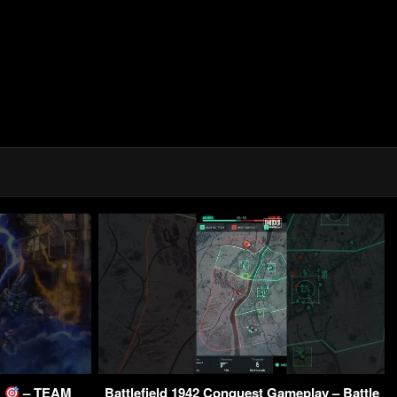
E
– TEAM
Battlefield 1942 Conquest Gameplay – Battle