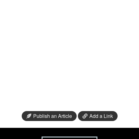
Publish an Article
Add a Link