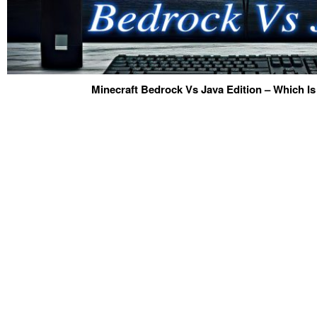
Minecraft Bedrock Vs Java Edition – Which Is