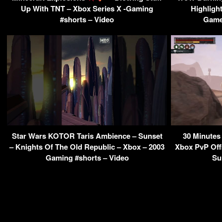
Up With TNT – Xbox Series X -Gaming
Highligh
#shorts – Video
Game
Star Wars KOTOR Taris Ambience – Sunset
30 Minutes
– Knights Of The Old Republic – Xbox – 2003
Xbox PvP Offi
Gaming #shorts – Video
Su