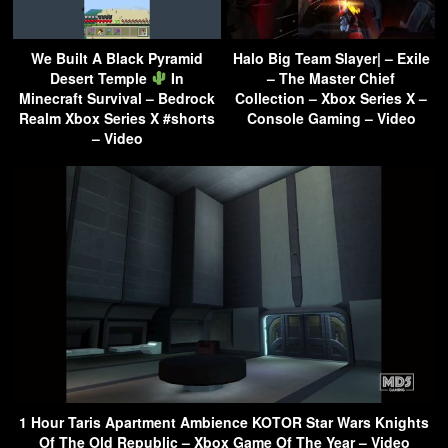
We Built A Black Pyramid
Halo Big Team Slayer| – Exile
Desert Temple
In
– The Master Chief
Minecraft Survival – Bedrock
Collection – Xbox Series X –
Realm Xbox Series X #shorts
Console Gaming – Video
– Video
1 Hour Taris Apartment Ambience KOTOR Star Wars Knights
Of The Old Republic – Xbox Game Of The Year – Video