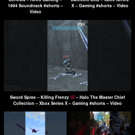
1994 Soundtrack #shorts –
X – Gaming #shorts – Video
Video
Sword Spree – Killing Frenzy
– Halo The Master Chief
Collection – Xbox Series X – Gaming #shorts – Video