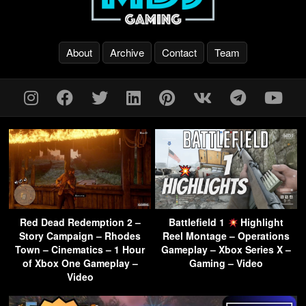
About
Archive
Contact
Team
Red Dead Redemption 2 –
Battlefield 1
Highlight
Story Campaign – Rhodes
Reel Montage – Operations
Town – Cinematics – 1 Hour
Gameplay – Xbox Series X –
of Xbox One Gameplay –
Gaming – Video
Video