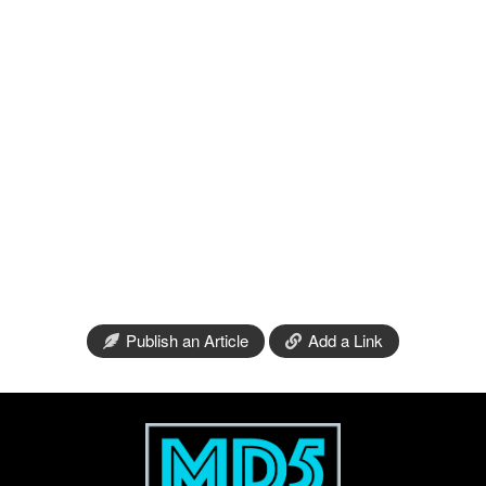
Publish an Article
Add a Link