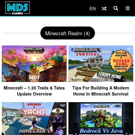
EN
Minecraft Realm (4)
Minecraft – 1.20 Trails & Tales
Tips For Building A Modern
Update Overview
Home In Minecraft Survival