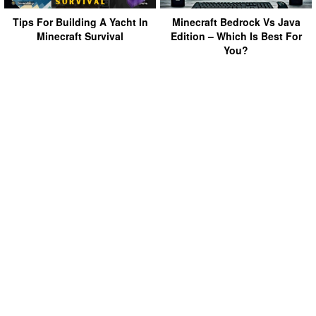
Tips For Building A Yacht In
Minecraft Bedrock Vs Java
Minecraft Survival
Edition – Which Is Best For
You?