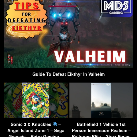
Guide To Defeat Eikthyr In Valheim
Sonic 3 & Knuckles
–
Battlefield 1 Vehicle 1st
Angel Island Zone 1 – Sega
Person Immersion Realism –
Genesis – Retro Gaming –
Ballroom Blitz – Xbox Series