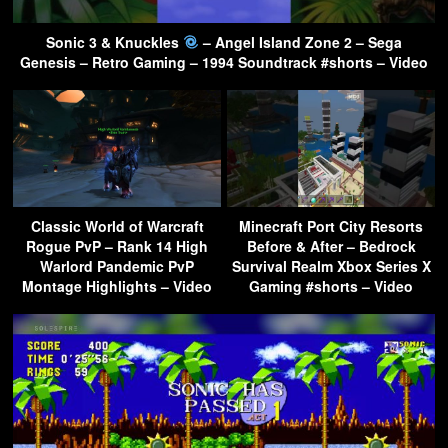
Sonic 3 & Knuckles
– Angel Island Zone 2 – Sega
Genesis – Retro Gaming – 1994 Soundtrack #shorts – Video
Classic World of Warcraft
Minecraft Port City Resorts
Rogue PvP – Rank 14 High
Before & After – Bedrock
Warlord Pandemic PvP
Survival Realm Xbox Series X
Montage Highlights – Video
Gaming #shorts – Video