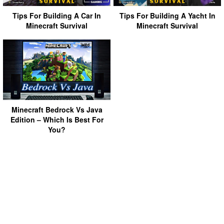
Tips For Building A Car In
Tips For Building A Yacht In
Minecraft Survival
Minecraft Survival
Minecraft Bedrock Vs Java
Edition – Which Is Best For
You?