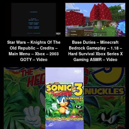
Star Wars – Knights Of The
Base Duties – Minecraft
Old Republic – Credits –
Bedrock Gameplay – 1.18 –
Main Menu – Xbox – 2003
Hard Survival Xbox Series X
GOTY – Video
Gaming ASMR – Video