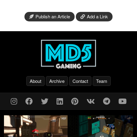
Publish an Article
Add a Link
About
Archive
Contact
Team