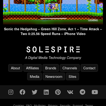
Sonic the Hedgehog – Green Hill Zone, Act 1 – Time Attack –
Two 0:25.56 Speed Runs – iPhone Video
A Digital Media Technology Company
About
Affiliates
Brands
Channels
Contact
Media
Newsroom
Sites
Cookies
-
FAQ
-
Multiplex
-
Privacy
-
Security
-
Support
-
Terms