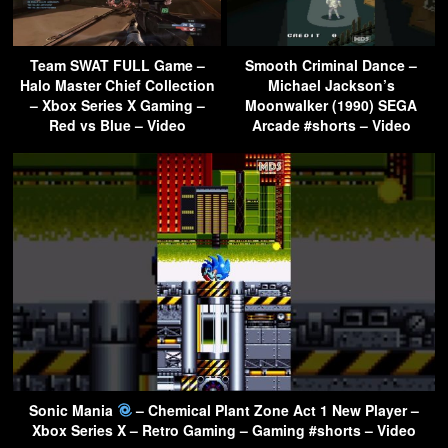
Team SWAT FULL Game –
Smooth Criminal Dance –
Halo Master Chief Collection
Michael Jackson’s
– Xbox Series X Gaming –
Moonwalker (1990) SEGA
Red vs Blue – Video
Arcade #shorts – Video
Sonic Mania
– Chemical Plant Zone Act 1 New Player –
Xbox Series X – Retro Gaming – Gaming #shorts – Video