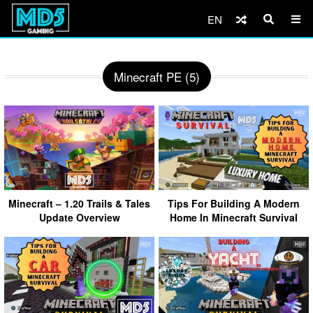
EN
Minecraft PE (5)
Minecraft – 1.20 Trails & Tales
Tips For Building A Modern
Update Overview
Home In Minecraft Survival