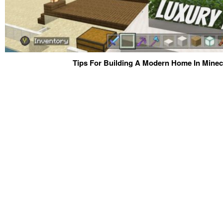
Tips For Building A Modern Home In Minecr