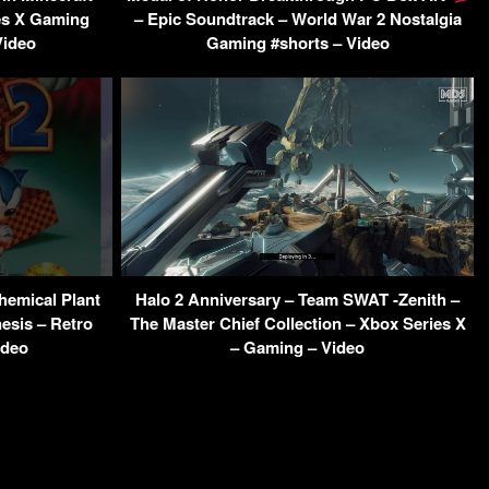
es X Gaming
– Epic Soundtrack – World War 2 Nostalgia
Video
Gaming #shorts – Video
hemical Plant
Halo 2 Anniversary – Team SWAT -Zenith –
esis – Retro
The Master Chief Collection – Xbox Series X
ideo
– Gaming – Video