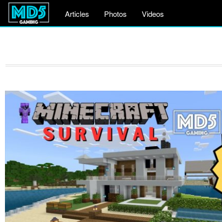
Articles
Photos
Videos