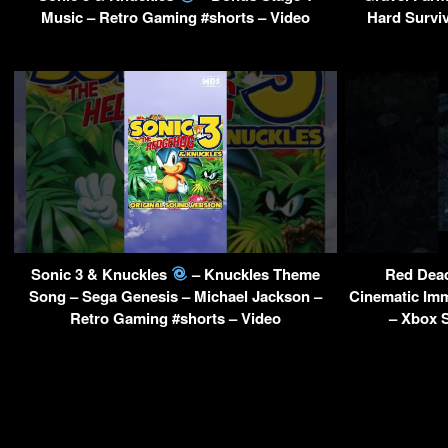
Music – Retro Gaming #shorts – Video
Hard Surviv
Sonic 3 & Knuckles
– Knuckles Theme
Red Dead
Song – Sega Genesis – Michael Jackson –
Cinematic Im
Retro Gaming #shorts – Video
– Xbox S