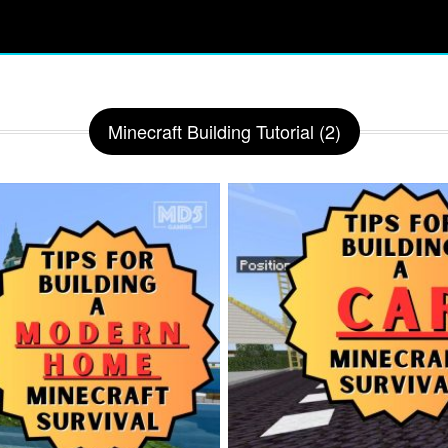
Minecraft Building Tutorial (2)