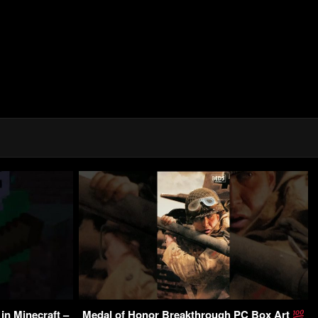
in Minecraft –
Medal of Honor Breakthrough PC Box Art