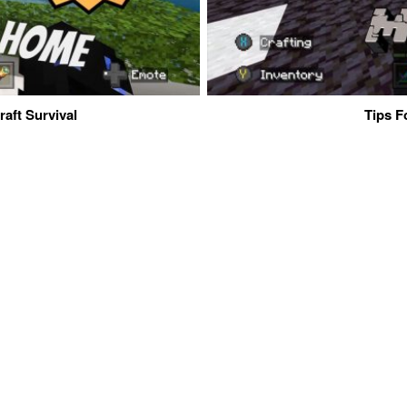
aft Survival
Tips F