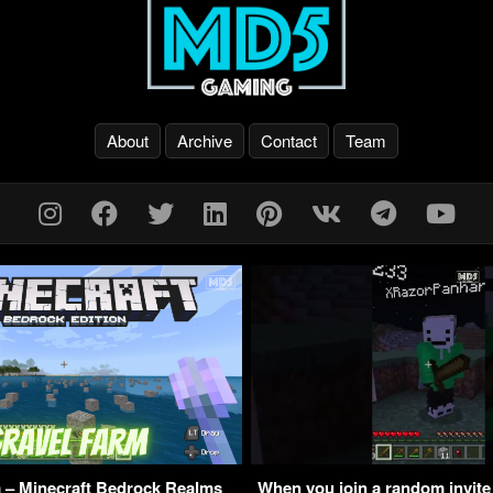
About
Archive
Contact
Team
 – Minecraft Bedrock Realms
When you join a random invite 