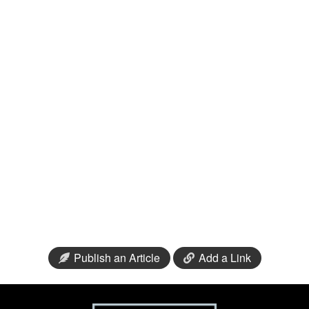
Publish an Article
Add a Link