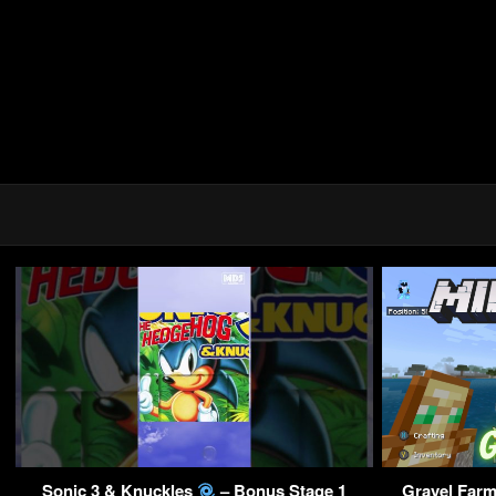
Sonic 3 & Knuckles
– Bonus Stage 1
Gravel Farm