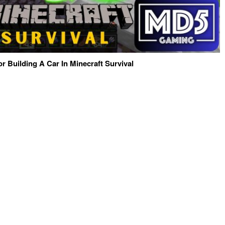
or Building A Car In Minecraft Survival