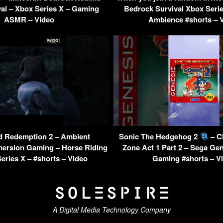
al – Xbox Series X – Gaming
Bedrock Survival Xbox Seri
ASMR – Video
Ambience #shorts – 
 Redemption 2 – Ambient
Sonic The Hedgehog 2
– C
mersion Gaming – Horse Riding
Zone Act 1 Part 2 – Sega Gen
eries X – #shorts – Video
Gaming #shorts – V
A Digital Media Technology Company