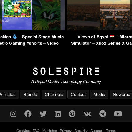
uckles
– Special Stage Music
Views of Egypt
– Micros
Retro Gaming #shorts – Video
Simulator – Xbox Series X G
A Digital Media Technology Company
Affiliates
Brands
Channels
Contact
Media
Newsroo
Cookies
-
FAQ
-
Multiplex
-
Privacy
-
Security
-
Support
-
Terms