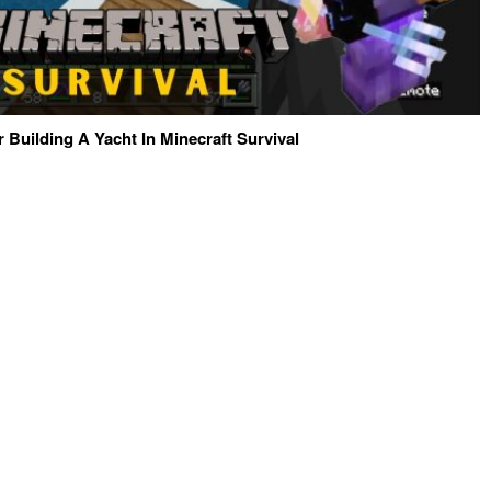
r Building A Yacht In Minecraft Survival