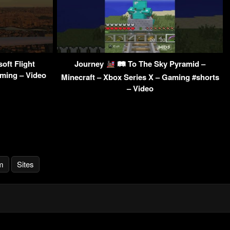
oft Flight
Journey
🛤 To The Sky Pyramid –
aming – Video
Minecraft – Xbox Series X – Gaming #shorts
– Video
m
Sites