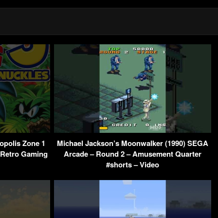
opolis Zone 1
Michael Jackson’s Moonwalker (1990) SEGA
– Retro Gaming
Arcade – Round 2 – Amusement Quarter
#shorts – Video