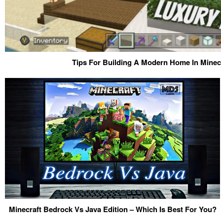
Tips For Building A Modern Home In Minecr
Minecraft Bedrock Vs Java Edition – Which Is Best For You?