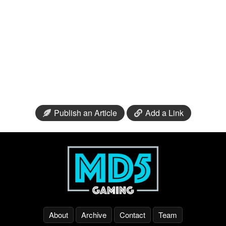
Publish an Article
Add a Link
About
Archive
Contact
Team