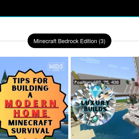
Minecraft Bedrock Edition (3)