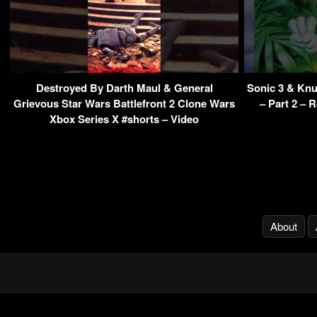
Destroyed By Darth Maul & General
Sonic 3 & Kn
Grievous Star Wars Battlefront 2 Clone Wars
– Part 2 – 
Xbox Series X #shorts – Video
About