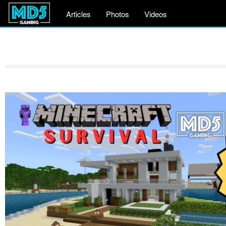
Articles
Photos
Videos