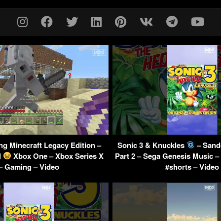
ng Minecraft Legacy Edition –
Sonic 3 & Knuckles
– Sand
l
Xbox One – Xbox Series X
Part 2 – Sega Genesis Music 
– Gaming – Video
#shorts – Video