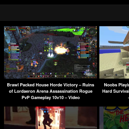
Brawl Packed House Horde Victory – Ruins
Noobs Playi
of Lordaeron Arena Assassination Rogue
Hard Surviva
PvP Gameplay 10v10 – Video