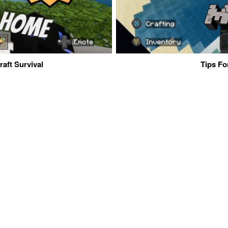
aft Survival
Tips Fo