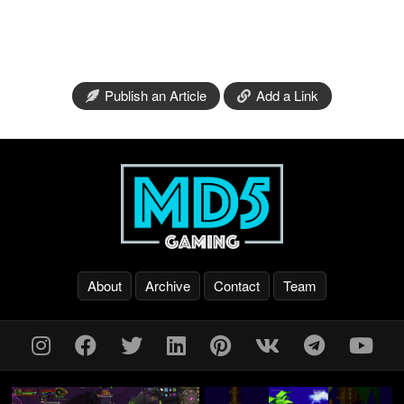
Publish an Article
Add a Link
About
Archive
Contact
Team