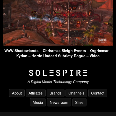
WoW Shadowlands – Christmas Sleigh Events – Orgrimmar –
Kyrian – Horde Undead Subtlety Rogue – Video
A Digital Media Technology Company
About
Affiliates
Brands
Channels
Contact
Media
Newsroom
Sites