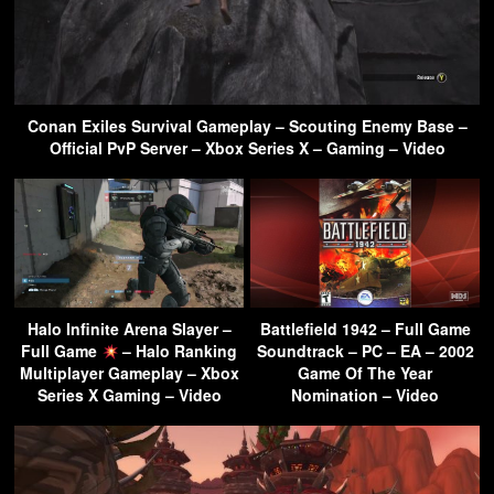
Conan Exiles Survival Gameplay – Scouting Enemy Base –
Official PvP Server – Xbox Series X – Gaming – Video
Halo Infinite Arena Slayer –
Battlefield 1942 – Full Game
Full Game
– Halo Ranking
Soundtrack – PC – EA – 2002
Multiplayer Gameplay – Xbox
Game Of The Year
Series X Gaming – Video
Nomination – Video