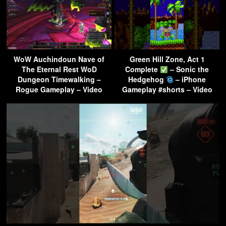
WoW Auchindoun Nave of
Green Hill Zone, Act 1
The Eternal Rest WoD
Complete
– Sonic the
Dungeon Timewalking –
Hedgehog
– iPhone
Rogue Gameplay – Video
Gameplay #shorts – Video