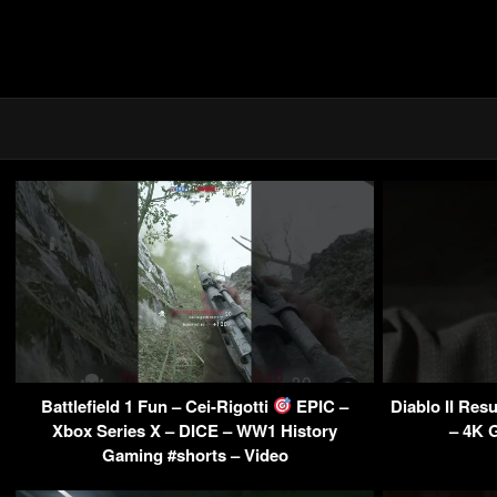
Battlefield 1 Fun – Cei-Rigotti
EPIC –
Diablo II Res
Xbox Series X – DICE – WW1 History
– 4K 
Gaming #shorts – Video