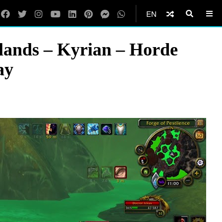
EN
ands – Kyrian – Horde
ay