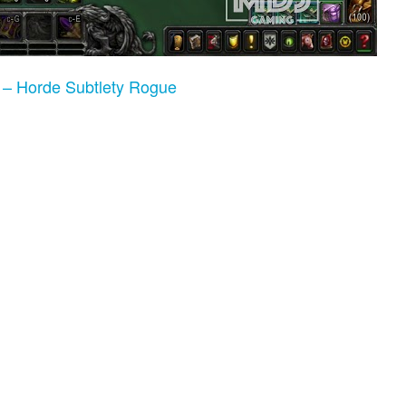
 – Horde Subtlety Rogue