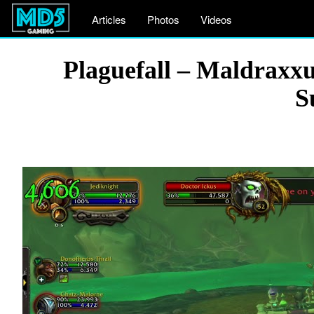
Articles
Photos
Videos
Plaguefall – Maldrax
S