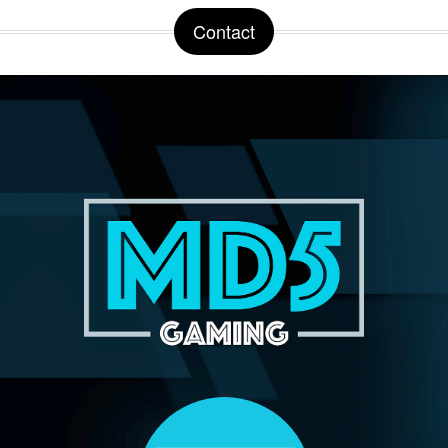
Contact