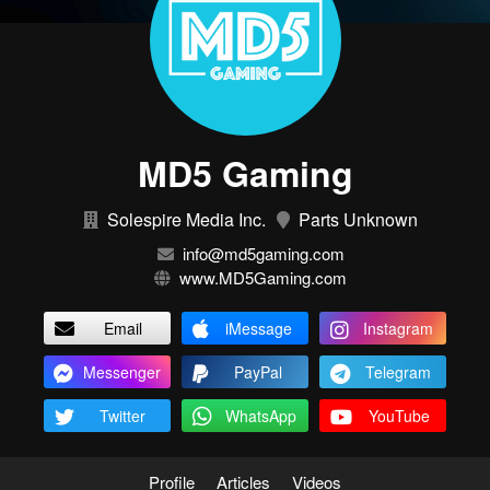
MD5 Gaming
Solespire Media Inc.
Parts Unknown
info@md5gaming.com
www.MD5Gaming.com
Email
iMessage
Instagram
Messenger
PayPal
Telegram
Twitter
WhatsApp
YouTube
Profile
Articles
Videos