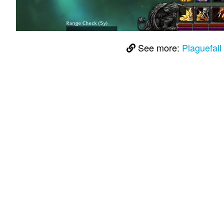
See more:
Plaguefal