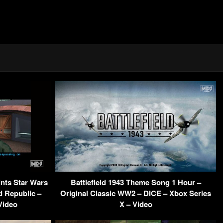
ints Star Wars
Battlefield 1943 Theme Song 1 Hour –
 Republic –
Original Classic WW2 – DICE – Xbox Series
Video
X – Video