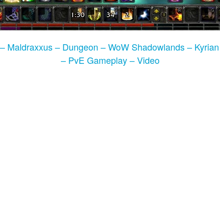
l – Maldraxxus – Dungeon – WoW Shadowlands – Kyrian
– PvE Gameplay – Video