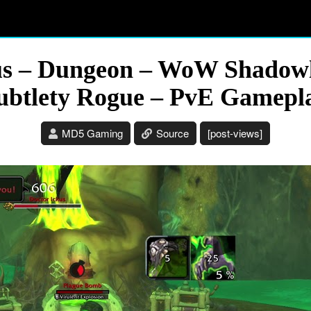
xus – Dungeon – WoW Shadowl
ubtlety Rogue – PvE Gamepl
MD5 Gaming
Source
[post-views]