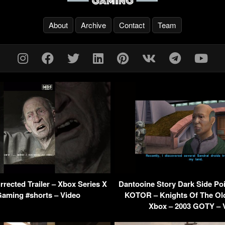
About
Archive
Contact
Team
urrected Trailer – Xbox Series X
Dantooine Story Dark Side Po
Gaming #shorts – Video
KOTOR – Knights Of The Old
Xbox – 2003 GOTY – 