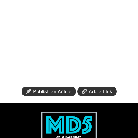
Publish an Article
Add a Link