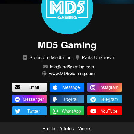
MD5 Gaming
Solespire Media Inc.
Parts Unknown
info@md5gaming.com
www.MD5Gaming.com
Email
iMessage
Instagram
Messenger
PayPal
Telegram
Twitter
WhatsApp
YouTube
Profile
Articles
Videos