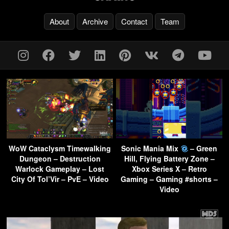
About
Archive
Contact
Team
WoW Cataclysm Timewalking
Sonic Mania Mix
– Green
Dungeon – Destruction
Hill, Flying Battery Zone –
Warlock Gameplay – Lost
Xbox Series X – Retro
City Of Tol’Vir – PvE – Video
Gaming – Gaming #shorts –
Video