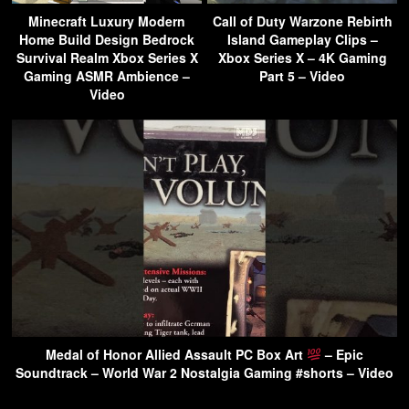
Minecraft Luxury Modern
Call of Duty Warzone Rebirth
Home Build Design Bedrock
Island Gameplay Clips –
Survival Realm Xbox Series X
Xbox Series X – 4K Gaming
Gaming ASMR Ambience –
Part 5 – Video
Video
Medal of Honor Allied Assault PC Box Art
– Epic
Soundtrack – World War 2 Nostalgia Gaming #shorts – Video