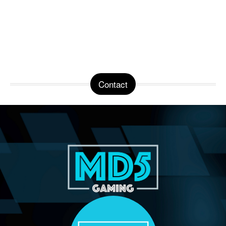
Contact