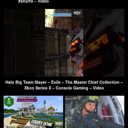
#shorts – Video
Halo Big Team Slayer – Exile – The Master Chief Collection –
Xbox Series X – Console Gaming – Video