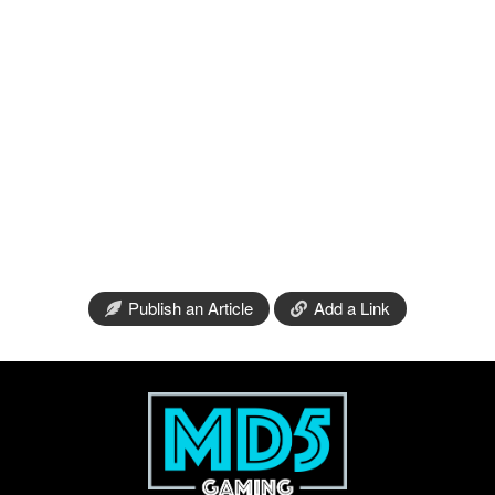
Publish an Article
Add a Link