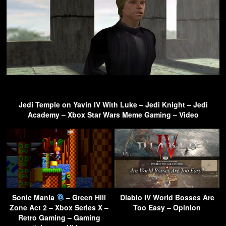
Jedi Temple on Yavin IV With Luke – Jedi Knight – Jedi
Academy – Xbox Star Wars Meme Gaming – Video
Sonic Mania
– Green Hill
Diablo IV World Bosses Are
Zone Act 2 – Xbox Series X –
Too Easy – Opinion
Retro Gaming – Gaming