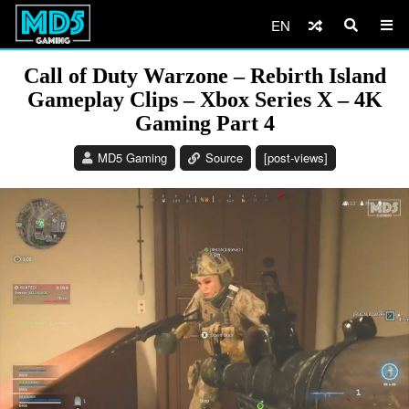
EN
Call of Duty Warzone – Rebirth Island
Gameplay Clips – Xbox Series X – 4K
Gaming Part 4
MD5 Gaming
Source
[post-views]