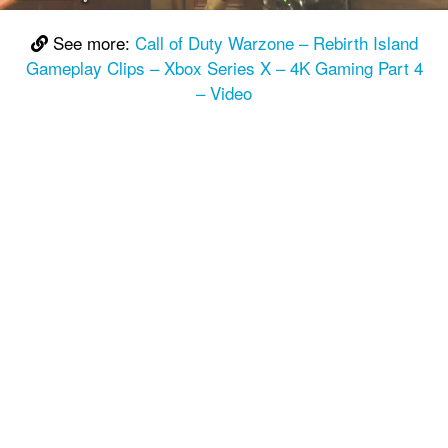
See more:
Call of Duty Warzone – Rebirth Island
Gameplay Clips – Xbox Series X – 4K Gaming Part 4
– Video