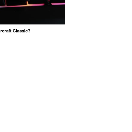
craft Classic?