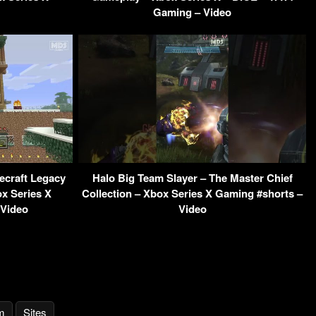
Gaming – Video
ecraft Legacy
Halo Big Team Slayer – The Master Chief
ox Series X
Collection – Xbox Series X Gaming #shorts –
 Video
Video
m
Sites