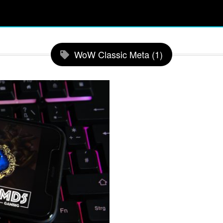
WoW Classic Meta (1)