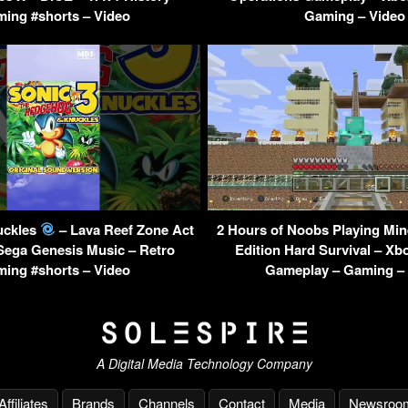
ing #shorts – Video
Gaming – Video
uckles
– Lava Reef Zone Act
2 Hours of Noobs Playing Min
 Sega Genesis Music – Retro
Edition Hard Survival – Xb
ing #shorts – Video
Gameplay – Gaming –
A Digital Media Technology Company
Affiliates
Brands
Channels
Contact
Media
Newsroo