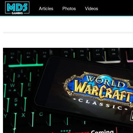
Articles
Photos
Videos