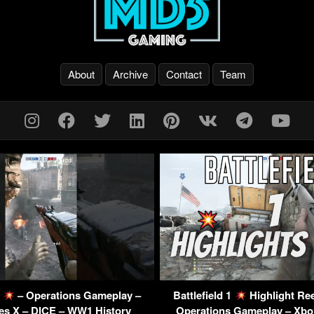
About
Archive
Contact
Team
1
– Operations Gameplay –
Battlefield 1
Highlight Re
es X – DICE – WW1 History
Operations Gameplay – Xbox