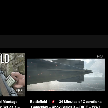
el Montage –
Battlefield 1
– 34 Minutes of Operations
 Series X –
Gameplay – Xbox Series X – DICE – WW1