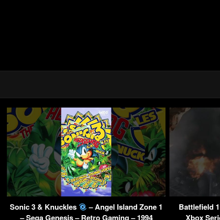
Sonic 3 & Knuckles
– Angel Island Zone 1
Battlefield 
– Sega Genesis – Retro Gaming – 1994
Xbox Seri