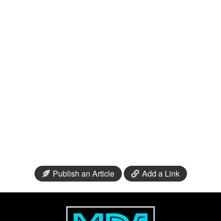
Publish an Article
Add a Link