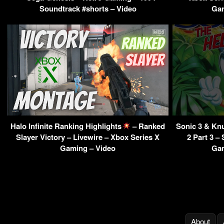
Soundtrack #shorts – Video
Gam
Halo Infinite Ranking Highlights
– Ranked
Sonic 3 & Kn
Slayer Victory – Livewire – Xbox Series X
2 Part 3 –
Gaming – Video
Gam
About