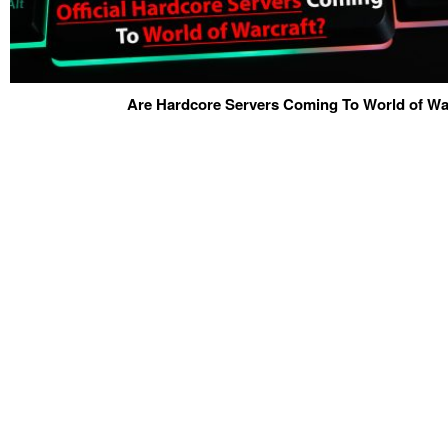
Are Hardcore Servers Coming To World of War