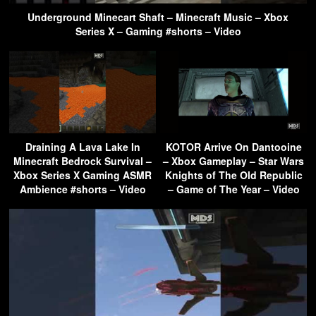
Underground Minecart Shaft – Minecraft Music – Xbox
Series X – Gaming #shorts – Video
Draining A Lava Lake In
KOTOR Arrive On Dantooine
Minecraft Bedrock Survival –
– Xbox Gameplay – Star Wars
Xbox Series X Gaming ASMR
Knights of The Old Republic
Ambience #shorts – Video
– Game of The Year – Video