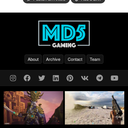
About
Archive
Contact
Team