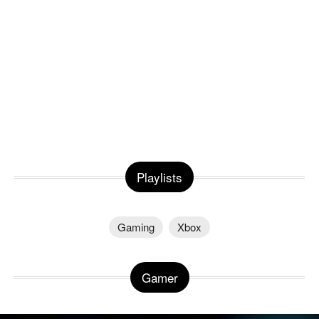
Playlists
Gaming
Xbox
Gamer