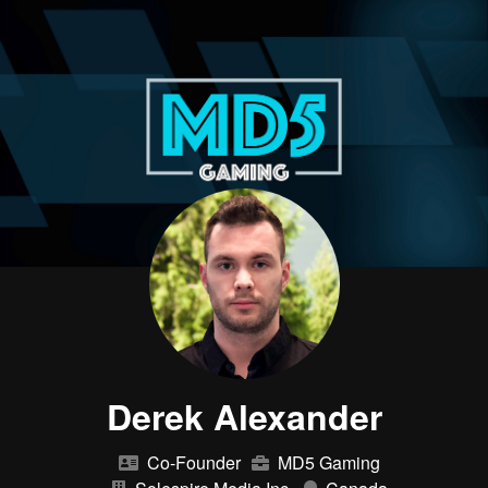
Derek Alexander
Co-Founder
MD5 Gaming