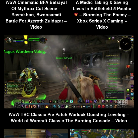
WoW Cinematic BFA Betrayal
A Medic Taking & Saving
Of Mythrax Cut Scene –
Lives In Battlefield 5 Pacific
Rastakhan, Bwonsamdi
– Storming The Enemy –
Battle For Azeroth Zuldazar –
Xbox Series X Gaming –
Video
Video
WoW TBC Classic Pre Patch Warlock Questing Leveling –
World of Warcraft Classic The Burning Crusade – Video