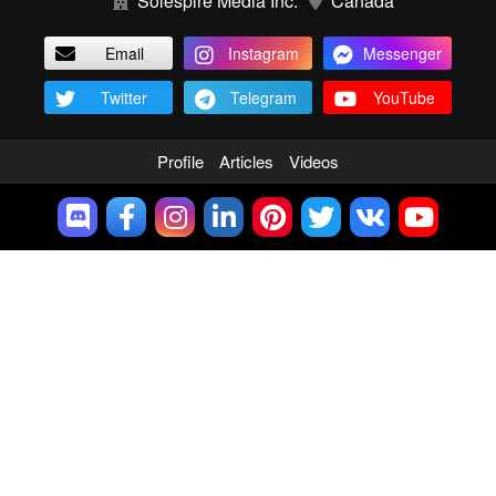
Solespire Media Inc.
Canada
Email
Instagram
Messenger
Twitter
Telegram
YouTube
Profile
Articles
Videos