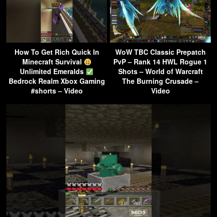
How To Get Rich Quick In
WoW TBC Classic Prepatch
Minecraft Survival
PvP – Rank 14 HWL Rogue 1
Unlimited Emeralds
Shots – World of Warcraft
Bedrock Realm Xbox Gaming
The Burning Crusade –
#shorts – Video
Video