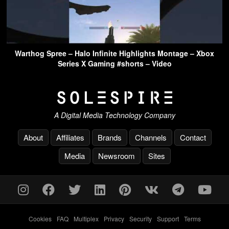
Warthog Spree – Halo Infinite Highlights Montage – Xbox
Series X Gaming #shorts – Video
A Digital Media Technology Company
About
Affiliates
Brands
Channels
Contact
Media
Newsroom
Sites
Cookies
-
FAQ
-
Multiplex
-
Privacy
-
Security
-
Support
-
Terms