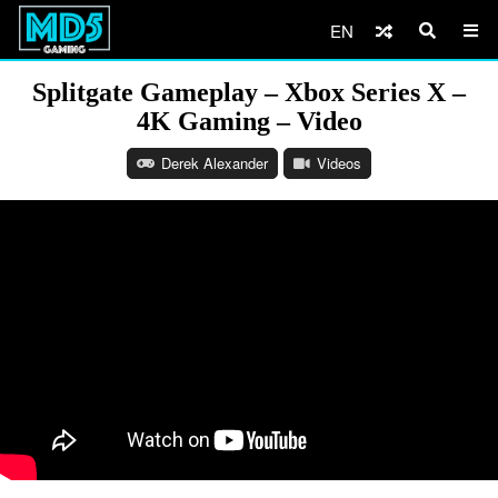
EN
Splitgate Gameplay – Xbox Series X –
4K Gaming – Video
Derek Alexander
Videos