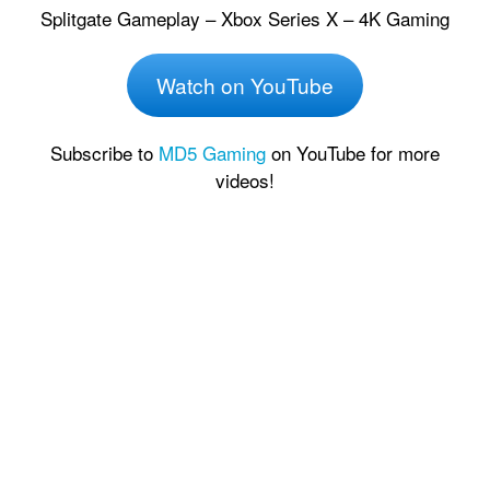
Splitgate Gameplay – Xbox Series X – 4K Gaming
Watch on YouTube
Subscribe to
MD5 Gaming
on YouTube for more
videos!