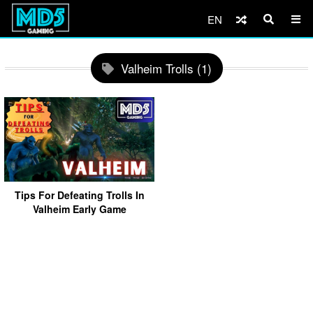
EN
Valheim Trolls (1)
Tips For Defeating Trolls In
Valheim Early Game