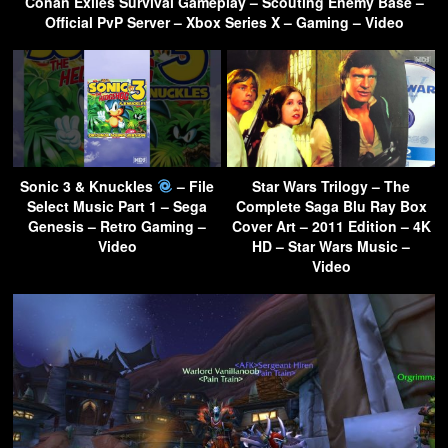
Conan Exiles Survival Gameplay – Scouting Enemy Base –
Official PvP Server – Xbox Series X – Gaming – Video
Sonic 3 & Knuckles
– File
Star Wars Trilogy – The
Select Music Part 1 – Sega
Complete Saga Blu Ray Box
Genesis – Retro Gaming –
Cover Art – 2011 Edition – 4K
Video
HD – Star Wars Music –
Video