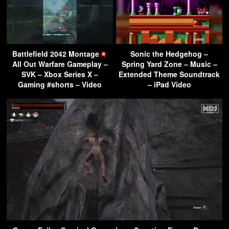
Battlefield 2042 Montage
Sonic the Hedgehog –
All Out Warfare Gameplay –
Spring Yard Zone – Music –
SVK – Xbox Series X –
Extended Theme Soundtrack
Gaming #shorts – Video
– iPad Video