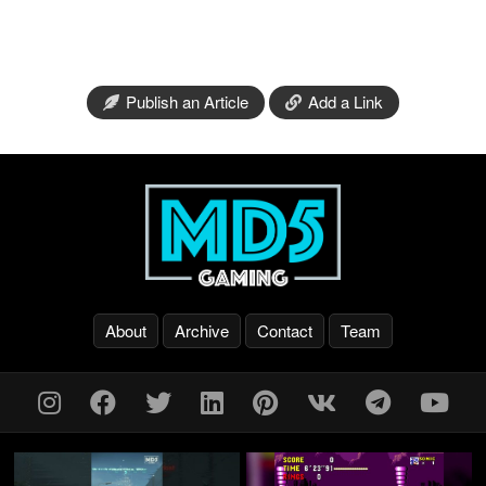
Publish an Article
Add a Link
About
Archive
Contact
Team