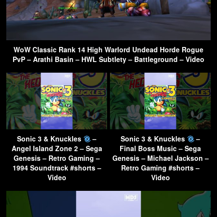
WoW Classic Rank 14 High Warlord Undead Horde Rogue
PvP – Arathi Basin – HWL Subtlety – Battleground – Video
Sonic 3 & Knuckles
–
Sonic 3 & Knuckles
–
Angel Island Zone 2 – Sega
Final Boss Music – Sega
Genesis – Retro Gaming –
Genesis – Michael Jackson –
1994 Soundtrack #shorts –
Retro Gaming #shorts –
Video
Video