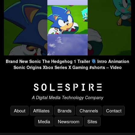
Brand New Sonic The Hedgehog 1 Trailer
Intro Animation
Sonic Origins Xbox Series X Gaming #shorts – Video
A Digital Media Technology Company
About
Affiliates
Brands
Channels
Contact
Media
Newsroom
Sites