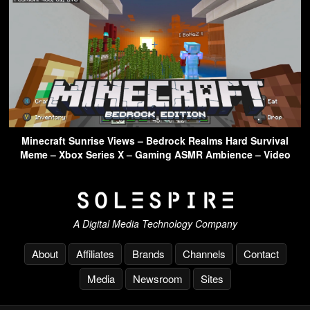
Minecraft Sunrise Views – Bedrock Realms Hard Survival
Meme – Xbox Series X – Gaming ASMR Ambience – Video
A Digital Media Technology Company
About
Affiliates
Brands
Channels
Contact
Media
Newsroom
Sites