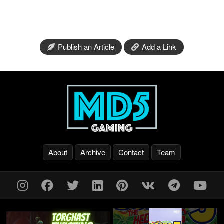
Publish an Article
Add a Link
About
Archive
Contact
Team