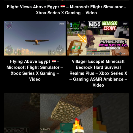
Flight Views Above Egypt
– Microsoft Flight Simulator –
Xbox Series X Gaming – Video
Flying Above Egypt
–
Villager Escape! Minecraft
Microsoft Flight Simulator –
Bedrock Hard Survival
Xbox Series X Gaming –
Realms Plus – Xbox Series X
Video
– Gaming ASMR Ambience –
Video