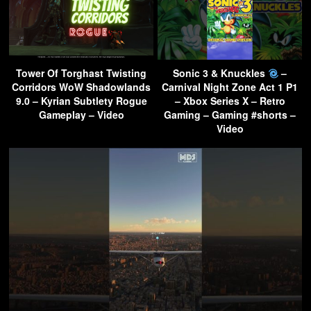
Tower Of Torghast Twisting
Sonic 3 & Knuckles
–
Corridors WoW Shadowlands
Carnival Night Zone Act 1 P1
9.0 – Kyrian Subtlety Rogue
– Xbox Series X – Retro
Gameplay – Video
Gaming – Gaming #shorts –
Video