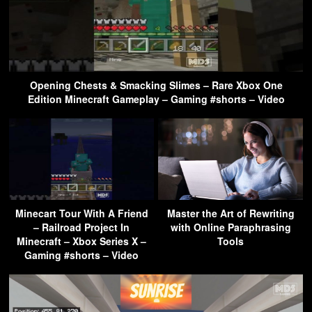
Opening Chests & Smacking Slimes – Rare Xbox One
Edition Minecraft Gameplay – Gaming #shorts – Video
Minecart Tour With A Friend
Master the Art of Rewriting
– Railroad Project In
with Online Paraphrasing
Minecraft – Xbox Series X –
Tools
Gaming #shorts – Video