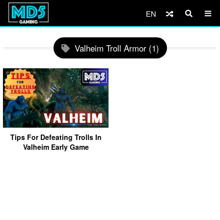
EN
Valheim Troll Armor (1)
Tips For Defeating Trolls In
Valheim Early Game